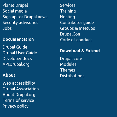
items
Planet Drupal
community
code
of
Services
Social media
base
community
Training
Sign up for Drupal news
Hosting
Security advisories
Contributor guide
Jobs
Groups & meetups
DrupalCon
Documentation
Code of conduct
Drupal Guide
Download & Extend
Drupal User Guide
Developer docs
Drupal core
API.Drupal.org
Modules
Themes
About
Distributions
Web accessibility
Drupal Association
About Drupal.org
Terms of service
Privacy policy