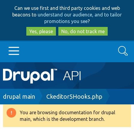
Skip
Skip
Can we use first and third party cookies and web
to
to
beacons to
understand our audience, and to tailor
main
search
promotions you see
?
content
Yes, please
No, do not track me
Search
Main
Go to Drupal.org
navigation
Drupal 7
Breadcrumb
drupal main
Ckeditor5Hooks.php
Drupal 8+
You are browsing documentation for drupal
Warning
main, which is the development branch.
message
Other projects