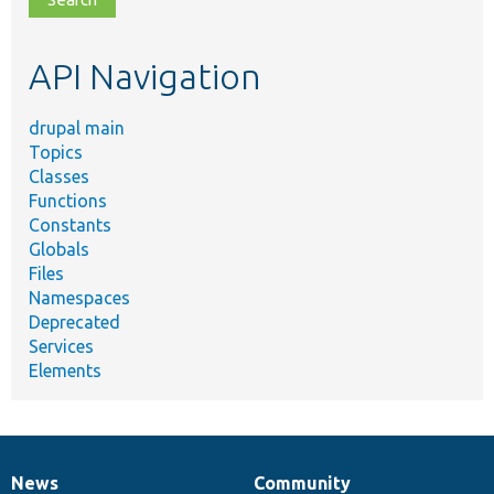
topic,
etc.
API Navigation
drupal main
Topics
Classes
Functions
Constants
Globals
Files
Namespaces
Deprecated
Services
Elements
News
Community
News
Our
Documentation
Drupal
Governance