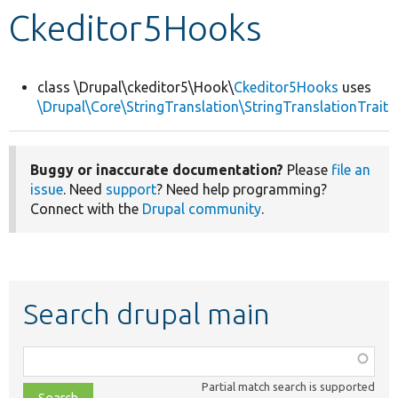
Ckeditor5Hooks
Develop for Drupal
class \Drupal\ckeditor5\Hook\
Ckeditor5Hooks
uses
\Drupal\Core\StringTranslation\StringTranslationTrait
Buggy or inaccurate documentation?
Please
file an
issue
. Need
support
? Need help programming?
Connect with the
Drupal community
.
Search drupal main
Function,
class,
Partial match search is supported
file,