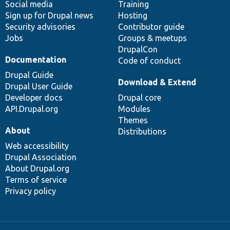
Social media
base
community
Training
Sign up for Drupal news
Hosting
Security advisories
Contributor guide
Jobs
Groups & meetups
DrupalCon
Documentation
Code of conduct
Drupal Guide
Download & Extend
Drupal User Guide
Developer docs
Drupal core
API.Drupal.org
Modules
Themes
About
Distributions
Web accessibility
Drupal Association
About Drupal.org
Terms of service
Privacy policy