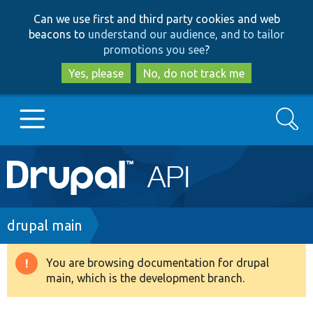
Skip
Skip
Can we use first and third party cookies and web
to
to
beacons to
understand our audience, and to tailor
main
search
promotions you see
?
content
Yes, please
No, do not track me
Search
Main
Go to Drupal.org
navigation
Drupal 7
Breadcrumb
drupal main
Drupal 8+
You are browsing documentation for drupal
Warning
main, which is the development branch.
message
Other projects