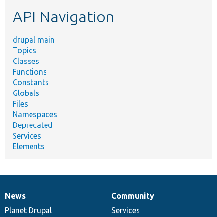
etc.
API Navigation
drupal main
Topics
Classes
Functions
Constants
Globals
Files
Namespaces
Deprecated
Services
Elements
News
Community
News
Our
Documentation
Drupal
Governance
items
Planet Drupal
community
code
of
Services