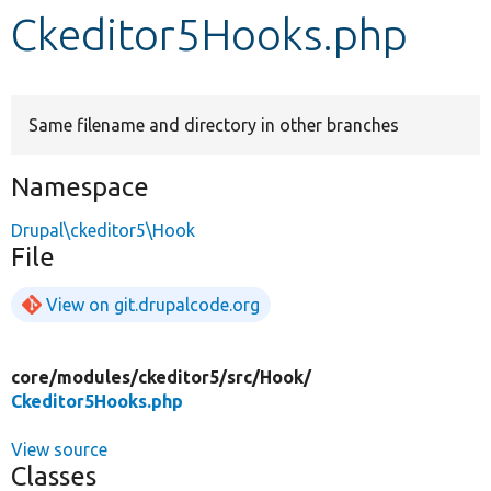
Ckeditor5Hooks.php
Develop for Drupal
Same filename and directory in other branches
Namespace
Drupal\ckeditor5\Hook
File
View on git.drupalcode.org
core/
modules/
ckeditor5/
src/
Hook/
Ckeditor5Hooks.php
View source
Classes