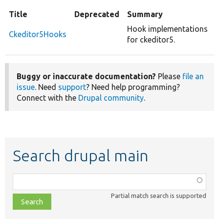
Title
Deprecated
Summary
Hook implementations
Ckeditor5Hooks
for ckeditor5.
Buggy or inaccurate documentation?
Please
file an
issue
. Need
support
? Need help programming?
Connect with the
Drupal community
.
Search drupal main
Function,
class,
Partial match search is supported
file,
topic,