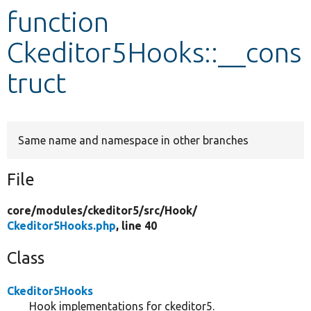
function
Develop for Drupal
Ckeditor5Hooks::__cons
truct
Same name and namespace in other branches
File
core/
modules/
ckeditor5/
src/
Hook/
Ckeditor5Hooks.php
, line 40
Class
Ckeditor5Hooks
Hook implementations for ckeditor5.