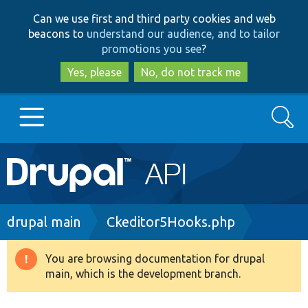
Skip
Skip
Can we use first and third party cookies and web
to
to
beacons to
understand our audience, and to tailor
main
search
promotions you see
?
content
Yes, please
No, do not track me
Search
Main
Go to Drupal.org
navigation
Drupal 7
Breadcrumb
drupal main
Ckeditor5Hooks.php
Drupal 8+
You are browsing documentation for drupal
Warning
main, which is the development branch.
message
Other projects