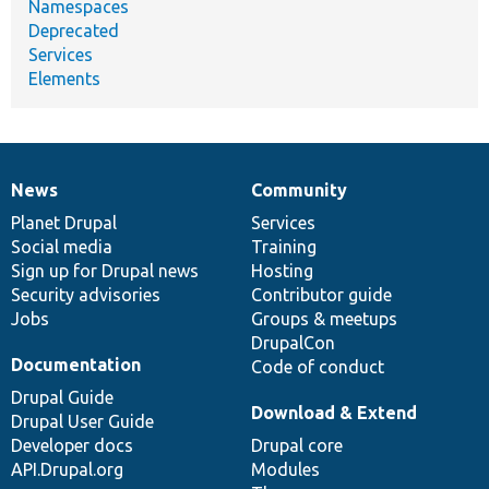
Namespaces
Deprecated
Services
Elements
News
Community
News
Our
Documentation
Drupal
Governance
items
Planet Drupal
community
code
of
Services
Social media
base
community
Training
Sign up for Drupal news
Hosting
Security advisories
Contributor guide
Jobs
Groups & meetups
DrupalCon
Documentation
Code of conduct
Drupal Guide
Download & Extend
Drupal User Guide
Developer docs
Drupal core
API.Drupal.org
Modules