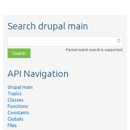
Search drupal main
Function,
class,
Partial match search is supported
file,
topic,
etc.
API Navigation
drupal main
Topics
Classes
Functions
Constants
Globals
Files