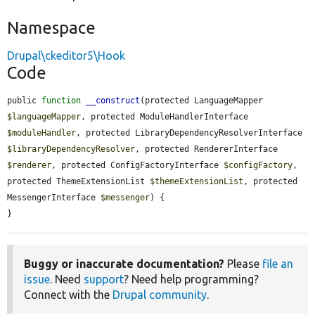
Namespace
Drupal\ckeditor5\Hook
Code
public 
function
__construct
(protected LanguageMapper 
$languageMapper
, protected ModuleHandlerInterface 
$moduleHandler
, protected LibraryDependencyResolverInterface 
$libraryDependencyResolver
, protected RendererInterface 
$renderer
, protected ConfigFactoryInterface 
$configFactory
, 
protected ThemeExtensionList 
$themeExtensionList
, protected 
MessengerInterface 
$messenger
) {

}
Buggy or inaccurate documentation?
Please
file an
issue
. Need
support
? Need help programming?
Connect with the
Drupal community
.