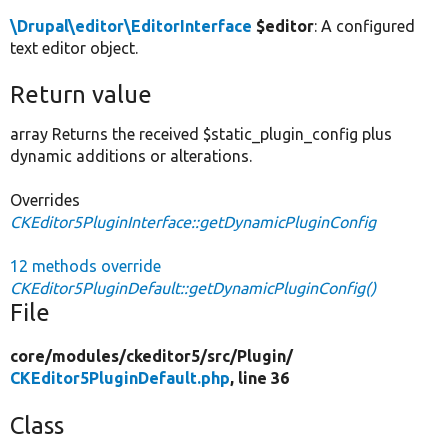
\Drupal\editor\EditorInterface
$editor
: A configured
text editor object.
Return value
array Returns the received $static_plugin_config plus
dynamic additions or alterations.
Overrides
CKEditor5PluginInterface::getDynamicPluginConfig
12 methods override
CKEditor5PluginDefault::getDynamicPluginConfig()
File
core/
modules/
ckeditor5/
src/
Plugin/
CKEditor5PluginDefault.php
, line 36
Class