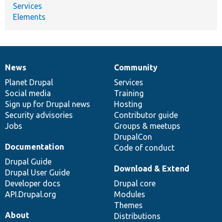
Services
Elements
News
Community
News
Our
Documentation
Drupal
Governance
items
Planet Drupal
community
code
of
Services
Social media
base
community
Training
Sign up for Drupal news
Hosting
Security advisories
Contributor guide
Jobs
Groups & meetups
DrupalCon
Documentation
Code of conduct
Drupal Guide
Download & Extend
Drupal User Guide
Developer docs
Drupal core
API.Drupal.org
Modules
Themes
About
Distributions