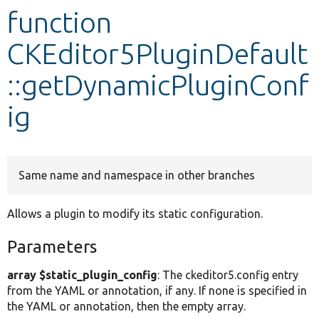
function
Develop for Drupal
CKEditor5PluginDefault
::getDynamicPluginConf
ig
Same name and namespace in other branches
Allows a plugin to modify its static configuration.
Parameters
array $static_plugin_config
: The ckeditor5.config entry
from the YAML or annotation, if any. If none is specified in
the YAML or annotation, then the empty array.