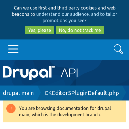
Skip
Skip
Can we use first and third party cookies and web
to
to
beacons to
understand our audience, and to tailor
main
search
promotions you see
?
content
Yes, please
No, do not track me
Search
Main
Go to Drupal.org
navigation
Drupal 7
Breadcrumb
drupal main
CKEditor5PluginDefault.php
Drupal 8+
You are browsing documentation for drupal
Warning
main, which is the development branch.
message
Other projects