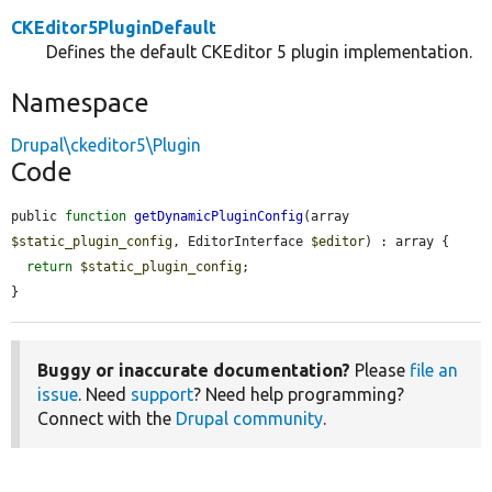
CKEditor5PluginDefault
Defines the default CKEditor 5 plugin implementation.
Namespace
Drupal\ckeditor5\Plugin
Code
public 
function
getDynamicPluginConfig
(array 
$static_plugin_config
, EditorInterface 
$editor
) : array {

return
$static_plugin_config
;

}
Buggy or inaccurate documentation?
Please
file an
issue
. Need
support
? Need help programming?
Connect with the
Drupal community
.