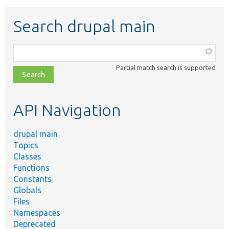
Search drupal main
Function,
class,
Partial match search is supported
file,
topic,
etc.
API Navigation
drupal main
Topics
Classes
Functions
Constants
Globals
Files
Namespaces
Deprecated