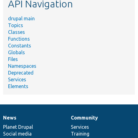
API Navigation
drupal main
Topics
Classes
Functions
Constants
Globals
Files
Namespaces
Deprecated
Services
Elements
News
Community
News
Our
Documentation
Drupal
Governance
items
Planet Drupal
community
code
of
Services
Social media
base
community
Training