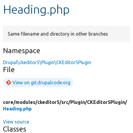
Heading.php
Develop for Drupal
Same filename and directory in other branches
Namespace
Drupal\ckeditor5\Plugin\CKEditor5Plugin
File
View on git.drupalcode.org
core/
modules/
ckeditor5/
src/
Plugin/
CKEditor5Plugin/
Heading.php
View source
Classes