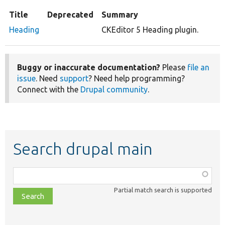
Title
Deprecated
Summary
Heading
CKEditor 5 Heading plugin.
Buggy or inaccurate documentation?
Please
file an
issue
. Need
support
? Need help programming?
Connect with the
Drupal community
.
Search drupal main
Function,
class,
Partial match search is supported
file,
topic,
etc.