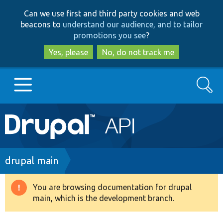
Skip
Skip
Can we use first and third party cookies and web
to
to
beacons to
understand our audience, and to tailor
main
search
promotions you see
?
content
Yes, please
No, do not track me
Search
Main
Go to Drupal.org
navigation
Drupal 7
Breadcrumb
drupal main
Drupal 8+
You are browsing documentation for drupal
Warning
main, which is the development branch.
message
Other projects