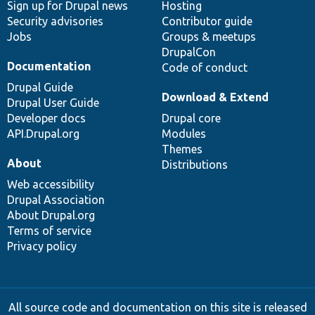
Sign up for Drupal news
Hosting
Security advisories
Contributor guide
Jobs
Groups & meetups
DrupalCon
Documentation
Code of conduct
Drupal Guide
Download & Extend
Drupal User Guide
Developer docs
Drupal core
API.Drupal.org
Modules
Themes
About
Distributions
Web accessibility
Drupal Association
About Drupal.org
Terms of service
Privacy policy
All source code and documentation on this site is released