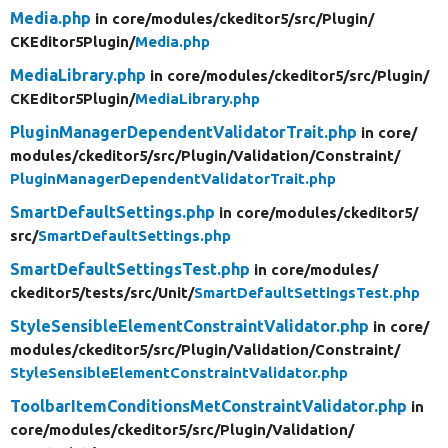
Media.php
in core/
modules/
ckeditor5/
src/
Plugin/
CKEditor5Plugin/
Media.php
MediaLibrary.php
in core/
modules/
ckeditor5/
src/
Plugin/
CKEditor5Plugin/
MediaLibrary.php
PluginManagerDependentValidatorTrait.php
in core/
modules/
ckeditor5/
src/
Plugin/
Validation/
Constraint/
PluginManagerDependentValidatorTrait.php
SmartDefaultSettings.php
in core/
modules/
ckeditor5/
src/
SmartDefaultSettings.php
SmartDefaultSettingsTest.php
in core/
modules/
ckeditor5/
tests/
src/
Unit/
SmartDefaultSettingsTest.php
StyleSensibleElementConstraintValidator.php
in core/
modules/
ckeditor5/
src/
Plugin/
Validation/
Constraint/
StyleSensibleElementConstraintValidator.php
ToolbarItemConditionsMetConstraintValidator.php
in
core/
modules/
ckeditor5/
src/
Plugin/
Validation/