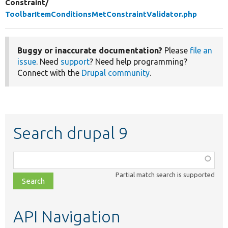
Constraint/
ToolbarItemConditionsMetConstraintValidator.php
Buggy or inaccurate documentation?
Please
file an
issue
. Need
support
? Need help programming?
Connect with the
Drupal community
.
Search drupal 9
Function,
class,
Partial match search is supported
file,
topic,
etc.
API Navigation