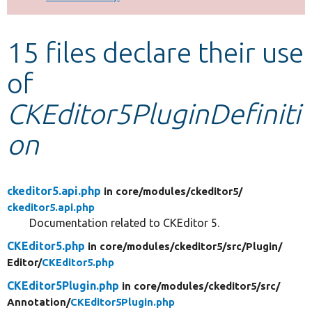
Develop for Drupal
15 files declare their use
of
CKEditor5PluginDefiniti
on
ckeditor5.api.php
in core/
modules/
ckeditor5/
ckeditor5.api.php
Documentation related to CKEditor 5.
CKEditor5.php
in core/
modules/
ckeditor5/
src/
Plugin/
Editor/
CKEditor5.php
CKEditor5Plugin.php
in core/
modules/
ckeditor5/
src/
Annotation/
CKEditor5Plugin.php