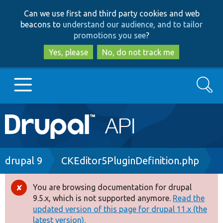
Skip
Skip
Can we use first and third party cookies and web
to
to
beacons to
understand our audience, and to tailor
main
search
promotions you see
?
content
Yes, please
No, do not track me
Search
Main
Go to Drupal.org
navigation
Drupal 7
Breadcrumb
drupal 9
CKEditor5PluginDefinition.php
Drupal 8+
You are browsing documentation for drupal
Error
9.5.x, which is not supported anymore.
Read the
message
updated version of this page for drupal 11.x (the
Other projects
latest version).