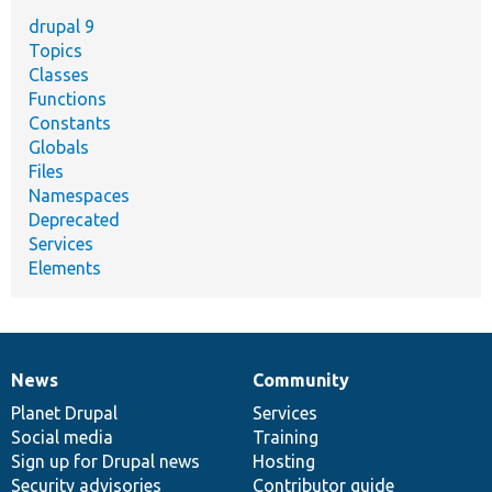
drupal 9
Topics
Classes
Functions
Constants
Globals
Files
Namespaces
Deprecated
Services
Elements
News
Community
News
Our
Documentation
Drupal
Governance
items
Planet Drupal
community
code
of
Services
Social media
base
community
Training
Sign up for Drupal news
Hosting
Security advisories
Contributor guide