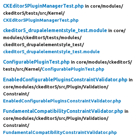
CKEditor5PluginManagerTest.php
in core/
modules/
ckeditor5/
tests/
src/
Kernel/
CKEditor5PluginManagerTest.php
ckeditor5_drupalelementstyle_test.module
in core/
modules/
ckeditor5/
tests/
modules/
ckeditor5_drupalelementstyle_test/
ckeditor5_drupalelementstyle_test.module
ConfigurablePluginTest.php
in core/
modules/
ckeditor5/
tests/
src/
Kernel/
ConfigurablePluginTest.php
EnabledConfigurablePluginsConstraintValidator.php
in
core/
modules/
ckeditor5/
src/
Plugin/
Validation/
Constraint/
EnabledConfigurablePluginsConstraintValidator.php
FundamentalCompatibilityConstraintValidator.php
in
core/
modules/
ckeditor5/
src/
Plugin/
Validation/
Constraint/
FundamentalCompatibilityConstraintValidator.php