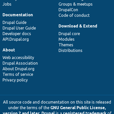
Jobs
Groups & meetups
DrupalCon
Documentation
Code of conduct
Drupal Guide
Download & Extend
Drupal User Guide
Developer docs
Drupal core
API.Drupal.org
Modules
Themes
About
Distributions
Web accessibility
Drupal Association
About Drupal.org
Terms of service
Privacy policy
All source code and documentation on this site is released
under the terms of the
GNU General Public License,
version 2 and later
.
Drupal
is a
registered trademark
of