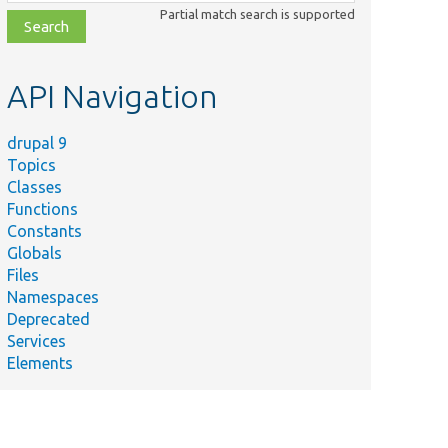
class,
Partial match search is supported
file,
topic,
etc.
API Navigation
drupal 9
Topics
Classes
Functions
Constants
Globals
Files
Namespaces
Deprecated
Services
Elements