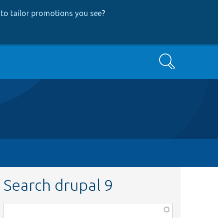
to tailor promotions you see
?
Search
Search drupal 9
Function,