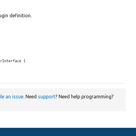
gin definition.
rInterface {

ile an issue
. Need
support
? Need help programming?