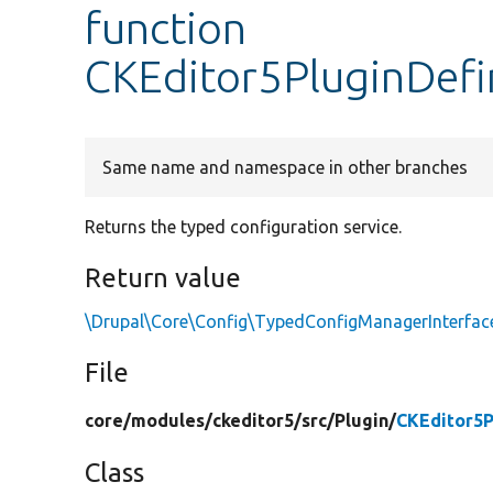
function
CKEditor5PluginDefi
Same name and namespace in other branches
Returns the typed configuration service.
Return value
\Drupal\Core\Config\TypedConfigManagerInterfac
File
core/
modules/
ckeditor5/
src/
Plugin/
CKEditor5P
Class