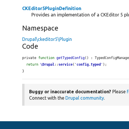
CKEditor5PluginDefinition
Provides an implementation of a CKEditor 5 plu
Namespace
Drupal\ckeditor5\Plugin
Code
private 
function
getTypedConfig
() : TypedConfigManage
return
\Drupal
::
service
(
'
config.typed
'
);

}
Buggy or inaccurate documentation?
Please
f
Connect with the
Drupal community
.