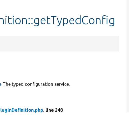
nition::getTypedConfig
e
The typed configuration service.
luginDefinition.php
, line 248