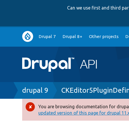
Can we use first and third p
Main
Drupal 7
Drupal 8+
Other projects
D
navigation
Breadcrumb
drupal 9
CKEditor5PluginDefin
You are browsing documentation for drupal
Error
updated version of this page for drupal 11.x 
message