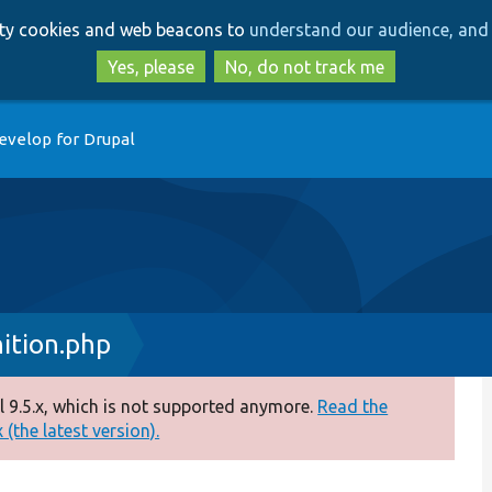
Skip
Skip
arty cookies and web beacons to
understand our audience, and 
to
to
main
search
Yes, please
No, do not track me
content
evelop for Drupal
ition.php
 9.5.x, which is not supported anymore.
Read the
(the latest version).