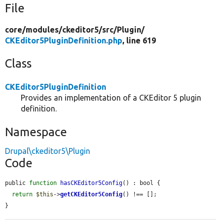
File
core/
modules/
ckeditor5/
src/
Plugin/
CKEditor5PluginDefinition.php
, line 619
Class
CKEditor5PluginDefinition
Provides an implementation of a CKEditor 5 plugin
definition.
Namespace
Drupal\ckeditor5\Plugin
Code
public 
function
hasCKEditor5Config
() : bool {

return
$this
->
getCKEditor5Config
() !== [];

}