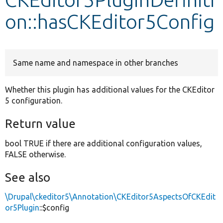
on::hasCKEditor5Config
Develop for Drupal
Same name and namespace in other branches
Whether this plugin has additional values for the CKEditor
5 configuration.
Return value
bool TRUE if there are additional configuration values,
FALSE otherwise.
See also
\Drupal\ckeditor5\Annotation\CKEditor5AspectsOfCKEdit
or5Plugin
::$config