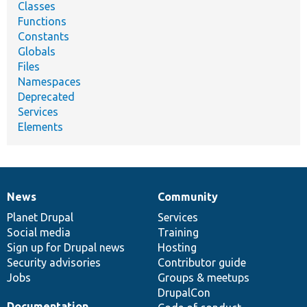
Classes
Functions
Constants
Globals
Files
Namespaces
Deprecated
Services
Elements
News
Community
News
Our
Documentation
Drupal
Governance
items
Planet Drupal
community
code
of
Services
Social media
base
community
Training
Sign up for Drupal news
Hosting
Security advisories
Contributor guide
Jobs
Groups & meetups
DrupalCon
Documentation