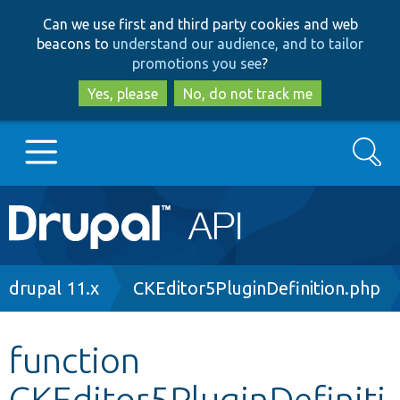
Skip
Skip
Can we use first and third party cookies and web
to
to
beacons to
understand our audience, and to tailor
main
search
promotions you see
?
content
Yes, please
No, do not track me
Search
Main
Go to Drupal.org
navigation
Drupal 7
Breadcrumb
drupal 11.x
CKEditor5PluginDefinition.php
Drupal 8+
function
CKEditor5PluginDefiniti
Other projects