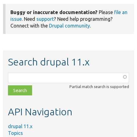
Buggy or inaccurate documentation?
Please
file an
issue
. Need
support
? Need help programming?
Connect with the
Drupal community
.
Search drupal 11.x
Function,
class,
Partial match search is supported
file,
topic,
etc.
API Navigation
drupal 11.x
Topics