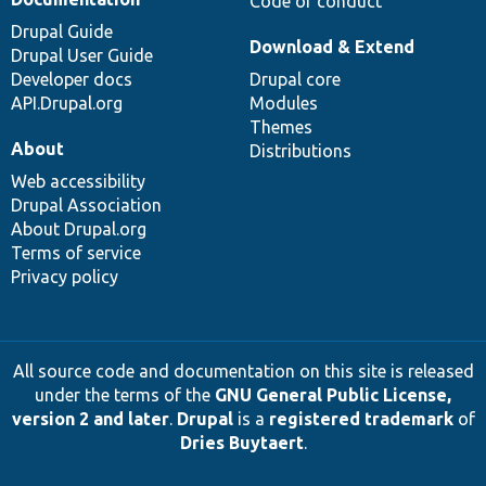
Code of conduct
Drupal Guide
Download & Extend
Drupal User Guide
Developer docs
Drupal core
API.Drupal.org
Modules
Themes
About
Distributions
Web accessibility
Drupal Association
About Drupal.org
Terms of service
Privacy policy
All source code and documentation on this site is released
under the terms of the
GNU General Public License,
version 2 and later
.
Drupal
is a
registered trademark
of
Dries Buytaert
.