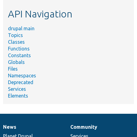
etc.
API Navigation
drupal main
Topics
Classes
Functions
Constants
Globals
Files
Namespaces
Deprecated
Services
Elements
News
Community
News
Our
Documentation
Drupal
Governance
items
Planet Drupal
community
code
of
Services