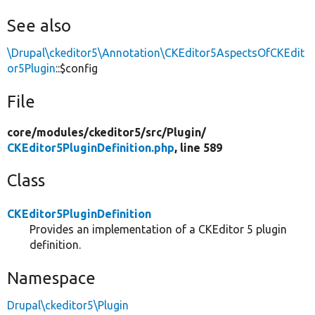
See also
\Drupal\ckeditor5\Annotation\CKEditor5AspectsOfCKEdit
or5Plugin
::$config
File
core/
modules/
ckeditor5/
src/
Plugin/
CKEditor5PluginDefinition.php
, line 589
Class
CKEditor5PluginDefinition
Provides an implementation of a CKEditor 5 plugin
definition.
Namespace
Drupal\ckeditor5\Plugin