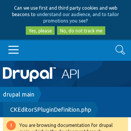
Skip
Skip
Can we use first and third party cookies and web
to
to
beacons to
understand our audience, and to tailor
main
search
promotions you see
?
content
Yes, please
No, do not track me
Search
Main
Go to Drupal.org
navigation
Drupal 7
Breadcrumb
drupal main
CKEditor5PluginDefinition.php
Drupal 8+
You are browsing documentation for drupal
Warning
Other projects