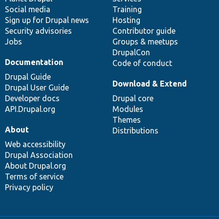
Social media
base
community
Training
Sign up for Drupal news
Hosting
Security advisories
Contributor guide
Jobs
Groups & meetups
DrupalCon
Documentation
Code of conduct
Drupal Guide
Download & Extend
Drupal User Guide
Developer docs
Drupal core
API.Drupal.org
Modules
Themes
About
Distributions
Web accessibility
Drupal Association
About Drupal.org
Terms of service
Privacy policy