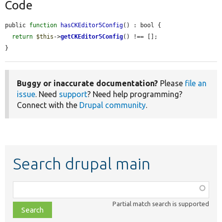
Code
public 
function
hasCKEditor5Config
() : bool {

return
$this
->
getCKEditor5Config
() !== [];

}
Buggy or inaccurate documentation?
Please
file an
issue
. Need
support
? Need help programming?
Connect with the
Drupal community
.
Search drupal main
Function,
class,
Partial match search is supported
file,
topic,