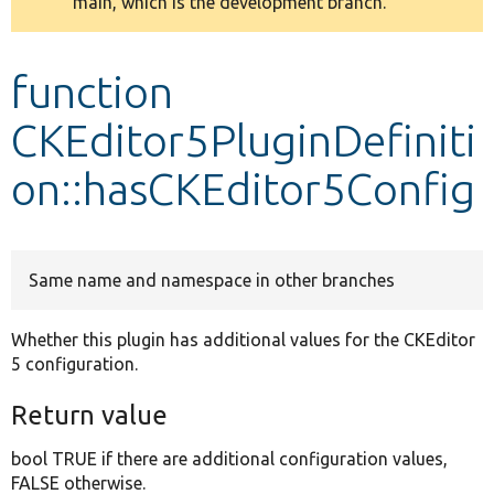
main, which is the development branch.
message
Develop for Drupal
function
CKEditor5PluginDefiniti
on::hasCKEditor5Config
Same name and namespace in other branches
Whether this plugin has additional values for the CKEditor
5 configuration.
Return value
bool TRUE if there are additional configuration values,
FALSE otherwise.