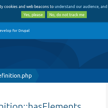
Skip
Skip
arty cookies and web beacons to
understand our audience, and 
to
to
main
search
Yes, please
No, do not track me
content
evelop for Drupal
finition.php
nition::hasElements