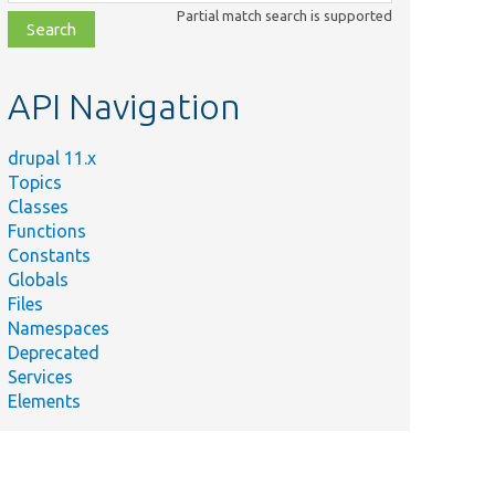
class,
Partial match search is supported
file,
topic,
etc.
API Navigation
drupal 11.x
Topics
Classes
Functions
Constants
Globals
Files
Namespaces
Deprecated
Services
Elements