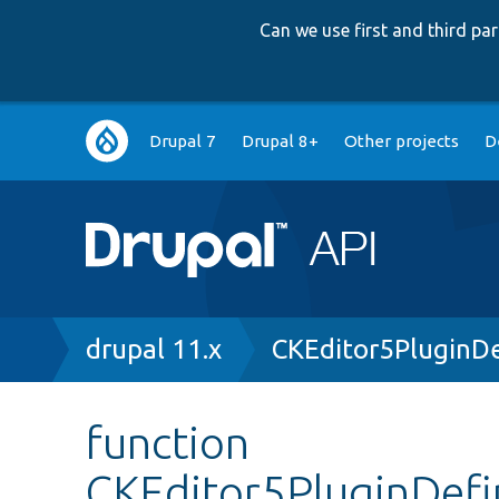
Can we use first and third p
Main
Drupal 7
Drupal 8+
Other projects
D
navigation
Breadcrumb
drupal 11.x
CKEditor5PluginDe
function
CKEditor5PluginDefi