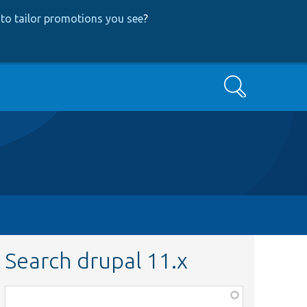
to tailor promotions you see
?
Search
Search drupal 11.x
Function,