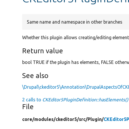
Same name and namespace in other branches
Whether this plugin allows creating/editing element
Return value
bool TRUE if the plugin has elements, FALSE otherw
See also
\Drupal\ckeditor5\Annotation\DrupalAspectsOfCK
2 calls to
CKEditor5PluginDefinition::hasElements()
File
core/
modules/
ckeditor5/
src/
Plugin/
CKEditor5P