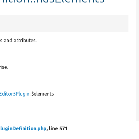
s and attributes.
ise.
Editor5Plugin
::$elements
luginDefinition.php
, line 571