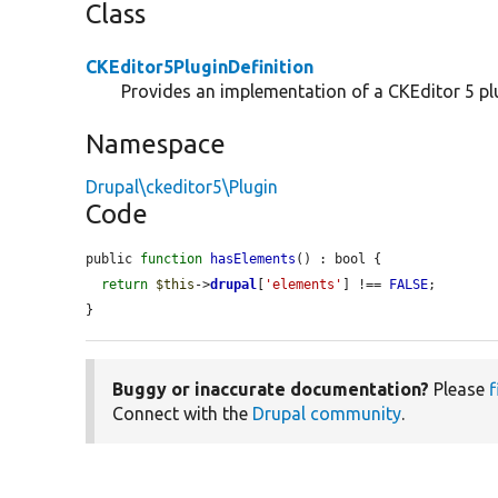
Class
CKEditor5PluginDefinition
Provides an implementation of a CKEditor 5 plu
Namespace
Drupal\ckeditor5\Plugin
Code
public 
function
hasElements
() : bool {

return
$this
->
drupal
[
'elements'
] !== 
FALSE
;

}
Buggy or inaccurate documentation?
Please
f
Connect with the
Drupal community
.