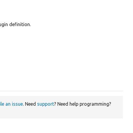
gin definition.
ile an issue
. Need
support
? Need help programming?