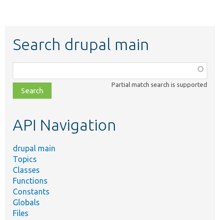
Search drupal main
Function,
class,
Partial match search is supported
file,
topic,
etc.
API Navigation
drupal main
Topics
Classes
Functions
Constants
Globals
Files