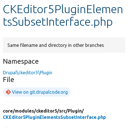
CKEditor5PluginElemen
Develop for Drupal
tsSubsetInterface.php
Same filename and directory in other branches
Namespace
Drupal\ckeditor5\Plugin
File
View on git.drupalcode.org
core/
modules/
ckeditor5/
src/
Plugin/
CKEditor5PluginElementsSubsetInterface.php