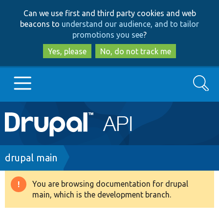
Skip
Skip
Can we use first and third party cookies and web
to
to
beacons to
understand our audience, and to tailor
main
search
promotions you see
?
content
Yes, please
No, do not track me
Search
Main
Go to Drupal.org
navigation
Drupal 7
Breadcrumb
drupal main
Drupal 8+
You are browsing documentation for drupal
Warning
main, which is the development branch.
message
Other projects