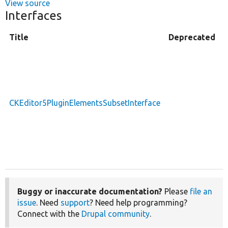
View source
Interfaces
Title
Deprecated
D
a
i
f
p
CKEditor5PluginElementsSubsetInterface
t
s
a
e
s
Buggy or inaccurate documentation?
Please
file an
issue
. Need
support
? Need help programming?
Connect with the
Drupal community
.