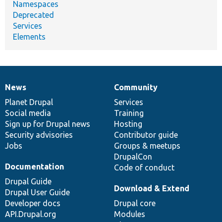
Namespaces
Deprecated
Services
Elements
News
Community
News
Our
Documentation
Drupal
Governance
items
Planet Drupal
community
code
of
Services
Social media
base
community
Training
Sign up for Drupal news
Hosting
Security advisories
Contributor guide
Jobs
Groups & meetups
DrupalCon
Documentation
Code of conduct
Drupal Guide
Download & Extend
Drupal User Guide
Developer docs
Drupal core
API.Drupal.org
Modules