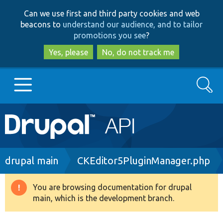
Skip
Skip
Can we use first and third party cookies and web
to
to
beacons to
understand our audience, and to tailor
main
search
promotions you see
?
content
Yes, please
No, do not track me
Search
Main
Go to Drupal.org
navigation
Drupal 7
Breadcrumb
drupal main
CKEditor5PluginManager.php
Drupal 8+
You are browsing documentation for drupal
Warning
main, which is the development branch.
message
Other projects