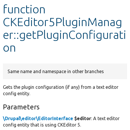
function
Develop for Drupal
CKEditor5PluginManag
er::getPluginConfigurati
on
Same name and namespace in other branches
Gets the plugin configuration (if any) from a text editor
config entity.
Parameters
\Drupal\editor\EditorInterface
$editor
: A text editor
config entity that is using CKEditor 5.