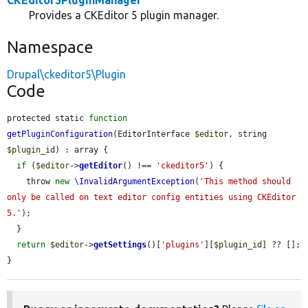
CKEditor5PluginManager
Provides a CKEditor 5 plugin manager.
Namespace
Drupal\ckeditor5\Plugin
Code
protected static 
function
getPluginConfiguration
(EditorInterface 
$editor
, string 
$plugin_id
) : array {

if
 (
$editor
->
getEditor
() !== 
'ckeditor5'
) {

    throw 
new
\InvalidArgumentException
(
'This method should 
only be called on text editor config entities using CKEditor 
5.'
);

  }

return
$editor
->
getSettings
()[
'plugins'
][
$plugin_id
] ?? [];

}