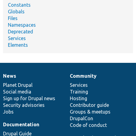
Constants
Globals
Files
Namespaces
Deprecated
Services
Elements
News
Community
News
Our
Documentation
Drupal
Governance
items
Planet Drupal
community
code
of
Services
Social media
base
community
Training
Sign up for Drupal news
Hosting
Security advisories
Contributor guide
Jobs
Groups & meetups
DrupalCon
Documentation
Code of conduct
Drupal Guide