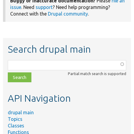
Buggy or inaccurate documentation?
Please
file an
issue
. Need
support
? Need help programming?
Connect with the
Drupal community
.
Search drupal main
Function,
class,
Partial match search is supported
file,
topic,
etc.
API Navigation
drupal main
Topics
Classes
Functions