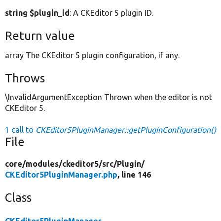
string $plugin_id
: A CKEditor 5 plugin ID.
Return value
array The CKEditor 5 plugin configuration, if any.
Throws
\InvalidArgumentException Thrown when the editor is not
CKEditor 5.
1 call to
CKEditor5PluginManager::getPluginConfiguration()
File
core/
modules/
ckeditor5/
src/
Plugin/
CKEditor5PluginManager.php
, line 146
Class