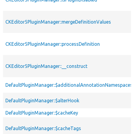
CKEditor5PluginManager::mergeDefinitionValues
CKEditor5PluginManager::processDefinition
CKEditor5PluginManager::__construct
DefaultPluginManager::$additionalAnnotationNamespaces
DefaultPluginManager::$alterHook
DefaultPluginManager::$cacheKey
DefaultPluginManager::$cacheTags