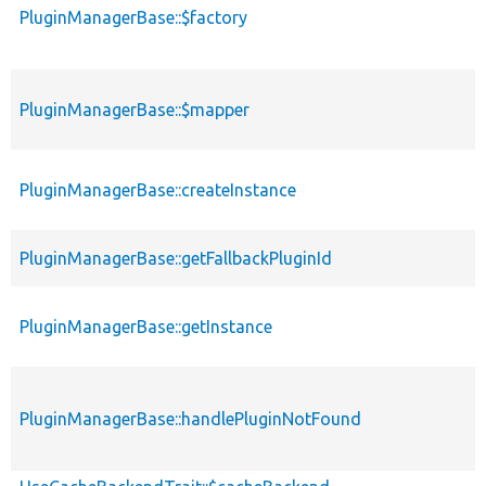
PluginManagerBase::$factory
PluginManagerBase::$mapper
PluginManagerBase::createInstance
PluginManagerBase::getFallbackPluginId
PluginManagerBase::getInstance
PluginManagerBase::handlePluginNotFound