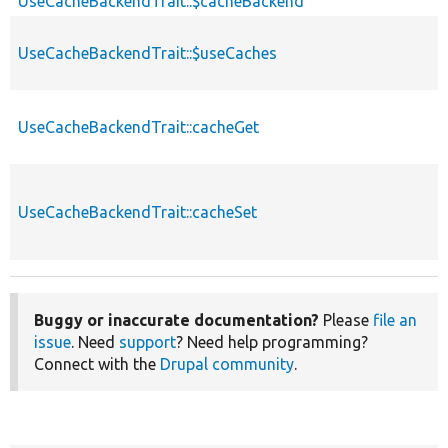
UseCacheBackendTrait::$cacheBackend
UseCacheBackendTrait::$useCaches
UseCacheBackendTrait::cacheGet
UseCacheBackendTrait::cacheSet
Buggy or inaccurate documentation?
Please
file an
issue
. Need
support
? Need help programming?
Connect with the
Drupal community
.