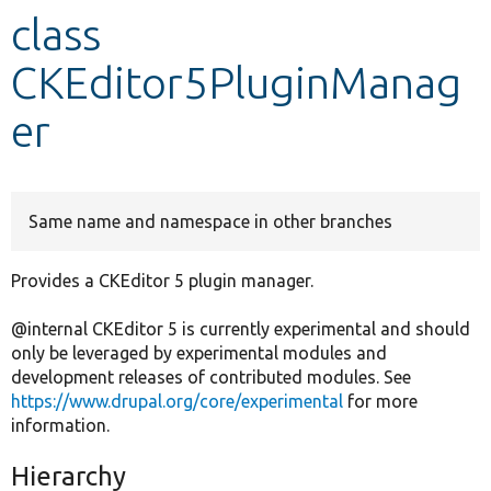
class
Develop for Drupal
CKEditor5PluginManag
er
Same name and namespace in other branches
Provides a CKEditor 5 plugin manager.
@internal CKEditor 5 is currently experimental and should
only be leveraged by experimental modules and
development releases of contributed modules. See
https://www.drupal.org/core/experimental
for more
information.
Hierarchy