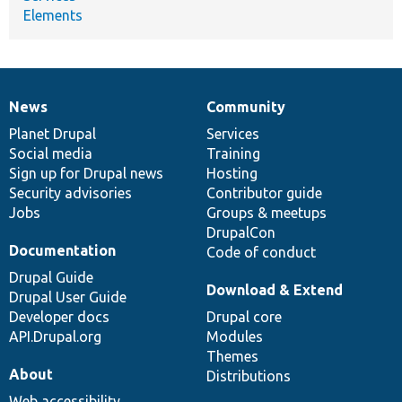
Elements
News
Community
News
Our
Documentation
Drupal
Governance
items
Planet Drupal
community
code
of
Services
Social media
base
community
Training
Sign up for Drupal news
Hosting
Security advisories
Contributor guide
Jobs
Groups & meetups
DrupalCon
Documentation
Code of conduct
Drupal Guide
Download & Extend
Drupal User Guide
Developer docs
Drupal core
API.Drupal.org
Modules
Themes
About
Distributions
Web accessibility