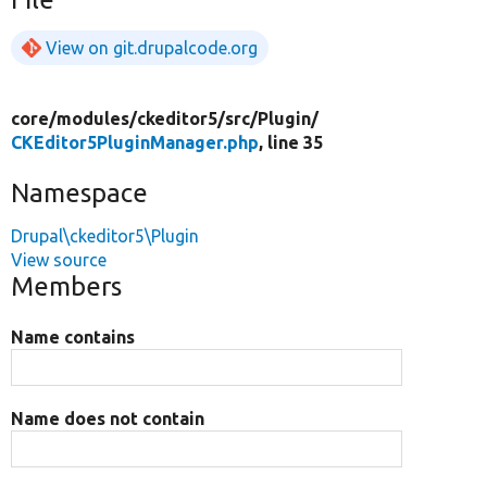
View on git.drupalcode.org
core/
modules/
ckeditor5/
src/
Plugin/
CKEditor5PluginManager.php
, line 35
Namespace
Drupal\ckeditor5\Plugin
View source
Members
Name contains
Name does not contain