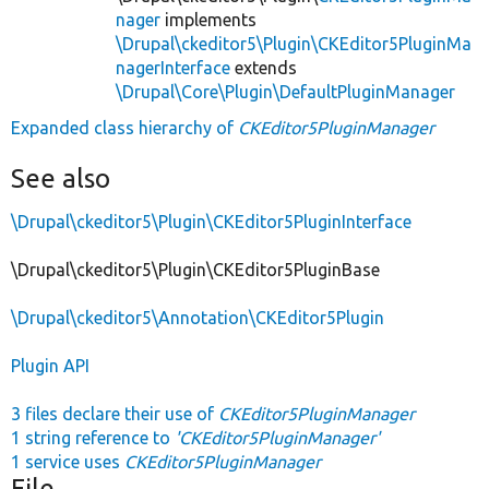
nager
implements
\Drupal\ckeditor5\Plugin\CKEditor5PluginMa
nagerInterface
extends
\Drupal\Core\Plugin\DefaultPluginManager
Expanded class hierarchy of
CKEditor5PluginManager
See also
\Drupal\ckeditor5\Plugin\CKEditor5PluginInterface
\Drupal\ckeditor5\Plugin\CKEditor5PluginBase
\Drupal\ckeditor5\Annotation\CKEditor5Plugin
Plugin API
3 files declare their use of
CKEditor5PluginManager
1 string reference to
'CKEditor5PluginManager'
1 service uses
CKEditor5PluginManager
File