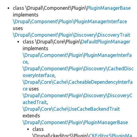
class \Drupal\Component\Plugin\
PluginManagerBase
implements
\Drupal\Component\Plugin\PluginManagerInterface
uses
\Drupal\Component\Plugin\Discovery\DiscoveryTrait
class \Drupal\Core\Plugin\
DefaultPluginManager
implements
\Drupal\Component\Plugin\PluginManagerInterfa
ce
,
\Drupal\Component\Plugin\Discovery\CachedDisc
overyInterface
,
\Drupal\Core\Cache\CacheableDependencyInterfa
ce
uses
\Drupal\Component\Plugin\Discovery\DiscoveryC
achedTrait
,
\Drupal\Core\Cache\UseCacheBackendTrait
extends
\Drupal\Component\Plugin\PluginManagerBase
class
\Drupal\ckeditor5\Plugin\
CKEditor5PluginMa