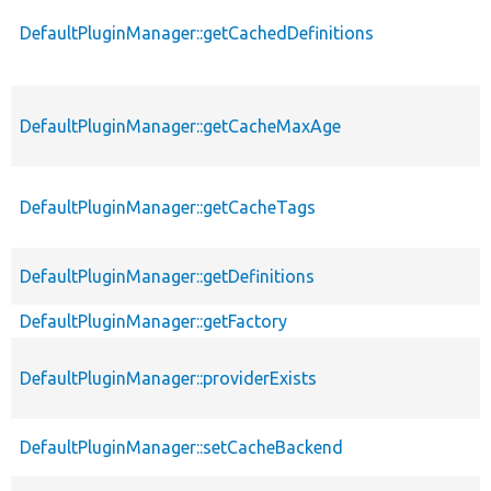
DefaultPluginManager::getCachedDefinitions
DefaultPluginManager::getCacheMaxAge
DefaultPluginManager::getCacheTags
DefaultPluginManager::getDefinitions
DefaultPluginManager::getFactory
DefaultPluginManager::providerExists
DefaultPluginManager::setCacheBackend