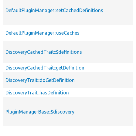
DefaultPluginManager::setCachedDefinitions
DefaultPluginManager::useCaches
DiscoveryCachedTrait::$definitions
DiscoveryCachedTrait::getDefinition
DiscoveryTrait::doGetDefinition
DiscoveryTrait::hasDefinition
PluginManagerBase::$discovery