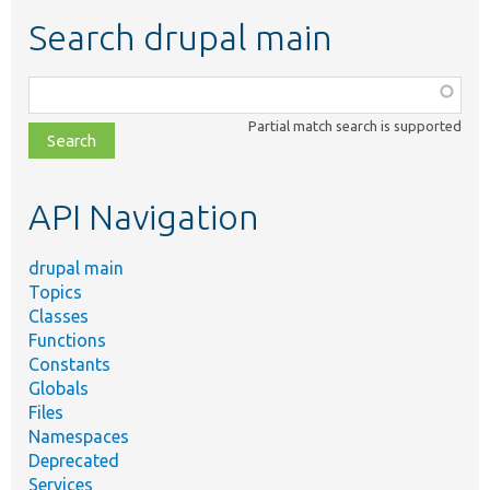
Search drupal main
Function,
class,
Partial match search is supported
file,
topic,
etc.
API Navigation
drupal main
Topics
Classes
Functions
Constants
Globals
Files
Namespaces
Deprecated
Services