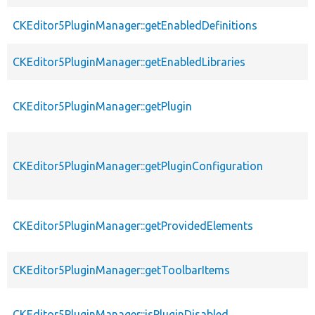
CKEditor5PluginManager::getEnabledDefinitions
CKEditor5PluginManager::getEnabledLibraries
CKEditor5PluginManager::getPlugin
CKEditor5PluginManager::getPluginConfiguration
CKEditor5PluginManager::getProvidedElements
CKEditor5PluginManager::getToolbarItems
CKEditor5PluginManager::isPluginDisabled