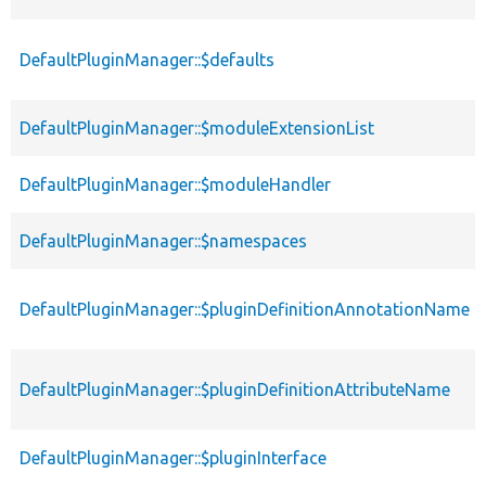
DefaultPluginManager::$defaults
DefaultPluginManager::$moduleExtensionList
DefaultPluginManager::$moduleHandler
DefaultPluginManager::$namespaces
DefaultPluginManager::$pluginDefinitionAnnotationName
DefaultPluginManager::$pluginDefinitionAttributeName
DefaultPluginManager::$pluginInterface