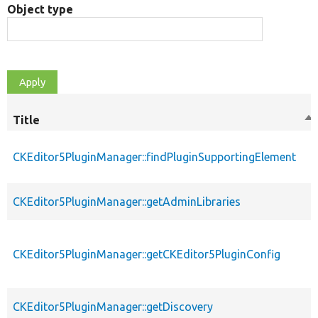
Object type
Title
So
de
CKEditor5PluginManager::findPluginSupportingElement
CKEditor5PluginManager::getAdminLibraries
CKEditor5PluginManager::getCKEditor5PluginConfig
CKEditor5PluginManager::getDiscovery