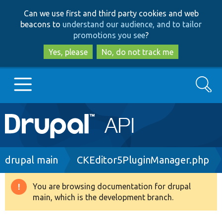
Skip
Skip
Can we use first and third party cookies and web
to
to
beacons to
understand our audience, and to tailor
main
search
promotions you see
?
content
Yes, please
No, do not track me
Search
Main
Go to Drupal.org
navigation
Drupal 7
Breadcrumb
drupal main
CKEditor5PluginManager.php
Drupal 8+
You are browsing documentation for drupal
Warning
main, which is the development branch.
message
Other projects