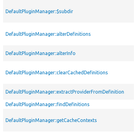
DefaultPluginManager::$subdir
DefaultPluginManager::alterDefinitions
DefaultPluginManager::alterInfo
DefaultPluginManager::clearCachedDefinitions
DefaultPluginManager::extractProviderFromDefinition
DefaultPluginManager::findDefinitions
DefaultPluginManager::getCacheContexts