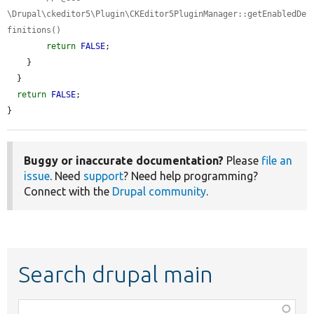
\Drupal\ckeditor5\Plugin\CKEditor5PluginManager::getEnabledDe
finitions()
return
FALSE
;

    }

  }

return
FALSE
;

}
Buggy or inaccurate documentation?
Please
file an
issue
. Need
support
? Need help programming?
Connect with the
Drupal community
.
Search drupal main
Function,