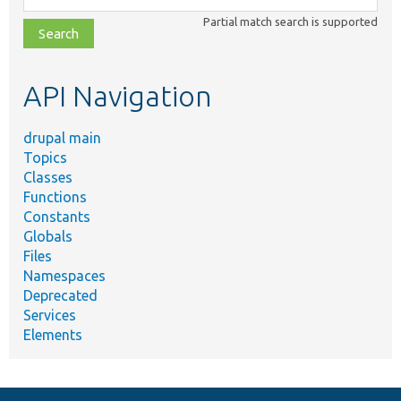
class,
Partial match search is supported
file,
topic,
etc.
API Navigation
drupal main
Topics
Classes
Functions
Constants
Globals
Files
Namespaces
Deprecated
Services
Elements