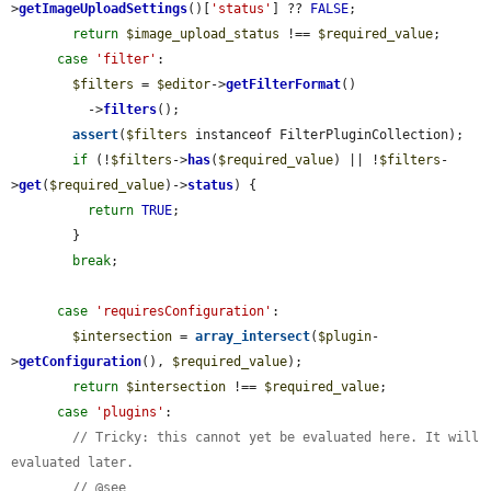
>
getImageUploadSettings
()[
'status'
] ?? 
FALSE
;

return
$image_upload_status
 !== 
$required_value
;

case
'filter'
:

$filters
 = 
$editor
->
getFilterFormat
()

          ->
filters
();

assert
(
$filters
 instanceof FilterPluginCollection);

if
 (!
$filters
->
has
(
$required_value
) || !
$filters
-
>
get
(
$required_value
)->
status
) {

return
TRUE
;

        }

break
;

case
'requiresConfiguration'
:

$intersection
 = 
array_intersect
(
$plugin
-
>
getConfiguration
(), 
$required_value
);

return
$intersection
 !== 
$required_value
;

case
'plugins'
:

// Tricky: this cannot yet be evaluated here. It will 
evaluated later.
// @see 