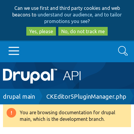
Skip
Skip
Can we use first and third party cookies and web
to
to
beacons to
understand our audience, and to tailor
main
search
promotions you see
?
content
Yes, please
No, do not track me
Search
Main
Go to Drupal.org
navigation
Drupal 7
Breadcrumb
drupal main
CKEditor5PluginManager.php
Drupal 8+
You are browsing documentation for drupal
Warning
main, which is the development branch.
message
Other projects