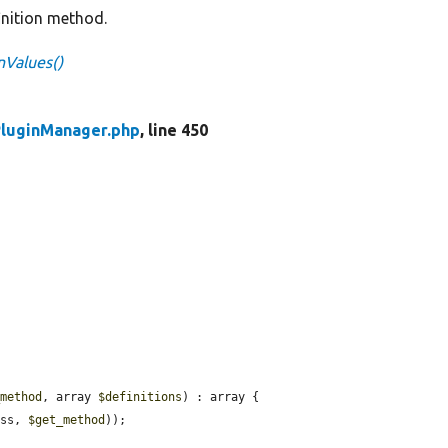
finition method.
nValues()
luginManager.php
, line 450
_method
, array 
$definitions
) : array {

ass, 
$get_method
));
