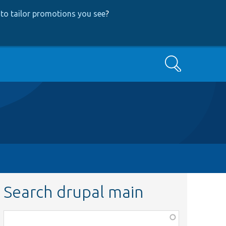
to tailor promotions you see
?
Search
Search drupal main
Function,