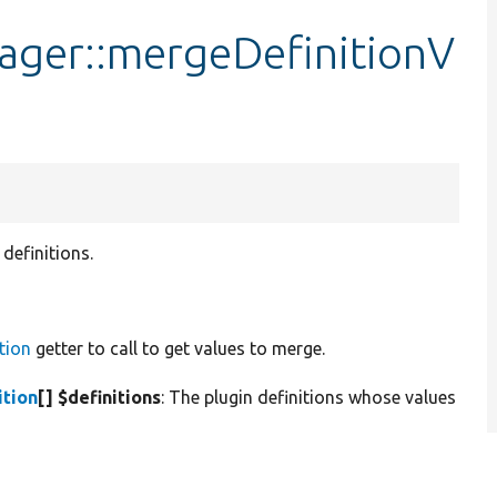
ager::mergeDefinitionV
definitions.
tion
getter to call to get values to merge.
ition
[] $definitions
: The plugin definitions whose values