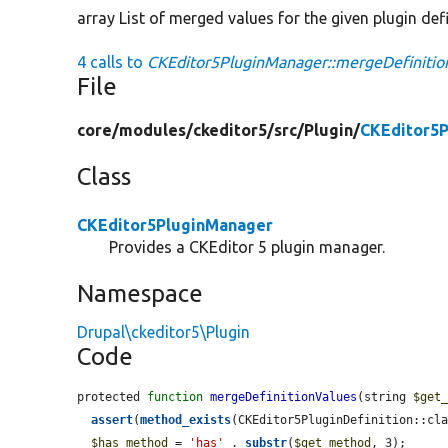
array List of merged values for the given plugin de
4 calls to
CKEditor5PluginManager::mergeDefinitio
File
core/
modules/
ckeditor5/
src/
Plugin/
CKEditor5P
Class
CKEditor5PluginManager
Provides a CKEditor 5 plugin manager.
Namespace
Drupal\ckeditor5\Plugin
Code
protected 
function
mergeDefinitionValues
(string 
$get
assert
(
method_exists
(CKEditor5PluginDefinition::cl
$has_method
 = 
'has'
 . 
substr
(
$get_method
, 3);
