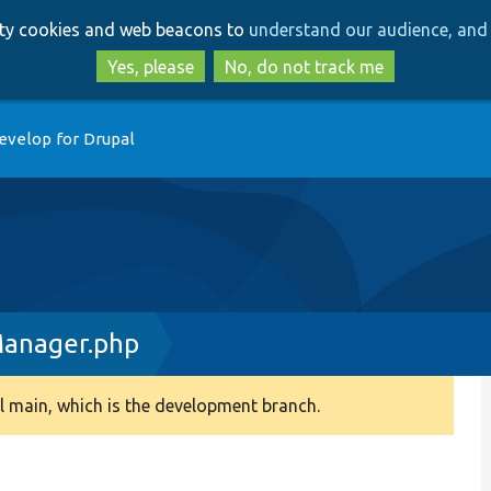
Skip
Skip
arty cookies and web beacons to
understand our audience, and 
to
to
main
search
Yes, please
No, do not track me
content
evelop for Drupal
Manager.php
 main, which is the development branch.