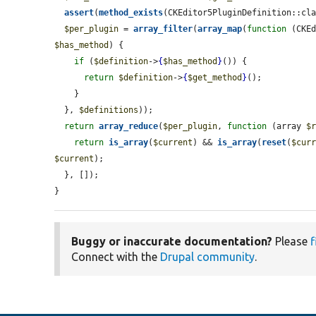
assert
(
method_exists
(CKEditor5PluginDefinition::cl
$per_plugin
 = 
array_filter
(
array_map
(
function
 (CKE
$has_method
) {

if
 (
$definition
->
{
$has_method
}
()) {

return
$definition
->
{
$get_method
}
();

    }

  }, 
$definitions
));

return
array_reduce
(
$per_plugin
, 
function
 (array 
$
return
is_array
(
$current
) && 
is_array
(
reset
(
$cur
$current
);

  }, []);

}
Buggy or inaccurate documentation?
Please
f
Connect with the
Drupal community
.