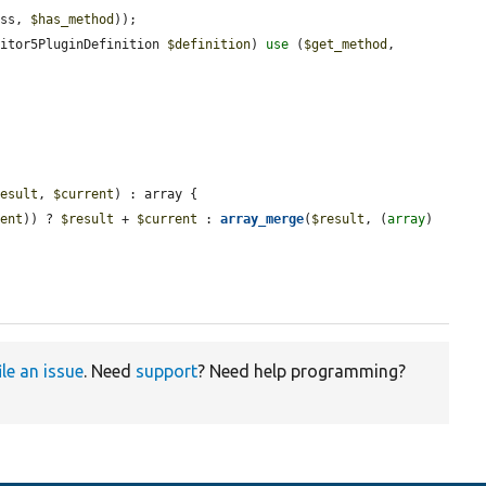
ass, 
$has_method
));

ditor5PluginDefinition 
$definition
) 
use
 (
$get_method
, 
result
, 
$current
) : array {

rent
)) ? 
$result
 + 
$current
 : 
array_merge
(
$result
, (
array
) 
ile an issue
. Need
support
? Need help programming?