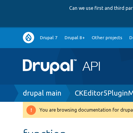
Can we use first and third p
Main
Drupal 7
Drupal 8+
Other projects
D
navigation
Breadcrumb
drupal main
CKEditor5Plugin
You are browsing documentation for drupal
Warning
message