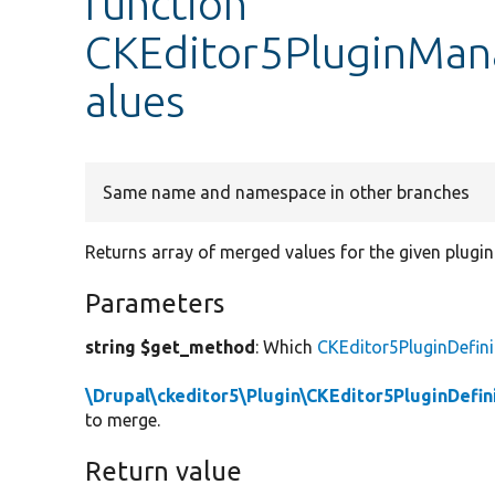
function
CKEditor5PluginMan
alues
Same name and namespace in other branches
Returns array of merged values for the given plugin 
Parameters
string $get_method
: Which
CKEditor5PluginDefini
\Drupal\ckeditor5\Plugin\CKEditor5PluginDefin
to merge.
Return value