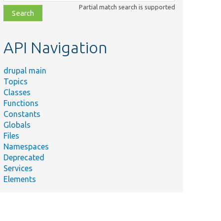
class,
Partial match search is supported
file,
topic,
etc.
API Navigation
drupal main
Topics
Classes
Functions
Constants
Globals
Files
Namespaces
Deprecated
Services
Elements