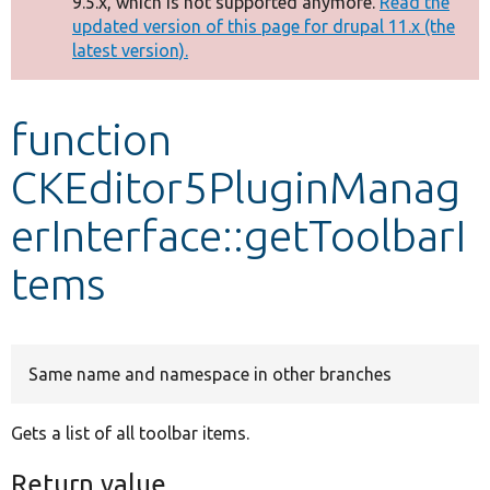
9.5.x, which is not supported anymore.
Read the
message
updated version of this page for drupal 11.x (the
latest version).
Develop for Drupal
function
CKEditor5PluginManag
erInterface::getToolbarI
tems
Same name and namespace in other branches
Gets a list of all toolbar items.
Return value