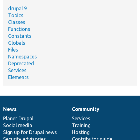
drupal 9
Topics
Classes
Functions
Constants
Globals
Files
Namespaces
Deprecated
Services
Elements
News
Community
News
Our
Documentation
Drupal
Governance
items
Planet Drupal
community
code
of
Services
Social media
base
community
Training
Sign up for Drupal news
Hosting
Security advisories
Contributor guide