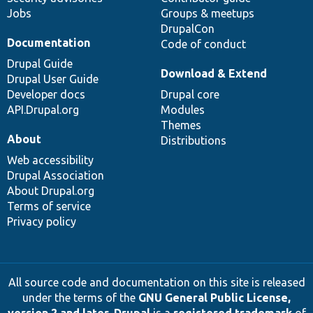
Jobs
Groups & meetups
DrupalCon
Documentation
Code of conduct
Drupal Guide
Download & Extend
Drupal User Guide
Developer docs
Drupal core
API.Drupal.org
Modules
Themes
About
Distributions
Web accessibility
Drupal Association
About Drupal.org
Terms of service
Privacy policy
All source code and documentation on this site is released
under the terms of the
GNU General Public License,