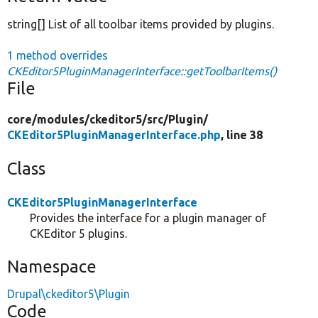
string[] List of all toolbar items provided by plugins.
1 method overrides
CKEditor5PluginManagerInterface::getToolbarItems()
File
core/
modules/
ckeditor5/
src/
Plugin/
CKEditor5PluginManagerInterface.php
, line 38
Class
CKEditor5PluginManagerInterface
Provides the interface for a plugin manager of
CKEditor 5 plugins.
Namespace
Drupal\ckeditor5\Plugin
Code