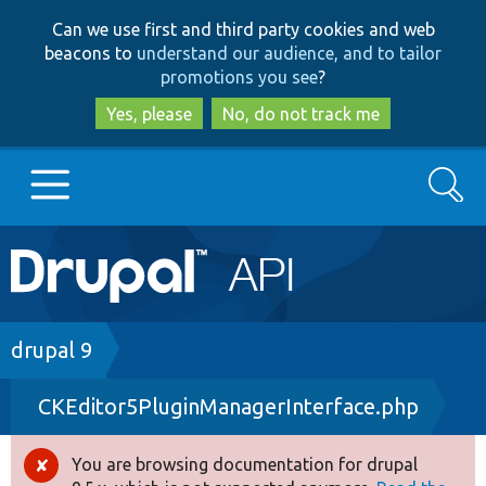
Skip
Skip
Can we use first and third party cookies and web
to
to
beacons to
understand our audience, and to tailor
main
search
promotions you see
?
content
Yes, please
No, do not track me
Search
Main
Go to Drupal.org
navigation
Drupal 7
Breadcrumb
drupal 9
CKEditor5PluginManagerInterface.php
Drupal 8+
You are browsing documentation for drupal
Error
Other projects