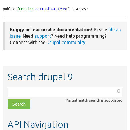
public 
function
getToolbarItems
() : array;
Buggy or inaccurate documentation?
Please
file an
issue
. Need
support
? Need help programming?
Connect with the
Drupal community
.
Search drupal 9
Function,
class,
Partial match search is supported
file,
topic,
etc.
API Navigation