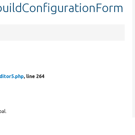
:buildConfigurationForm
ditor5.php
, line 264
al.