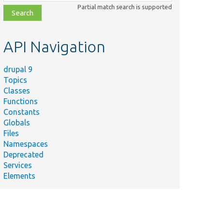
class,
Partial match search is supported
file,
topic,
etc.
API Navigation
drupal 9
Topics
Classes
Functions
Constants
Globals
Files
Namespaces
Deprecated
Services
Elements