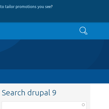
to tailor promotions you see
?
Search
Search drupal 9
Function,