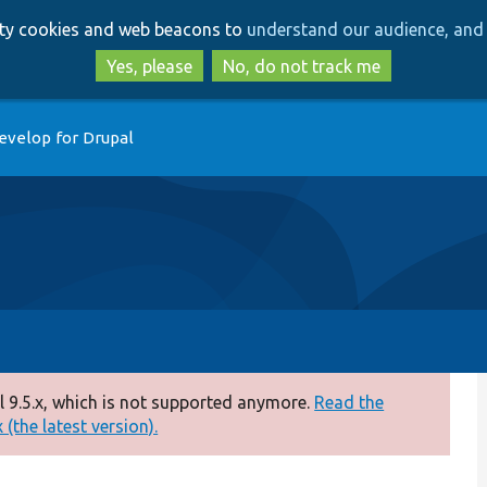
Skip
Skip
arty cookies and web beacons to
understand our audience, and 
to
to
main
search
Yes, please
No, do not track me
content
evelop for Drupal
 9.5.x, which is not supported anymore.
Read the
(the latest version).