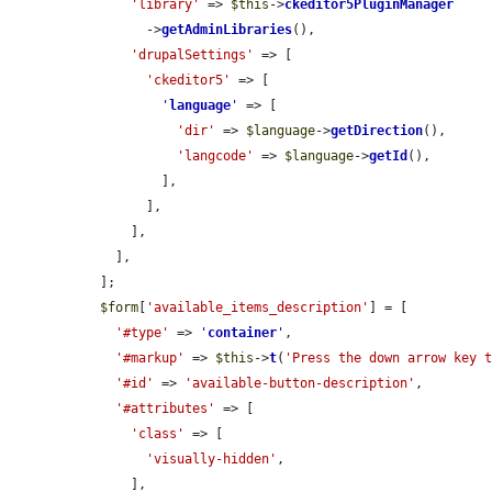
'library'
 => 
$this
->
ckeditor5PluginManager
        ->
getAdminLibraries
(),

'drupalSettings'
 => [

'ckeditor5'
 => [

'
language
'
 => [

'dir'
 => 
$language
->
getDirection
(),

'langcode'
 => 
$language
->
getId
(),

          ],

        ],

      ],

    ],

  ];

$form
[
'available_items_description'
] = [

'#type'
 => 
'
container
'
,

'#markup'
 => 
$this
->
t
(
'Press the down arrow key 
'#id'
 => 
'available-button-description'
,

'#attributes'
 => [

'class'
 => [

'visually-hidden'
,

      ],
