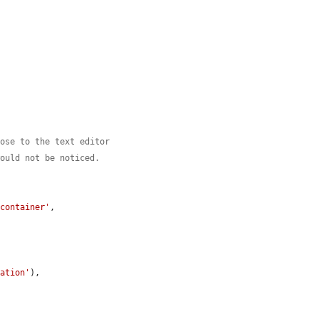
lose to the text editor
would not be noticed.
-container'
,

ration'
),
