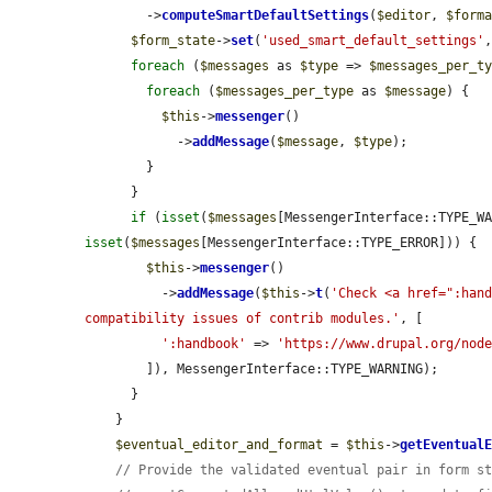
        ->
computeSmartDefaultSettings
(
$editor
, 
$form
$form_state
->
set
(
'used_smart_default_settings'
foreach
 (
$messages
 as 
$type
 => 
$messages_per_t
foreach
 (
$messages_per_type
 as 
$message
) {

$this
->
messenger
()

            ->
addMessage
(
$message
, 
$type
);

        }

      }

if
 (
isset
(
$messages
isset
(
$messages
[MessengerInterface::TYPE_ERROR])) {

$this
->
messenger
()

          ->
addMessage
(
$this
->
t
(
'Check <a href=":hand
compatibility issues of contrib modules.'
, [

':handbook'
 => 
'https://www.drupal.org/nod
        ]), MessengerInterface::TYPE_WARNING);

      }

    }

$eventual_editor_and_format
 = 
$this
->
getEventual
// Provide the validated eventual pair in form s