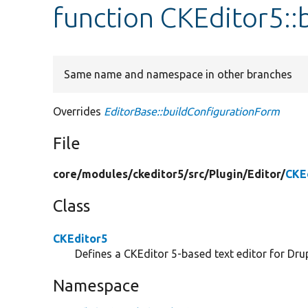
function CKEditor5:
Same name and namespace in other branches
Overrides
EditorBase::buildConfigurationForm
File
core/
modules/
ckeditor5/
src/
Plugin/
Editor/
CKE
Class
CKEditor5
Defines a CKEditor 5-based text editor for Drup
Namespace