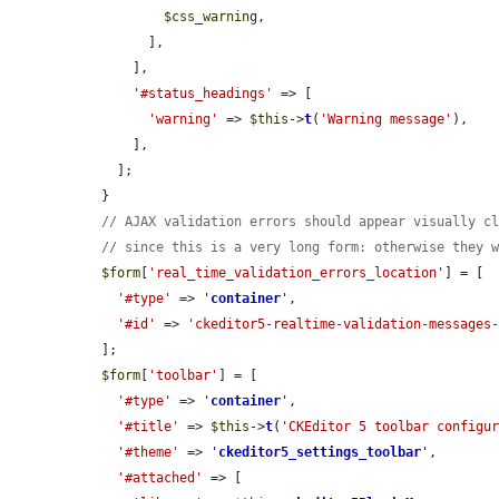
$css_warning
,

        ],

      ],

'#status_headings'
 => [

'warning'
 => 
$this
->
t
(
'Warning message'
),

      ],

    ];

  }

// AJAX validation errors should appear visually c
// since this is a very long form: otherwise they 
$form
[
'real_time_validation_errors_location'
] = [

'#type'
 => 
'
container
'
,

'#id'
 => 
'ckeditor5-realtime-validation-messages
  ];

$form
[
'toolbar'
] = [

'#type'
 => 
'
container
'
,

'#title'
 => 
$this
->
t
(
'CKEditor 5 toolbar configu
'#theme'
 => 
'
ckeditor5_settings_toolbar
'
,

'#attached'
 => [
