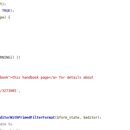
at
);

, 
TRUE
);

ype
) {

[MessengerInterface::TYPE_WARNING]) || 
book">this handbook page</a> for details about 
e/3273985'
,

EditorWithPrimedFilterFormat
(
$form_state
, 
$editor
);

tate to