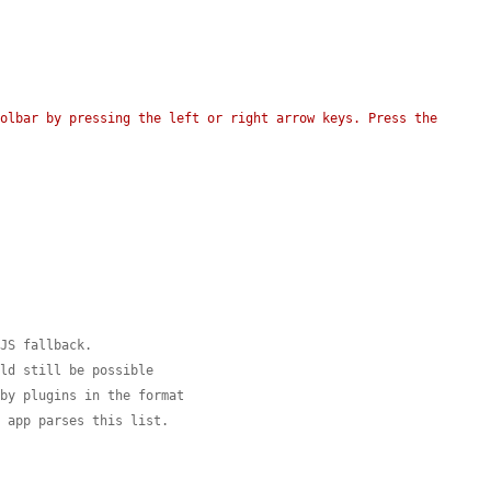
olbar by pressing the left or right arrow keys. Press the 
-JS fallback.
uld still be possible
 by plugins in the format
I app parses this list.