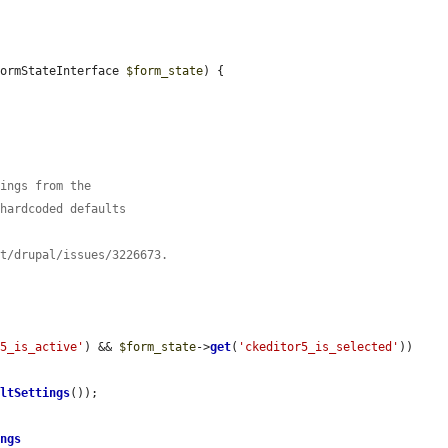
FormStateInterface 
$form_state
) {

tings from the
 hardcoded defaults
ct/drupal/issues/3226673.
r5_is_active'
) && 
$form_state
->
get
(
'ckeditor5_is_selected'
)) 
ultSettings
());

ings