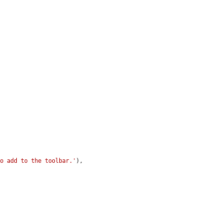
to add to the toolbar.'
),
