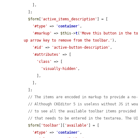
    ],

  ];

$form
[
'active_items_description'
] = [

'#type'
 => 
'
container
'
,

'#markup'
 => 
$this
->
t
(
'Move this button in the to
up arrow key to remove from the toolbar.'
),

'#id'
 => 
'active-button-description'
,

'#attributes'
 => [

'class'
 => [

'visually-hidden'
,

      ],

    ],

  ];

// The items are encoded in markup to provide a no
// Although CKEditor 5 is useless without JS it wo
// to see all the available toolbar items provided
// that needs to be entered in the textarea. The U
$form
[
'toolbar'
][
'available'
] = [

'#type'
 => 
'
container
'
,
