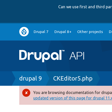
Can we use first and third p
Main
Drupal 7
Drupal 8+
Other projects
D
navigation
Breadcrumb
drupal 9
CKEditor5.php
You are browsing documentation for drupal
Error
updated version of this page for drupal 11.x 
message