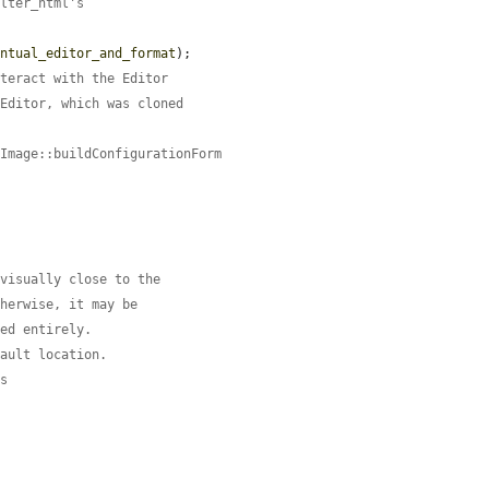
ilter_html's
entual_editor_and_format
);

nteract with the Editor
 Editor, which was cloned
\Image::buildConfigurationForm
 visually close to the
therwise, it may be
red entirely.
fault location.
es