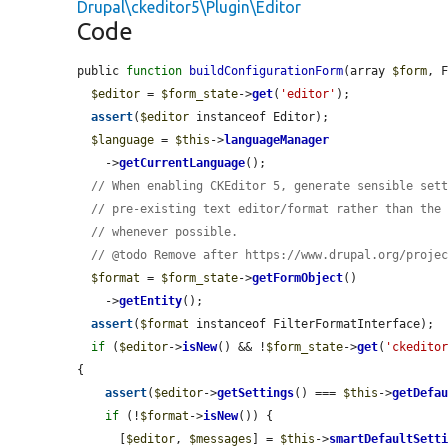
Drupal\ckeditor5\Plugin\Editor
Code
public 
function
buildConfigurationForm
(array 
$form
, 
$editor
 = 
$form_state
->
get
(
'editor'
);

assert
(
$editor
 instanceof Editor);

$language
 = 
$this
->
languageManager
    ->
getCurrentLanguage
();

// When enabling CKEditor 5, generate sensible set
// pre-existing text editor/format rather than the
// whenever possible.
// @todo Remove after https://www.drupal.org/proje
$format
 = 
$form_state
->
getFormObject
()

    ->
getEntity
();

assert
(
$format
 instanceof FilterFormatInterface);

if
 (
$editor
->
isNew
() && !
$form_state
->
get
(
'ckedito
{

assert
(
$editor
->
getSettings
() === 
$this
->
getDefa
if
 (!
$format
->
isNew
()) {

      [
$editor
, 
$messages
] = 
$this
->
smartDefaultSett