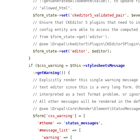
// ::getGeneratedAllowedHtmlValue(), to update f
// "allowed_html".
$form_state
->
set
(
'ckeditor5_validated_pair'
, 
$ev
// Ensure that CKEditor 5 plugins that need to i
// config entity are able to access the computed
// from $form_state->get('editor').
// @see \Drupal\ckeditor5\Plugin\CKEditor5Plugin
$form_state
->
set
(
'editor'
, 
$editor
);

  }

if
 (
$css_warning
 = 
$this
->
stylesheetsMessage
    ->
getWarning
()) {

// Explicitly render this single warning message
// text editor since this is a very long form. O
// interpreted as a text format problem, or igno
// All other messages will be rendered in the de
// @see \Drupal\Core\Render\Element\StatusMessag
$form
[
'css_warning'
] = [

'#theme'
 => 
'
status_messages
'
,

'#message_list'
 => [

'warning'
 => [
