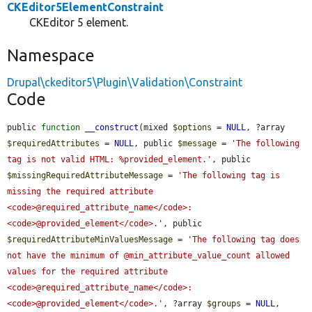
CKEditor5ElementConstraint
CKEditor 5 element.
Namespace
Drupal\ckeditor5\Plugin\Validation\Constraint
Code
public 
function
__construct
(mixed 
$options
 = 
NULL
, ?array 
$requiredAttributes
 = 
NULL
, public 
$message
 = 
'The following 
tag is not valid HTML: %provided_element.'
, public 
$missingRequiredAttributeMessage
 = 
'The following tag is 
missing the required attribute 
<code>@required_attribute_name</code>: 
<code>@provided_element</code>.'
, public 
$requiredAttributeMinValuesMessage
 = 
'The following tag does 
not have the minimum of @min_attribute_value_count allowed 
values for the required attribute 
<code>@required_attribute_name</code>: 
<code>@provided_element</code>.'
, ?array 
$groups
 = 
NULL
, 