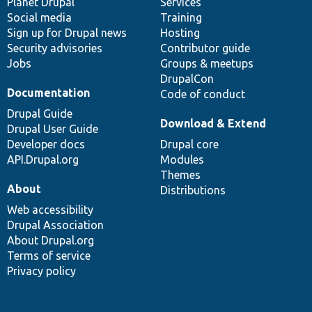
items
Planet Drupal
community
code
of
Services
Social media
base
community
Training
Sign up for Drupal news
Hosting
Security advisories
Contributor guide
Jobs
Groups & meetups
DrupalCon
Documentation
Code of conduct
Drupal Guide
Download & Extend
Drupal User Guide
Developer docs
Drupal core
API.Drupal.org
Modules
Themes
About
Distributions
Web accessibility
Drupal Association
About Drupal.org
Terms of service
Privacy policy