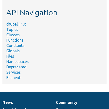
topic,
etc.
API Navigation
drupal 11.x
Topics
Classes
Functions
Constants
Globals
Files
Namespaces
Deprecated
Services
Elements
News
Community
News
Our
Documentation
Drupal
Governance