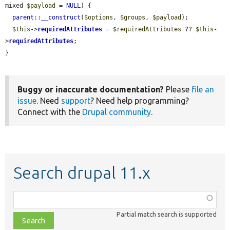
mixed 
$payload
 = 
NULL
) {

parent
::
__construct
(
$options
, 
$groups
, 
$payload
);

$this
->
requiredAttributes
 = 
$requiredAttributes
 ?? 
$this
-
>
requiredAttributes
;

}
Buggy or inaccurate documentation?
Please
file an
issue
. Need
support
? Need help programming?
Connect with the
Drupal community
.
Search drupal 11.x
Function,
class,
Partial match search is supported
file,