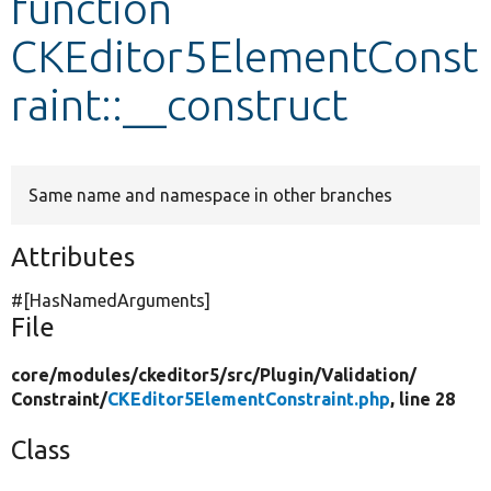
function
CKEditor5ElementConst
Develop for Drupal
raint::__construct
Same name and namespace in other branches
Attributes
#[HasNamedArguments]
File
core/
modules/
ckeditor5/
src/
Plugin/
Validation/
Constraint/
CKEditor5ElementConstraint.php
, line 28
Class