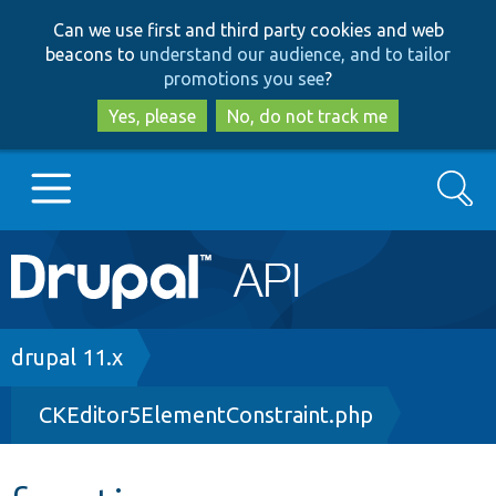
Skip
Skip
Can we use first and third party cookies and web
to
to
beacons to
understand our audience, and to tailor
main
search
promotions you see
?
content
Yes, please
No, do not track me
Search
Main
Go to Drupal.org
navigation
Drupal 7
Breadcrumb
drupal 11.x
CKEditor5ElementConstraint.php
Drupal 8+
Other projects