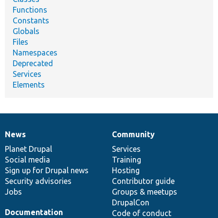
Functions
Constants
Globals
Files
Namespaces
Deprecated
Services
Elements
News
Community
News
Our
Documentation
Drupal
Governance
items
Planet Drupal
community
code
of
Services
Social media
base
community
Training
Sign up for Drupal news
Hosting
Security advisories
Contributor guide
Jobs
Groups & meetups
DrupalCon
Documentation
Code of conduct