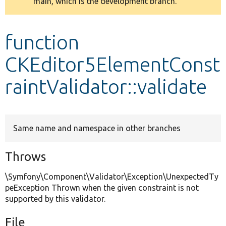
main, which is the development branch.
message
Develop for Drupal
function
CKEditor5ElementConst
raintValidator::validate
Same name and namespace in other branches
Throws
\Symfony\Component\Validator\Exception\UnexpectedTy
peException Thrown when the given constraint is not
supported by this validator.
File