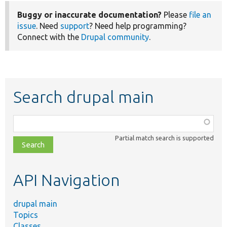
Buggy or inaccurate documentation?
Please
file an
issue
. Need
support
? Need help programming?
Connect with the
Drupal community
.
Search drupal main
Function,
class,
Partial match search is supported
file,
topic,
etc.
API Navigation
drupal main
Topics
Classes