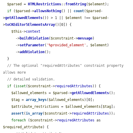
$parsed
 = 
HTMLRestrictions
::
fromString
(
$element
);

if
 (
$parsed
->
allowsNothing
() || 
count
(
$parsed
-
>
getAllowedElements
()) > 1 || 
$element
 !== 
$parsed
-
>
toCKEditor5ElementsArray
()[0]) {

$this
->
context
      ->
buildViolation
(
$constraint
->
message
)

      ->
setParameter
(
'%provided_element'
, 
$element
)

      ->
addViolation
();

  }

// The optional "requiredAttributes" constraint property 
allows more
// detailed validation.
if
 (
isset
(
$constraint
->
requiredAttributes
)) {

$allowed_elements
 = 
$parsed
->
getAllowedElements
();

$tag
 = 
array_keys
(
$allowed_elements
)[0];

$attribute_restrictions
 = 
$allowed_elements
[
$tag
];

assert
(
is_array
(
$constraint
->
requiredAttributes
));

foreach
 (
$constraint
->
requiredAttributes
 as 
$required_attribute
) {
