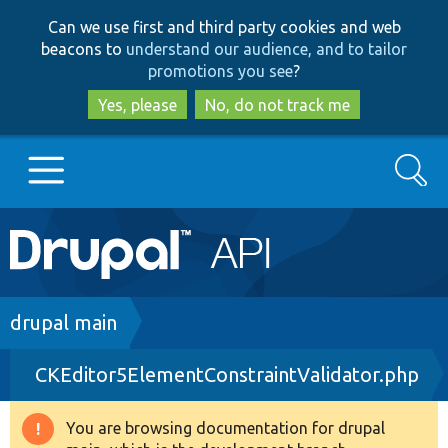
Skip
Skip
Can we use first and third party cookies and web
to
to
beacons to
understand our audience, and to tailor
main
search
promotions you see
?
content
Yes, please
No, do not track me
Search
Main
Go to Drupal.org
navigation
Drupal 7
Breadcrumb
drupal main
CKEditor5ElementConstraintValidator.php
Drupal 8+
You are browsing documentation for drupal
Warning
Other projects