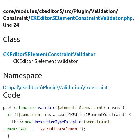
core/
modules/
ckeditor5/
src/
Plugin/
Validation/
Constraint/
CKEditor5ElementConstraintValidator.php
,
line 24
Class
CKEditor5ElementConstraintValidator
CKEditor 5 element validator.
Namespace
Drupal\ckeditor5\Plugin\Validation\Constraint
Code
public 
function
validate
(
$element
, 
$constraint
) : void {

if
 (!
$constraint
 instanceof CKEditor5ElementConstraint) {

    throw 
new
UnexpectedTypeException
(
$constraint
, 
__NAMESPACE__
 . 
'\\CKEditor5Element'
);

  }
