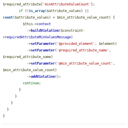
$required_attribute
[
'minAttributeValueCount'
];

if
 (!
is_array
(
$attribute_values
) || 
count
(
$attribute_values
) < 
$min_attribute_value_count
) {

$this
->
context
            ->
buildViolation
(
$constraint
-
>
requiredAttributeMinValuesMessage
)

            ->
setParameter
(
'@provided_element'
, 
$element
)

            ->
setParameter
(
'@required_attribute_name'
, 
$required_attribute_name
)

            ->
setParameter
(
'@min_attribute_value_count'
, 
$min_attribute_value_count
)

            ->
addViolation
();

continue
;

        }

      }

    }

  }

}