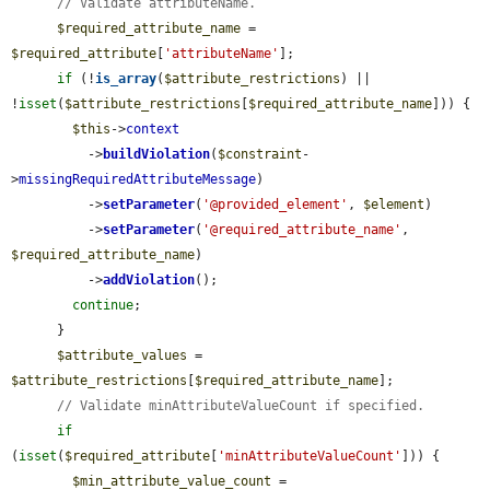
// Validate attributeName.
$required_attribute_name
 = 
$required_attribute
[
'attributeName'
];

if
 (!
is_array
(
$attribute_restrictions
) || 
!
isset
(
$attribute_restrictions
[
$required_attribute_name
])) {

$this
->
context
          ->
buildViolation
(
$constraint
-
>
missingRequiredAttributeMessage
)

          ->
setParameter
(
'@provided_element'
, 
$element
)

          ->
setParameter
(
'@required_attribute_name'
, 
$required_attribute_name
)

          ->
addViolation
();

continue
;

      }

$attribute_values
 = 
$attribute_restrictions
[
$required_attribute_name
];

// Validate minAttributeValueCount if specified.
if
(
isset
(
$required_attribute
[
'minAttributeValueCount'
])) {

$min_attribute_value_count
 = 