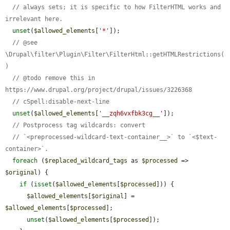
// always sets; it is specific to how FilterHTML works and 
irrelevant here.
unset
(
$allowed_elements
[
'*'
]);

// @see 
\Drupal\filter\Plugin\Filter\FilterHtml::getHTMLRestrictions(
)
// @todo remove this in 
https://www.drupal.org/project/drupal/issues/3226368
// cSpell:disable-next-line
unset
(
$allowed_elements
[
'__zqh6vxfbk3cg__'
]);

// Postprocess tag wildcards: convert
// `<preprocessed-wildcard-text-container__>` to `<$text-
container>`.
foreach
 (
$replaced_wildcard_tags
 as 
$processed
 => 
$original
) {

if
 (
isset
(
$allowed_elements
[
$processed
])) {

$allowed_elements
[
$original
] = 
$allowed_elements
[
$processed
];

unset
(
$allowed_elements
[
$processed
]);
