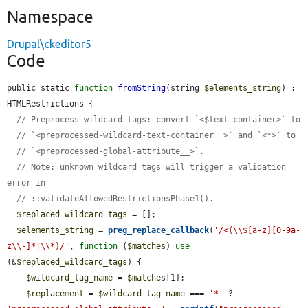
Namespace
Drupal\ckeditor5
Code
public static 
function
fromString
(string 
$elements_string
) : 
HTMLRestrictions {

// Preprocess wildcard tags: convert `<$text-container>` to
// `<preprocessed-wildcard-text-container__>` and `<*>` to
// `<preprocessed-global-attribute__>`.
// Note: unknown wildcard tags will trigger a validation 
error in
// ::validateAllowedRestrictionsPhase1().
$replaced_wildcard_tags
 = [];

$elements_string
 = 
preg_replace_callback
(
'/<(\\$[a-z][0-9a-
z\\-]*|\\*)/'
, 
function
 (
$matches
) 
use
(&
$replaced_wildcard_tags
) {

$wildcard_tag_name
 = 
$matches
[1];

$replacement
 = 
$wildcard_tag_name
 === 
'*'
 ? 