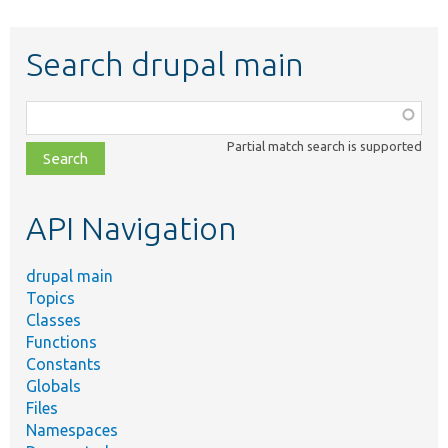
Search drupal main
Function,
class,
Partial match search is supported
file,
topic,
etc.
API Navigation
drupal main
Topics
Classes
Functions
Constants
Globals
Files
Namespaces