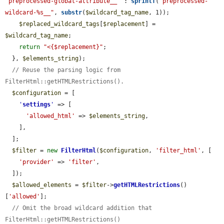
'preprocessed-global-attribute__'
 : 
sprintf
(
"preprocessed-
wildcard-%s__"
, 
substr
(
$wildcard_tag_name
, 1));

$replaced_wildcard_tags
[
$replacement
] = 
$wildcard_tag_name
;

return
"<{$replacement}"
;

  }, 
$elements_string
);

// Reuse the parsing logic from 
FilterHtml::getHTMLRestrictions().
$configuration
 = [

'
settings
'
 => [

'allowed_html'
 => 
$elements_string
,

    ],

  ];

$filter
 = 
new
FilterHtml
(
$configuration
, 
'filter_html'
, [

'provider'
 => 
'filter'
,

  ]);

$allowed_elements
 = 
$filter
->
getHTMLRestrictions
()
[
'allowed'
];

// Omit the broad wildcard addition that 
FilterHtml::getHTMLRestrictions()