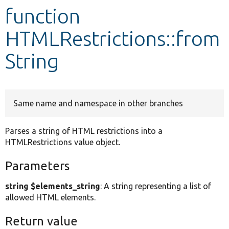
function
Develop for Drupal
HTMLRestrictions::from
String
Same name and namespace in other branches
Parses a string of HTML restrictions into a
HTMLRestrictions value object.
Parameters
string $elements_string
: A string representing a list of
allowed HTML elements.
Return value