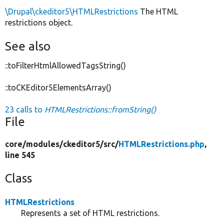
\Drupal\ckeditor5\HTMLRestrictions
The HTML
restrictions object.
See also
::toFilterHtmlAllowedTagsString()
::toCKEditor5ElementsArray()
23 calls to
HTMLRestrictions::fromString()
File
core/
modules/
ckeditor5/
src/
HTMLRestrictions.php
,
line 545
Class
HTMLRestrictions
Represents a set of HTML restrictions.