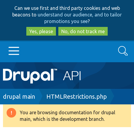
Skip
Skip
Can we use first and third party cookies and web
to
to
beacons to
understand our audience, and to tailor
main
search
promotions you see
?
content
Yes, please
No, do not track me
Search
Main
Go to Drupal.org
navigation
Drupal 7
Breadcrumb
drupal main
HTMLRestrictions.php
Drupal 8+
You are browsing documentation for drupal
Warning
main, which is the development branch.
message
Other projects