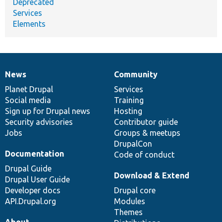
Deprecated
Services
Elements
News
Community
News
Our
Documentation
Drupal
Governance
items
Planet Drupal
community
code
of
Services
Social media
base
community
Training
Sign up for Drupal news
Hosting
Security advisories
Contributor guide
Jobs
Groups & meetups
DrupalCon
Documentation
Code of conduct
Drupal Guide
Download & Extend
Drupal User Guide
Developer docs
Drupal core
API.Drupal.org
Modules
Themes
About