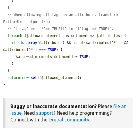
    }

  }

// When allowing all tags on an attribute, transform 
FilterHtml output from
// "['tag' => ['*'=> TRUE]]" to "['tag' => TRUE]".
foreach
 (
$allowed_elements
 as 
$element
 => 
$attributes
) {

if
 (
is_array
(
$attributes
) && 
isset
(
$attributes
[
'*'
]) && 
$attributes
[
'*'
] === 
TRUE
) {

$allowed_elements
[
$element
] = 
TRUE
;

    }

  }

return
new
self
(
$allowed_elements
);

}
Buggy or inaccurate documentation?
Please
file an
issue
. Need
support
? Need help programming?
Connect with the
Drupal community
.