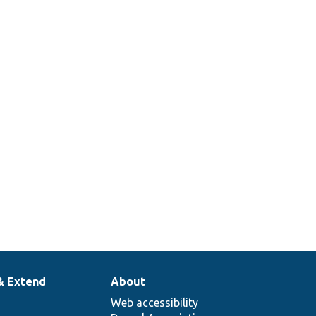
& Extend
About
Web accessibility