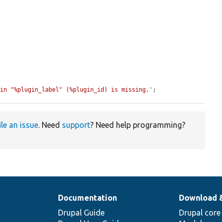
gin "%plugin_label" (%plugin_id) is missing.'
;
ile an issue
. Need
support
? Need help programming?
Documentation
Download 
Drupal Guide
Drupal core