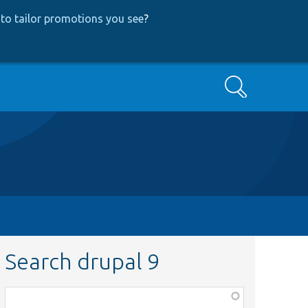
to tailor promotions you see
?
Search
Search drupal 9
Function,