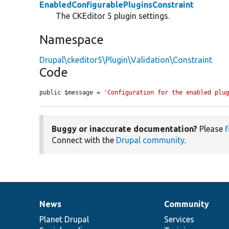
EnabledConfigurablePluginsConstraint
The CKEditor 5 plugin settings.
Namespace
Drupal\ckeditor5\Plugin\Validation\Constraint
Code
public $message = 
'Configuration for the enabled plu
Buggy or inaccurate documentation?
Please
f
Connect with the
Drupal community
.
News
Community
News
Our
Documentation
Drupal
Governance
items
Planet Drupal
community
code
of
Services