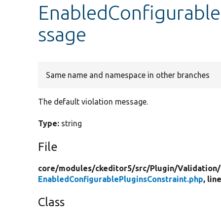
EnabledConfigurable
ssage
Same name and namespace in other branches
The default violation message.
Type:
string
File
core/
modules/
ckeditor5/
src/
Plugin/
Validation/
EnabledConfigurablePluginsConstraint.php
, lin
Class