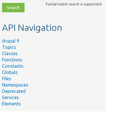
class,
Partial match search is supported
file,
topic,
etc.
API Navigation
drupal 9
Topics
Classes
Functions
Constants
Globals
Files
Namespaces
Deprecated
Services
Elements