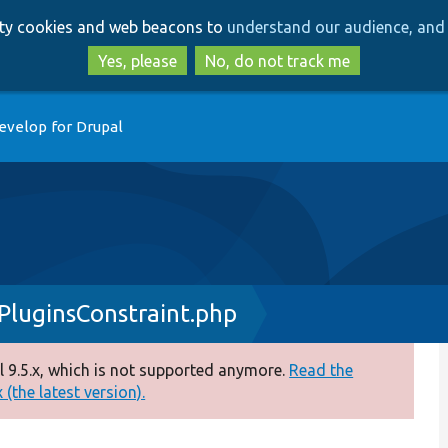
Skip
Skip
arty cookies and web beacons to
understand our audience, and 
to
to
main
search
Yes, please
No, do not track me
content
evelop for Drupal
PluginsConstraint.php
 9.5.x, which is not supported anymore.
Read the
(the latest version).