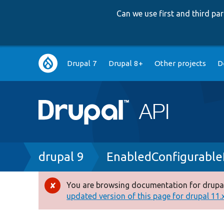
Can we use first and third p
Main
Drupal 7
Drupal 8+
Other projects
D
navigation
Breadcrumb
drupal 9
EnabledConfigurable
You are browsing documentation for drupal
Error
updated version of this page for drupal 11.x 
message