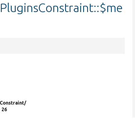
PluginsConstraint::$me
Constraint/
e 26