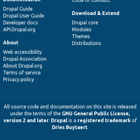
Drupal Guide
Download & Extend
Drupal User Guide
Developer docs
Drupal core
API.Drupal.org
Modules
Themes
About
Distributions
Web accessibility
Drupal Association
About Drupal.org
Terms of service
Privacy policy
All source code and documentation on this site is released
under the terms of the
GNU General Public License,
version 2 and later
.
Drupal
is a
registered trademark
of
Dries Buytaert
.