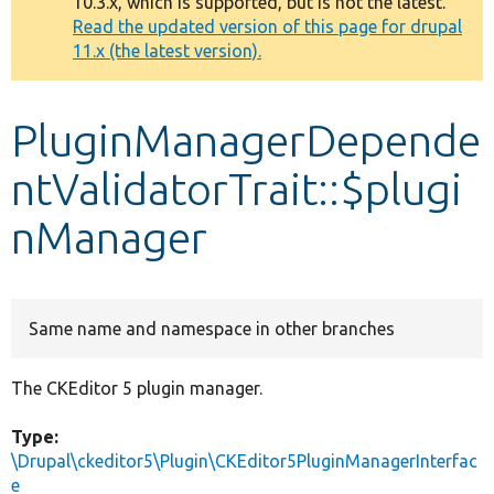
10.3.x, which is supported, but is not the latest.
message
Read the updated version of this page for drupal
11.x (the latest version).
Develop for Drupal
PluginManagerDepende
ntValidatorTrait::$plugi
nManager
Same name and namespace in other branches
The CKEditor 5 plugin manager.
Type:
\Drupal\ckeditor5\Plugin\CKEditor5PluginManagerInterfac
e