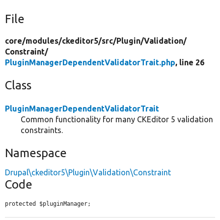
File
core/
modules/
ckeditor5/
src/
Plugin/
Validation/
Constraint/
PluginManagerDependentValidatorTrait.php
, line 26
Class
PluginManagerDependentValidatorTrait
Common functionality for many CKEditor 5 validation
constraints.
Namespace
Drupal\ckeditor5\Plugin\Validation\Constraint
Code
protected $pluginManager;