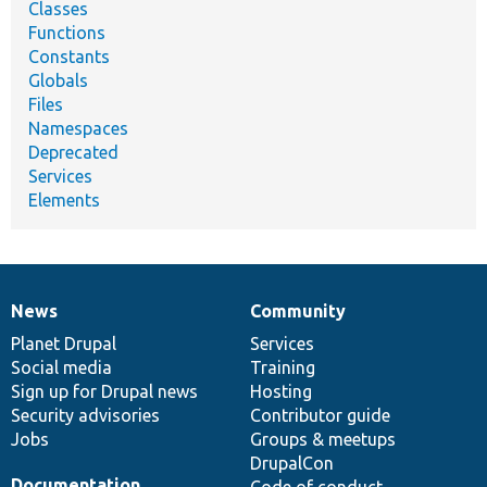
Classes
Functions
Constants
Globals
Files
Namespaces
Deprecated
Services
Elements
News
Community
News
Our
Documentation
Drupal
Governance
items
Planet Drupal
community
code
of
Services
Social media
base
community
Training
Sign up for Drupal news
Hosting
Security advisories
Contributor guide
Jobs
Groups & meetups
DrupalCon
Documentation
Code of conduct