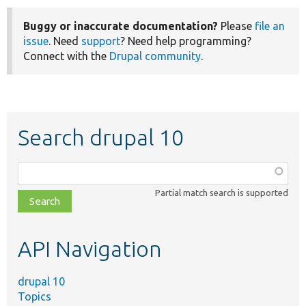
Buggy or inaccurate documentation?
Please
file an
issue
. Need
support
? Need help programming?
Connect with the
Drupal community
.
Search drupal 10
Function,
class,
Partial match search is supported
file,
topic,
etc.
API Navigation
drupal 10
Topics