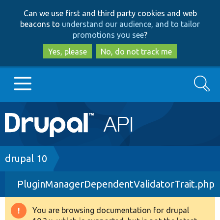
Skip
Skip
Can we use first and third party cookies and web
to
to
beacons to
understand our audience, and to tailor
main
search
promotions you see
?
content
Yes, please
No, do not track me
Search
Main
Go to Drupal.org
navigation
Drupal 7
Breadcrumb
drupal 10
PluginManagerDependentValidatorTrait.php
Drupal 8+
You are browsing documentation for drupal
Warning
Other projects