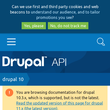
Skip
Skip
Can we use first and third party cookies and web
to
to
beacons to
understand our audience, and to tailor
main
search
promotions you see
?
content
Yes, please
No, do not track me
Search
Main
Go to Drupal.org
navigation
Drupal 7
Breadcrumb
drupal 10
Drupal 8+
You are browsing documentation for drupal
Warning
10.3.x, which is supported, but is not the latest.
message
Read the updated version of this page for drupal
Other projects
11.x (the latest version).