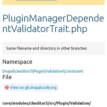
Develop for Drupal
PluginManagerDepende
ntValidatorTrait.php
Same filename and directory in other branches
Namespace
Drupal\ckeditor5\Plugin\Validation\Constraint
File
View on git.drupalcode.org
core/
modules/
ckeditor5/
src/
Plugin/
Validation/