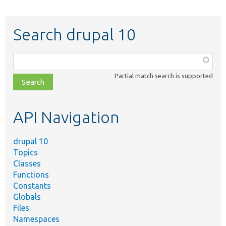
Search drupal 10
Function,
class,
Partial match search is supported
file,
topic,
etc.
API Navigation
drupal 10
Topics
Classes
Functions
Constants
Globals
Files
Namespaces