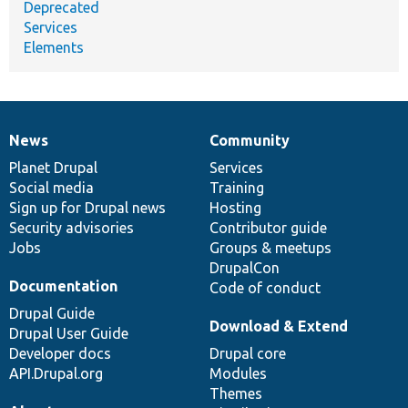
Deprecated
Services
Elements
News
Community
News
Our
Documentation
Drupal
Governance
items
Planet Drupal
community
code
of
Services
Social media
base
community
Training
Sign up for Drupal news
Hosting
Security advisories
Contributor guide
Jobs
Groups & meetups
DrupalCon
Documentation
Code of conduct
Drupal Guide
Download & Extend
Drupal User Guide
Developer docs
Drupal core
API.Drupal.org
Modules
Themes