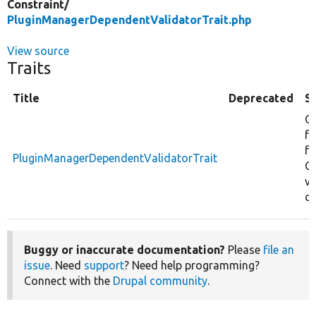
Constraint/
PluginManagerDependentValidatorTrait.php
View source
Traits
Title
Deprecated
S
C
fu
f
PluginManagerDependentValidatorTrait
CK
va
co
Buggy or inaccurate documentation?
Please
file an
issue
. Need
support
? Need help programming?
Connect with the
Drupal community
.