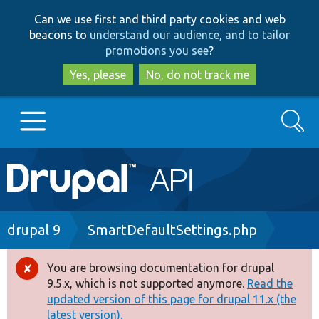
Skip
Skip
Can we use first and third party cookies and web
to
to
beacons to
understand our audience, and to tailor
main
search
promotions you see
?
content
Yes, please
No, do not track me
Search
Main
Go to Drupal.org
navigation
Drupal 7
Breadcrumb
drupal 9
SmartDefaultSettings.php
Drupal 8+
You are browsing documentation for drupal
Error
9.5.x, which is not supported anymore.
Read the
message
updated version of this page for drupal 11.x (the
Other projects
latest version).