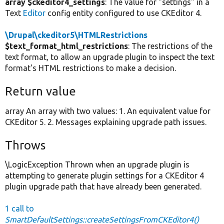
array $ckeditor4_settings
: The value for "settings" in a
Text
Editor
config entity configured to use CKEditor 4.
\Drupal\ckeditor5\HTMLRestrictions
$text_format_html_restrictions
: The restrictions of the
text format, to allow an upgrade plugin to inspect the text
format's HTML restrictions to make a decision.
Return value
array An array with two values: 1. An equivalent value for
CKEditor 5. 2. Messages explaining upgrade path issues.
Throws
\LogicException Thrown when an upgrade plugin is
attempting to generate plugin settings for a CKEditor 4
plugin upgrade path that have already been generated.
1 call to
SmartDefaultSettings::createSettingsFromCKEditor4()