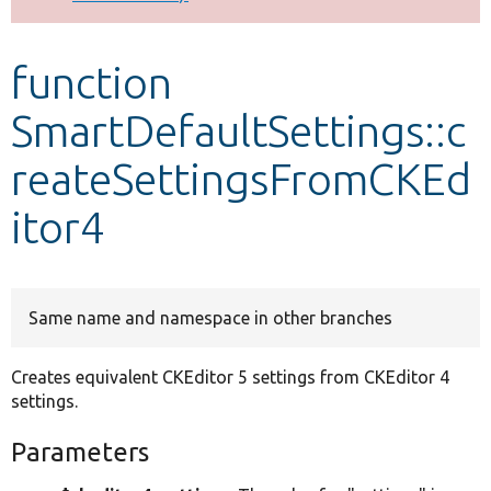
Develop for Drupal
function
SmartDefaultSettings::c
reateSettingsFromCKEd
itor4
Same name and namespace in other branches
Creates equivalent CKEditor 5 settings from CKEditor 4
settings.
Parameters