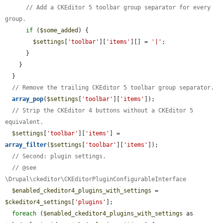
// Add a CKEditor 5 toolbar group separator for every 
group.
if
 (
$some_added
) {

$settings
[
'toolbar'
][
'items'
][] = 
'|'
;

      }

    }

  }

// Remove the trailing CKEditor 5 toolbar group separator.
array_pop
(
$settings
[
'toolbar'
][
'items'
]);

// Strip the CKEditor 4 buttons without a CKEditor 5 
equivalent.
$settings
[
'toolbar'
][
'items'
] = 
array_filter
(
$settings
[
'toolbar'
][
'items'
]);

// Second: plugin settings.
// @see 
\Drupal\ckeditor\CKEditorPluginConfigurableInterface
$enabled_ckeditor4_plugins_with_settings
 = 
$ckeditor4_settings
[
'plugins'
];

foreach
 (
$enabled_ckeditor4_plugins_with_settings
 as 