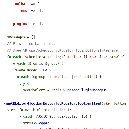
'toolbar'
 => [

'items'
 => [],

    ],

'plugins'
 => [],

  ];

$messages
 = [];

// First: toolbar items.
// @see \Drupal\ckeditor\CKEditorPluginButtonsInterface
foreach
 (
$ckeditor4_settings
[
'toolbar'
][
'rows'
] as 
$row
) {

foreach
 (
$row
 as 
$group
) {

$some_added
 = 
FALSE
;

foreach
 (
$group
[
'items'
] as 
$cke4_button
) {

try
 {

$equivalent
 = 
$this
->
upgradePluginManager
            -
>
mapCKEditor4ToolbarButtonToCKEditor5ToolbarItem
(
$cke4_button
, 
$text_format_html_restrictions
);

        } 
catch
 (\OutOfBoundsException 
$e
) {

$this
->
logger