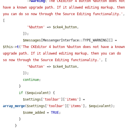
            ->
warning
(
'The CKEditor 4 button %button does not 
have a known upgrade path. If it allowed editing markup, then 
you can do so now through the Source Editing functionality.'
, 
[

'%button'
 => 
$cke4_button
,

          ]);

$messages
[MessengerInterface::TYPE_WARNING][] = 
$this
->
t
(
'The CKEditor 4 button %button does not have a known 
upgrade path. If it allowed editing markup, then you can do 
so now through the Source Editing functionality.'
, [

'%button'
 => 
$cke4_button
,

          ]);

continue
;

        }

if
 (
$equivalent
) {

$settings
[
'toolbar'
][
'items'
] = 
array_merge
(
$settings
[
'toolbar'
][
'items'
], 
$equivalent
);

$some_added
 = 
TRUE
;

        }

      }
