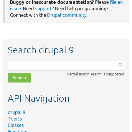
Buggy or inaccurate documentation?
Please
file an
issue
. Need
support
? Need help programming?
Connect with the
Drupal community
.
Search drupal 9
Function,
class,
Partial match search is supported
file,
topic,
etc.
API Navigation
drupal 9
Topics
Classes
Functions