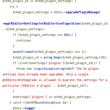
$cke4_plugin_id
 => 
$cke4_plugin_settings
) {

try
 {

$cke5_plugin_settings
 = 
$this
->
upgradePluginManager
        -
>
mapCKEditor4SettingsToCKEditor5Configuration
(
$cke4_plugin_id
, 
$cke4_plugin_settings
);

if
 (
$cke5_plugin_settings
 === 
NULL
) {

continue
;

      }

assert
(
count
(
$cke5_plugin_settings
) === 1);

$cke5_plugin_id
 = 
array_keys
(
$cke5_plugin_settings
)[0];

if
 (
isset
(
$settings
[
'plugins'
][
$cke5_plugin_id
])) {

        throw 
new
\LogicException
(
sprintf
(
'The %s plugin 
settings have already been upgraded. Only a single 
@CKEditor4To5Upgrade is allowed to migrate the settings for a 
particular CKEditor 4 plugin.'
, 
$cke5_plugin_id
));

      }

$settings
[
'plugins'
] += 
$cke5_plugin_settings
;

    } 
catch
 (\OutOfBoundsException 
$e
) {

$this
->
logger