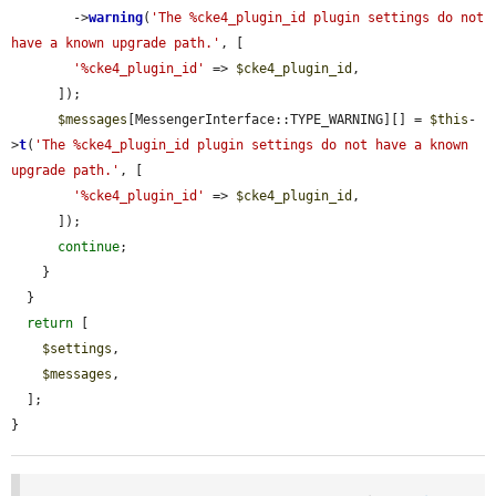
        ->
warning
(
'The %cke4_plugin_id plugin settings do not 
have a known upgrade path.'
, [

'%cke4_plugin_id'
 => 
$cke4_plugin_id
,

      ]);

$messages
[MessengerInterface::TYPE_WARNING][] = 
$this
-
>
t
(
'The %cke4_plugin_id plugin settings do not have a known 
upgrade path.'
, [

'%cke4_plugin_id'
 => 
$cke4_plugin_id
,

      ]);

continue
;

    }

  }

return
 [

$settings
,

$messages
,

  ];

}