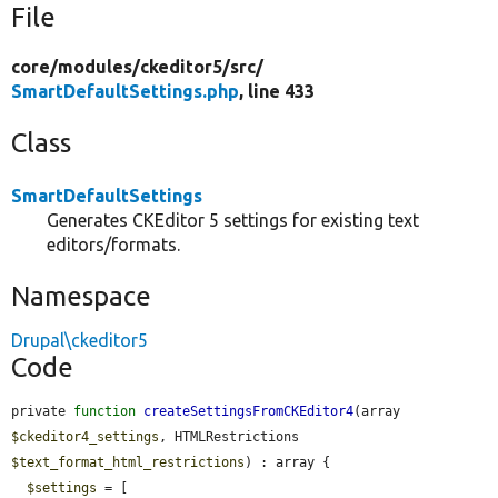
File
core/
modules/
ckeditor5/
src/
SmartDefaultSettings.php
, line 433
Class
SmartDefaultSettings
Generates CKEditor 5 settings for existing text
editors/formats.
Namespace
Drupal\ckeditor5
Code
private 
function
createSettingsFromCKEditor4
(array 
$ckeditor4_settings
, HTMLRestrictions 
$text_format_html_restrictions
) : array {

$settings
 = [
