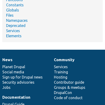
Constants
Globals
Files
Namespaces
Deprecated
Services
Elements
News
Community
News
Our
Documentation
Drupal
Governance
items
Planet Drupal
community
code
of
Services
Social media
base
community
Training
Sign up for Drupal news
Hosting
Security advisories
Contributor guide
Jobs
Groups & meetups
DrupalCon
Documentation
Code of conduct
Drupal Guide