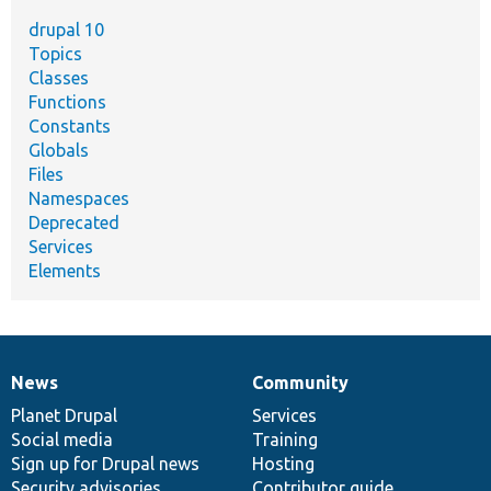
drupal 10
Topics
Classes
Functions
Constants
Globals
Files
Namespaces
Deprecated
Services
Elements
News
Community
News
Our
Documentation
Drupal
Governance
items
Planet Drupal
community
code
of
Services
Social media
base
community
Training
Sign up for Drupal news
Hosting
Security advisories
Contributor guide