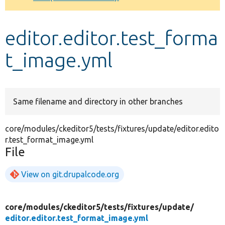
Develop for Drupal
editor.editor.test_forma
t_image.yml
Same filename and directory in other branches
core/modules/ckeditor5/tests/fixtures/update/editor.edito
r.test_format_image.yml
File
View on git.drupalcode.org
core/
modules/
ckeditor5/
tests/
fixtures/
update/
editor.editor.test_format_image.yml