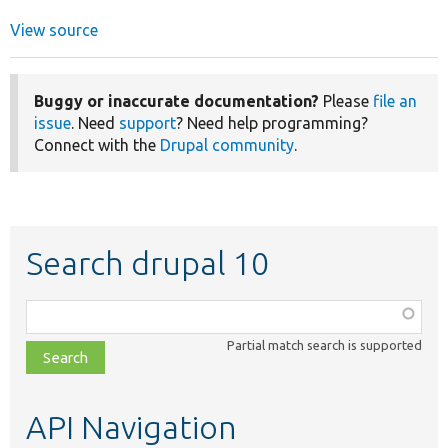
View source
Buggy or inaccurate documentation?
Please
file an
issue
. Need
support
? Need help programming?
Connect with the
Drupal community
.
Search drupal 10
Function,
class,
Partial match search is supported
file,
topic,
etc.
API Navigation