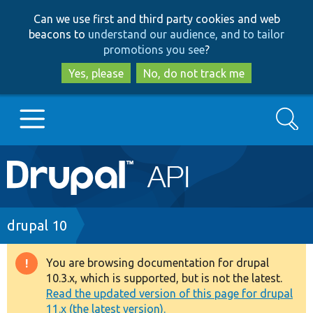
Skip
Skip
Can we use first and third party cookies and web
to
to
beacons to
understand our audience, and to tailor
main
search
promotions you see
?
content
Yes, please
No, do not track me
Search
Main
Go to Drupal.org
navigation
Drupal 7
Breadcrumb
drupal 10
Drupal 8+
You are browsing documentation for drupal
Warning
10.3.x, which is supported, but is not the latest.
message
Read the updated version of this page for drupal
Other projects
11.x (the latest version).