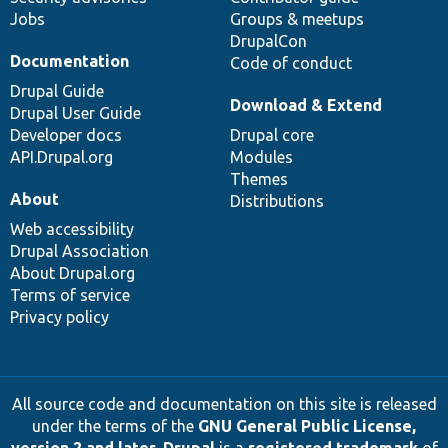
Jobs
Groups & meetups
DrupalCon
Documentation
Code of conduct
Drupal Guide
Download & Extend
Drupal User Guide
Developer docs
Drupal core
API.Drupal.org
Modules
Themes
About
Distributions
Web accessibility
Drupal Association
About Drupal.org
Terms of service
Privacy policy
All source code and documentation on this site is released
under the terms of the
GNU General Public License,
version 2 and later
.
Drupal
is a
registered trademark
of