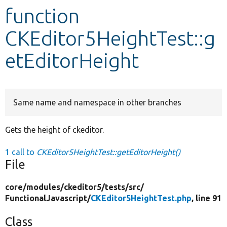
function
Develop for Drupal
CKEditor5HeightTest::g
etEditorHeight
Same name and namespace in other branches
Gets the height of ckeditor.
1 call to
CKEditor5HeightTest::getEditorHeight()
File
core/
modules/
ckeditor5/
tests/
src/
FunctionalJavascript/
CKEditor5HeightTest.php
, line 91
Class