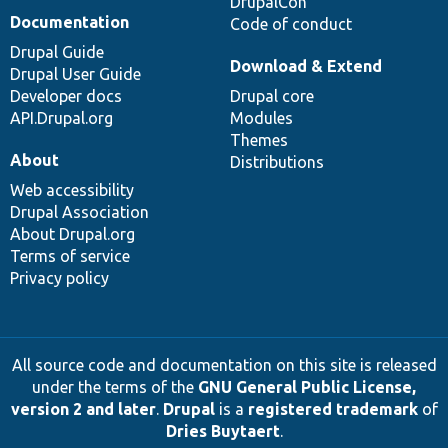
DrupalCon
Documentation
Code of conduct
Drupal Guide
Download & Extend
Drupal User Guide
Developer docs
Drupal core
API.Drupal.org
Modules
Themes
About
Distributions
Web accessibility
Drupal Association
About Drupal.org
Terms of service
Privacy policy
All source code and documentation on this site is released
under the terms of the
GNU General Public License,
version 2 and later
.
Drupal
is a
registered trademark
of
Dries Buytaert
.