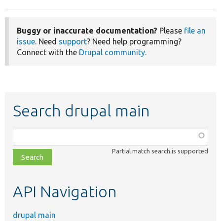
Buggy or inaccurate documentation?
Please
file an
issue
. Need
support
? Need help programming?
Connect with the
Drupal community
.
Search drupal main
Function,
class,
Partial match search is supported
file,
topic,
etc.
API Navigation
drupal main