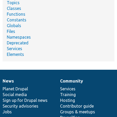
Topics
Classes
Functions
Constants
Globals
Files
Namespaces
Deprecated
Services
Elements
News
Community
News
Our
Documentation
Drupal
Governance
items
Planet Drupal
community
code
of
Services
Social media
base
community
Training
Sign up for Drupal news
Hosting
Security advisories
Contributor guide
Jobs
Groups & meetups