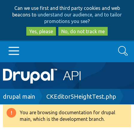
Skip
Skip
Can we use first and third party cookies and web
to
to
beacons to
understand our audience, and to tailor
main
search
promotions you see
?
content
Yes, please
No, do not track me
Search
Main
Go to Drupal.org
navigation
Drupal 7
Breadcrumb
drupal main
CKEditor5HeightTest.php
Drupal 8+
You are browsing documentation for drupal
Warning
main, which is the development branch.
message
Other projects