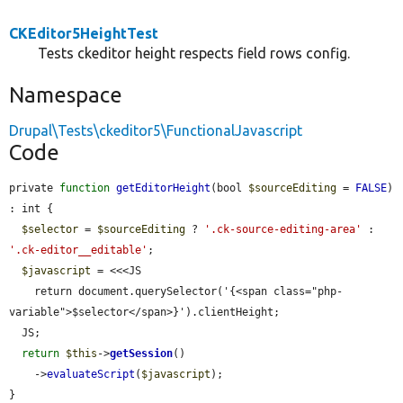
CKEditor5HeightTest
Tests ckeditor height respects field rows config.
Namespace
Drupal\Tests\ckeditor5\FunctionalJavascript
Code
private 
function
getEditorHeight
(bool 
$sourceEditing
 = 
FALSE
) 
: int {

$selector
 = 
$sourceEditing
 ? 
'.ck-source-editing-area'
 : 
'.ck-editor__editable'
;

$javascript
 = <<<JS

    return document.querySelector('{<span class="php-
variable">$selector</span>}').clientHeight;

  JS;

return
$this
->
getSession
()

    ->
evaluateScript
(
$javascript
);

}