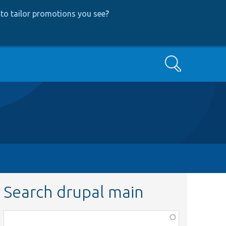
to tailor promotions you see
?
Search
Search drupal main
Function,