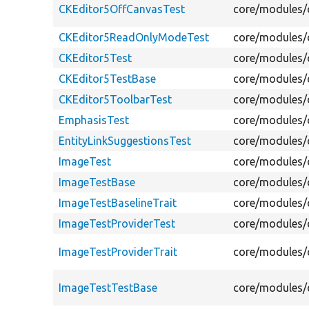
CKEditor5OffCanvasTest
core/modules/c
CKEditor5ReadOnlyModeTest
core/modules/
CKEditor5Test
core/modules/c
CKEditor5TestBase
core/modules/c
CKEditor5ToolbarTest
core/modules/c
EmphasisTest
core/modules/c
EntityLinkSuggestionsTest
core/modules/c
ImageTest
core/modules/c
ImageTestBase
core/modules/c
ImageTestBaselineTrait
core/modules/c
ImageTestProviderTest
core/modules/c
ImageTestProviderTrait
core/modules/c
ImageTestTestBase
core/modules/c