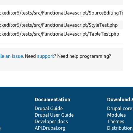
keditor5/tests/src/FunctionalJavascript/SourceEditingTestB
keditor5/tests/src/FunctionalJavascript/StyleTest.php
keditor5/tests/src/FunctionalJavascript/TableTest.php
ile an issue
. Need
support
? Need help programming?
Documentation
Download 
Drupal Guide
Drupal core
Drupal User Guide
Modules
Developer docs
Themes
e
API.Drupal.org
Distributio