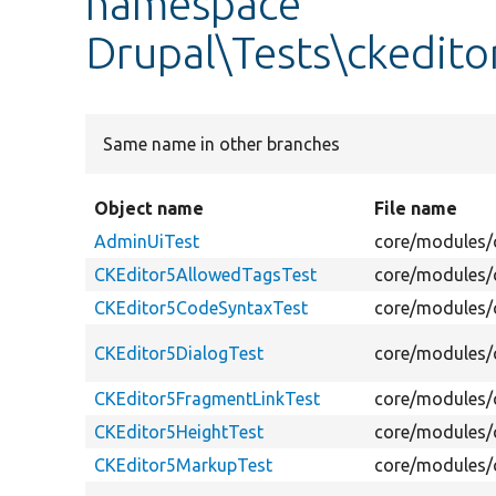
namespace
Drupal\Tests\ckedito
Same name in other branches
Object name
File name
AdminUiTest
core/modules/c
CKEditor5AllowedTagsTest
core/modules/c
CKEditor5CodeSyntaxTest
core/modules/c
CKEditor5DialogTest
core/modules/c
CKEditor5FragmentLinkTest
core/modules/c
CKEditor5HeightTest
core/modules/c
CKEditor5MarkupTest
core/modules/c