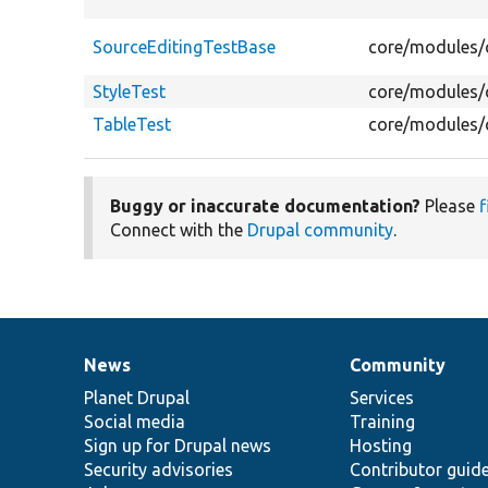
SourceEditingTestBase
core/modules/c
StyleTest
core/modules/c
TableTest
core/modules/c
Buggy or inaccurate documentation?
Please
f
Connect with the
Drupal community
.
News
Community
News
Our
Documentation
Drupal
Governance
items
Planet Drupal
community
code
of
Services
Social media
base
community
Training
Sign up for Drupal news
Hosting
Security advisories
Contributor guid