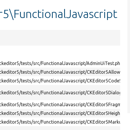
r5\FunctionalJavascript
keditor5/tests/src/FunctionalJavascript/AdminUiTest.php
keditor5/tests/src/FunctionalJavascript/CKEditor5AllowedT
keditor5/tests/src/FunctionalJavascript/CKEditor5CodeSynt
keditor5/tests/src/FunctionalJavascript/CKEditor5DialogTes
keditor5/tests/src/FunctionalJavascript/CKEditor5FragmentL
keditor5/tests/src/FunctionalJavascript/CKEditor5HeightTes
keditor5/tests/src/FunctionalJavascript/CKEditor5MarkupTe