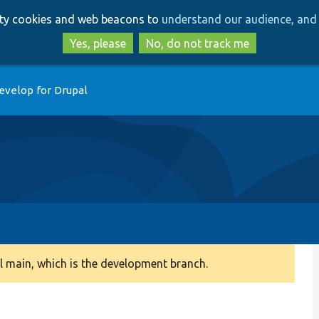
Skip
Skip
arty cookies and web beacons to
understand our audience, and 
to
to
main
search
Yes, please
No, do not track me
content
evelop for Drupal
 main, which is the development branch.