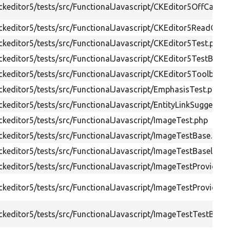
keditor5/tests/src/FunctionalJavascript/CKEditor5OffCanva
ckeditor5/tests/src/FunctionalJavascript/CKEditor5ReadOnl
keditor5/tests/src/FunctionalJavascript/CKEditor5Test.php
keditor5/tests/src/FunctionalJavascript/CKEditor5TestBase.
keditor5/tests/src/FunctionalJavascript/CKEditor5ToolbarTe
keditor5/tests/src/FunctionalJavascript/EmphasisTest.php
keditor5/tests/src/FunctionalJavascript/EntityLinkSuggestio
keditor5/tests/src/FunctionalJavascript/ImageTest.php
keditor5/tests/src/FunctionalJavascript/ImageTestBase.php
keditor5/tests/src/FunctionalJavascript/ImageTestBaselineTr
keditor5/tests/src/FunctionalJavascript/ImageTestProviderT
keditor5/tests/src/FunctionalJavascript/ImageTestProviderTr
keditor5/tests/src/FunctionalJavascript/ImageTestTestBase