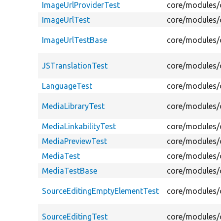
ImageUrlProviderTest
core/modules/c
ImageUrlTest
core/modules/c
ImageUrlTestBase
core/modules/c
JSTranslationTest
core/modules/c
LanguageTest
core/modules/c
MediaLibraryTest
core/modules/c
MediaLinkabilityTest
core/modules/c
MediaPreviewTest
core/modules/c
MediaTest
core/modules/c
MediaTestBase
core/modules/c
SourceEditingEmptyElementTest
core/modules/c
SourceEditingTest
core/modules/c