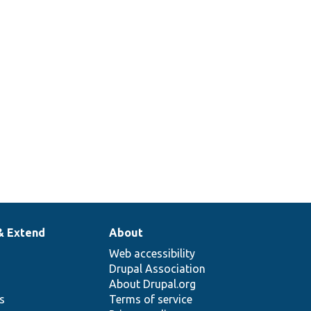
Drupal\ckeditor5\Plugin\CKEditor5Plugin\S
Provides a base class for testing the source
ase.php
function.
Tests Drupal\ckeditor5\Plugin\CKEditor5Plu
For testing the table plugin.
& Extend
About
Web accessibility
Drupal Association
About Drupal.org
ns
Terms of service