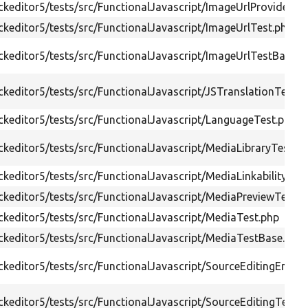
keditor5/tests/src/FunctionalJavascript/ImageUrlProviderTe
keditor5/tests/src/FunctionalJavascript/ImageUrlTest.php
keditor5/tests/src/FunctionalJavascript/ImageUrlTestBase.p
keditor5/tests/src/FunctionalJavascript/JSTranslationTest.p
keditor5/tests/src/FunctionalJavascript/LanguageTest.php
keditor5/tests/src/FunctionalJavascript/MediaLibraryTest.p
keditor5/tests/src/FunctionalJavascript/MediaLinkabilityTes
keditor5/tests/src/FunctionalJavascript/MediaPreviewTest.p
keditor5/tests/src/FunctionalJavascript/MediaTest.php
keditor5/tests/src/FunctionalJavascript/MediaTestBase.php
keditor5/tests/src/FunctionalJavascript/SourceEditingEmpt
keditor5/tests/src/FunctionalJavascript/SourceEditingTest.p