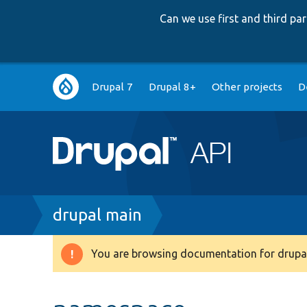
Can we use first and third p
Main
Drupal 7
Drupal 8+
Other projects
D
navigation
Breadcrumb
drupal main
You are browsing documentation for drupal
Warning
message