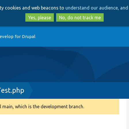
Skip
Skip
arty cookies and web beacons to
understand our audience, and 
to
to
main
search
Yes, please
No, do not track me
content
evelop for Drupal
est.php
 main, which is the development branch.