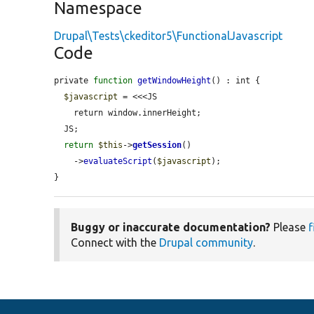
Namespace
Drupal\Tests\ckeditor5\FunctionalJavascript
Code
private 
function
getWindowHeight
() : int {

$javascript
 = <<<JS

    return window.innerHeight;

  JS;

return
$this
->
getSession
()

    ->
evaluateScript
(
$javascript
);

}
Buggy or inaccurate documentation?
Please
f
Connect with the
Drupal community
.