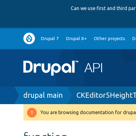
Can we use first and third p
Main
Drupal 7
Drupal 8+
Other projects
D
navigation
Breadcrumb
drupal main
CKEditor5HeightT
You are browsing documentation for drupal
Warning
message