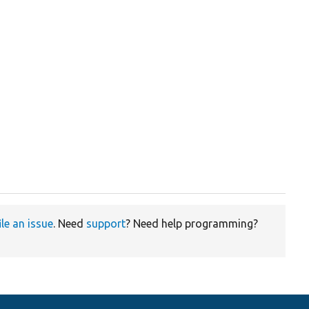
ile an issue
. Need
support
? Need help programming?