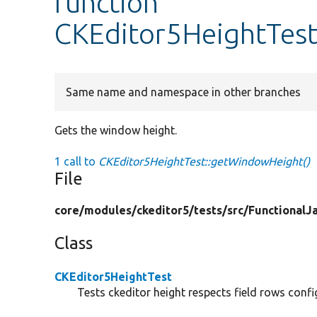
function
CKEditor5HeightTes
Same name and namespace in other branches
Gets the window height.
1 call to
CKEditor5HeightTest::getWindowHeight()
File
core/
modules/
ckeditor5/
tests/
src/
FunctionalJa
Class
CKEditor5HeightTest
Tests ckeditor height respects field rows confi