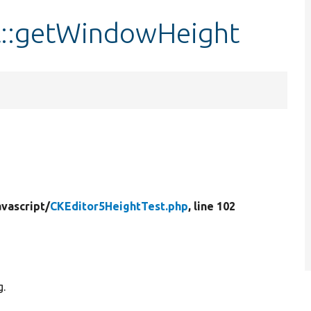
t::getWindowHeight
vascript/
CKEditor5HeightTest.php
, line 102
g.