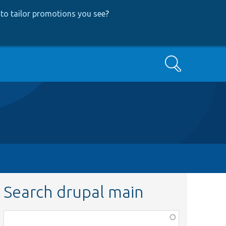
to tailor promotions you see
?
Search
Search drupal main
Function,