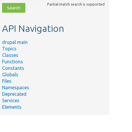
class,
Partial match search is supported
file,
topic,
etc.
API Navigation
drupal main
Topics
Classes
Functions
Constants
Globals
Files
Namespaces
Deprecated
Services
Elements