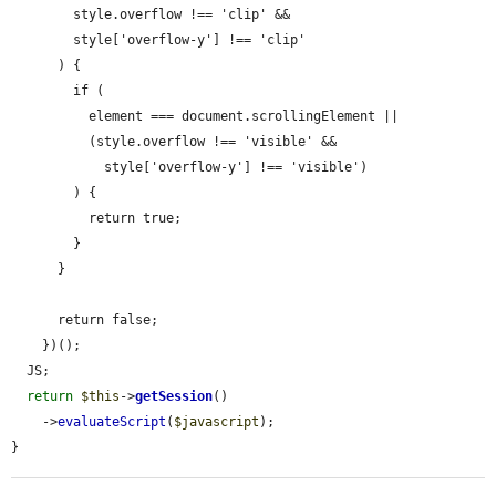
        style.overflow !== 'clip' &&

        style['overflow-y'] !== 'clip'

      ) {

        if (

          element === document.scrollingElement ||

          (style.overflow !== 'visible' &&

            style['overflow-y'] !== 'visible')

        ) {

          return true;

        }

      }

      return false;

    })();

  JS;

return
$this
->
getSession
()

    ->
evaluateScript
(
$javascript
);

}