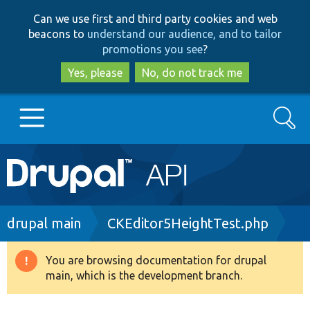
Skip
Skip
Can we use first and third party cookies and web
to
to
beacons to
understand our audience, and to tailor
main
search
promotions you see
?
content
Yes, please
No, do not track me
Search
Main
Go to Drupal.org
navigation
Drupal 7
Breadcrumb
drupal main
CKEditor5HeightTest.php
Drupal 8+
You are browsing documentation for drupal
Warning
main, which is the development branch.
message
Other projects