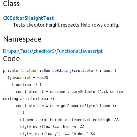
Class
CKEditor5HeightTest
Tests ckeditor height respects field rows config.
Namespace
Drupal\Tests\ckeditor5\FunctionalJavascript
Code
private 
function
isSourceEditingScrollable
() : bool {

$javascript
 = <<<JS

    (function () {

      const element = document.querySelector('.ck-source-
editing-area textarea');

      const style = window.getComputedStyle(element);

      if (

        element.scrollHeight > element.clientHeight &&

        style.overflow !== 'hidden' &&

        style['overflow-y'] !== 'hidden' &&
