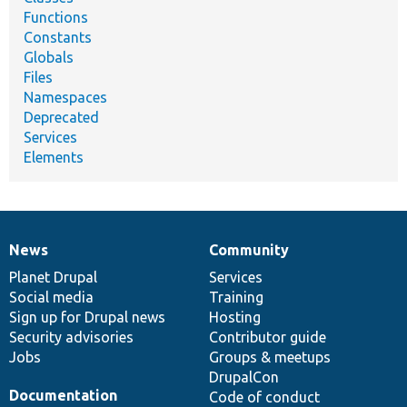
Functions
Constants
Globals
Files
Namespaces
Deprecated
Services
Elements
News
Community
News
Our
Documentation
Drupal
Governance
items
Planet Drupal
community
code
of
Services
Social media
base
community
Training
Sign up for Drupal news
Hosting
Security advisories
Contributor guide
Jobs
Groups & meetups
DrupalCon
Documentation
Code of conduct