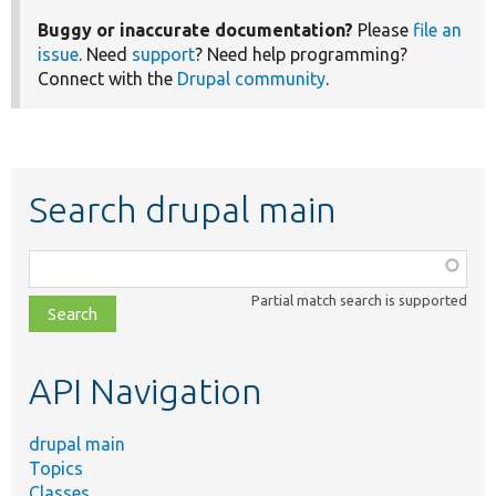
Buggy or inaccurate documentation?
Please
file an
issue
. Need
support
? Need help programming?
Connect with the
Drupal community
.
Search drupal main
Function,
class,
Partial match search is supported
file,
topic,
etc.
API Navigation
drupal main
Topics
Classes