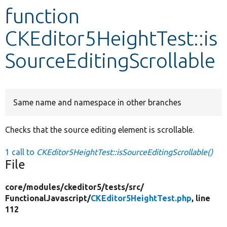
function
Develop for Drupal
CKEditor5HeightTest::is
SourceEditingScrollable
Same name and namespace in other branches
Checks that the source editing element is scrollable.
1 call to
CKEditor5HeightTest::isSourceEditingScrollable()
File
core/
modules/
ckeditor5/
tests/
src/
FunctionalJavascript/
CKEditor5HeightTest.php
, line
112