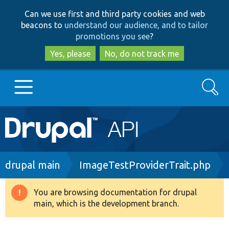
Skip
Skip
Can we use first and third party cookies and web
to
to
beacons to
understand our audience, and to tailor
main
search
promotions you see
?
content
Yes, please
No, do not track me
Search
Main
Go to Drupal.org
navigation
Drupal 7
Breadcrumb
drupal main
ImageTestProviderTrait.php
Drupal 8+
You are browsing documentation for drupal
Warning
main, which is the development branch.
message
Other projects