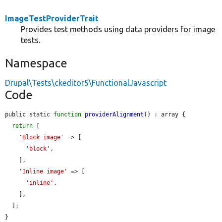
ImageTestProviderTrait
Provides test methods using data providers for image
tests.
Namespace
Drupal\Tests\ckeditor5\FunctionalJavascript
Code
public static 
function
providerAlignment
() : array {

return
 [

'Block image'
 => [

'block'
,

    ],

'Inline image'
 => [

'inline'
,

    ],

  ];

}