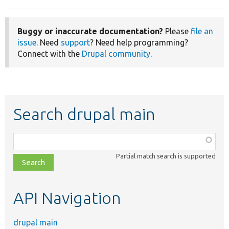
Buggy or inaccurate documentation?
Please
file an
issue
. Need
support
? Need help programming?
Connect with the
Drupal community
.
Search drupal main
Function,
class,
Partial match search is supported
file,
topic,
etc.
API Navigation
drupal main