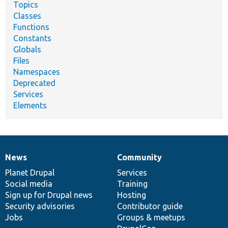
Topics
Classes
Functions
Constants
Globals
Files
Namespaces
Deprecated
Services
Elements
News
Community
News
Our
Documentation
Drupal
Governance
items
Planet Drupal
community
code
of
Services
Social media
base
community
Training
Sign up for Drupal news
Hosting
Security advisories
Contributor guide
Jobs
Groups & meetups