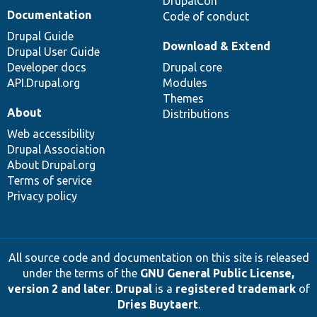
DrupalCon
Documentation
Code of conduct
Drupal Guide
Download & Extend
Drupal User Guide
Developer docs
Drupal core
API.Drupal.org
Modules
Themes
About
Distributions
Web accessibility
Drupal Association
About Drupal.org
Terms of service
Privacy policy
All source code and documentation on this site is released
under the terms of the
GNU General Public License,
version 2 and later
.
Drupal
is a
registered trademark
of
Dries Buytaert
.