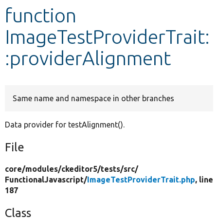
function
Develop for Drupal
ImageTestProviderTrait:
:providerAlignment
Same name and namespace in other branches
Data provider for testAlignment().
File
core/
modules/
ckeditor5/
tests/
src/
FunctionalJavascript/
ImageTestProviderTrait.php
, line
187
Class