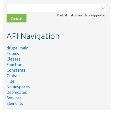
Function,
class,
Partial match search is supported
file,
topic,
etc.
API Navigation
drupal main
Topics
Classes
Functions
Constants
Globals
Files
Namespaces
Deprecated
Services
Elements