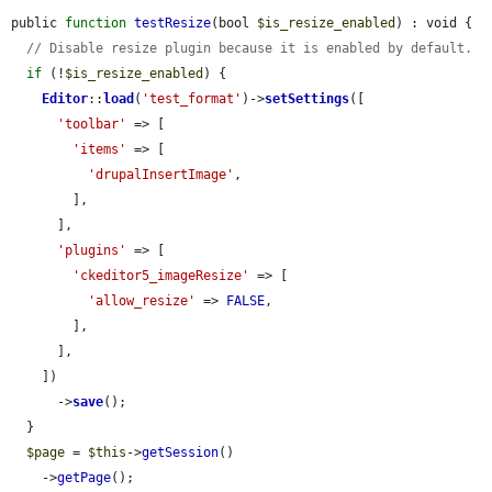
public 
function
testResize
(bool 
$is_resize_enabled
) : void {

// Disable resize plugin because it is enabled by default.
if
 (!
$is_resize_enabled
) {

Editor
::
load
(
'test_format'
)->
setSettings
([

'toolbar'
 => [

'items'
 => [

'drupalInsertImage'
,

        ],

      ],

'plugins'
 => [

'ckeditor5_imageResize'
 => [

'allow_resize'
 => 
FALSE
,

        ],

      ],

    ])

      ->
save
();

  }

$page
 = 
$this
->
getSession
()

    ->
getPage
();
