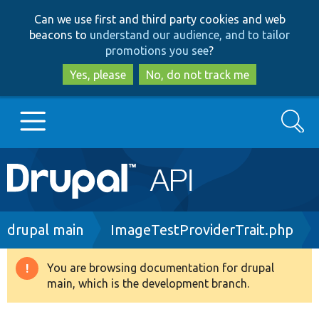
Skip
Skip
Can we use first and third party cookies and web
to
to
beacons to
understand our audience, and to tailor
main
search
promotions you see
?
content
Yes, please
No, do not track me
Search
Main
Go to Drupal.org
navigation
Drupal 7
Breadcrumb
drupal main
ImageTestProviderTrait.php
Drupal 8+
You are browsing documentation for drupal
Warning
main, which is the development branch.
message
Other projects