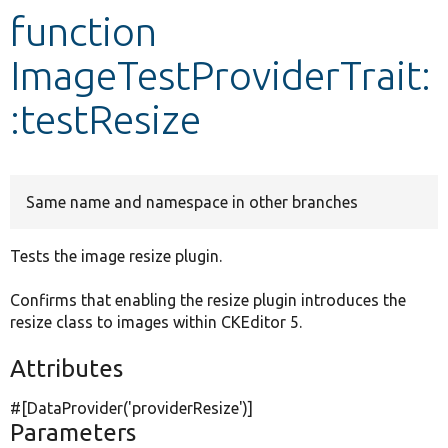
function
Develop for Drupal
ImageTestProviderTrait:
:testResize
Same name and namespace in other branches
Tests the image resize plugin.
Confirms that enabling the resize plugin introduces the
resize class to images within CKEditor 5.
Attributes
#[DataProvider(
'providerResize'
)]
Parameters