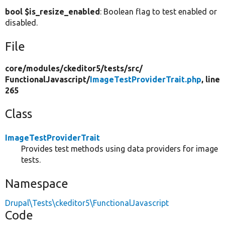
bool $is_resize_enabled
: Boolean flag to test enabled or
disabled.
File
core/
modules/
ckeditor5/
tests/
src/
FunctionalJavascript/
ImageTestProviderTrait.php
, line
265
Class
ImageTestProviderTrait
Provides test methods using data providers for image
tests.
Namespace
Drupal\Tests\ckeditor5\FunctionalJavascript
Code