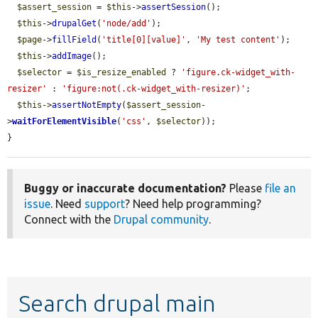
$assert_session
 = 
$this
->
assertSession
();

$this
->
drupalGet
(
'node/add'
);

$page
->
fillField
(
'title[0][value]'
, 
'My test content'
);

$this
->
addImage
();

$selector
 = 
$is_resize_enabled
 ? 
'figure.ck-widget_with-
resizer'
 : 
'figure:not(.ck-widget_with-resizer)'
;

$this
->
assertNotEmpty
(
$assert_session
-
>
waitForElementVisible
(
'css'
, 
$selector
));

}
Buggy or inaccurate documentation?
Please
file an
issue
. Need
support
? Need help programming?
Connect with the
Drupal community
.
Search drupal main