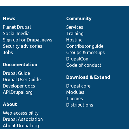
News
Community
News
Our
Documentation
Drupal
Governance
items
Planet Drupal
community
code
of
Services
Social media
base
community
Training
Sign up for Drupal news
Hosting
Security advisories
Contributor guide
Jobs
Groups & meetups
DrupalCon
Documentation
Code of conduct
Drupal Guide
Download & Extend
Drupal User Guide
Developer docs
Drupal core
API.Drupal.org
Modules
Themes
About
Distributions
Web accessibility
Drupal Association
About Drupal.org