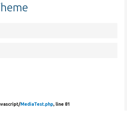
tTheme
vascript/
MediaTest.php
, line 81