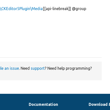
n\CKEditor5Plugin\Media
[[api-linebreak]] @group
ile an issue
. Need
support
? Need help programming?
Documentation
Download 