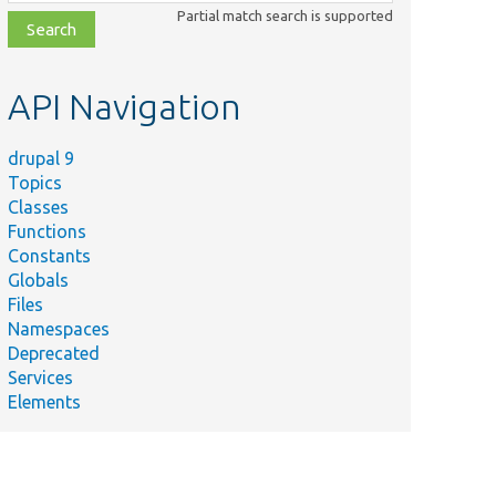
class,
Partial match search is supported
file,
topic,
etc.
API Navigation
drupal 9
Topics
Classes
Functions
Constants
Globals
Files
Namespaces
Deprecated
Services
Elements