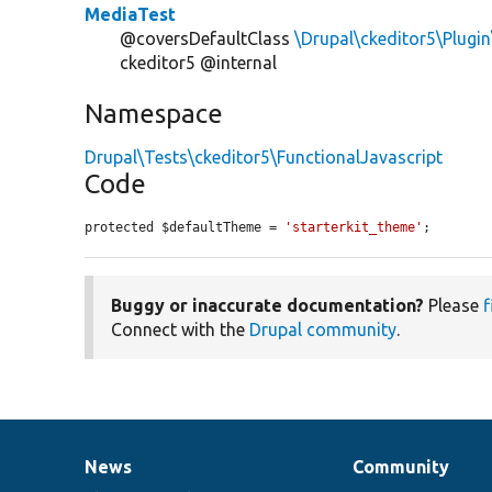
MediaTest
@coversDefaultClass
\Drupal\ckeditor5\Plugi
ckeditor5 @internal
Namespace
Drupal\Tests\ckeditor5\FunctionalJavascript
Code
protected $defaultTheme = 
'starterkit_theme'
;
Buggy or inaccurate documentation?
Please
f
Connect with the
Drupal community
.
News
Community
News
Our
Documentation
Drupal
Governance