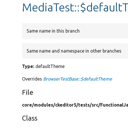
MediaTest::$defaul
Same name in this branch
Same name and namespace in other branches
Type:
defaultTheme
Overrides
BrowserTestBase::$defaultTheme
File
core/
modules/
ckeditor5/
tests/
src/
FunctionalJa
Class