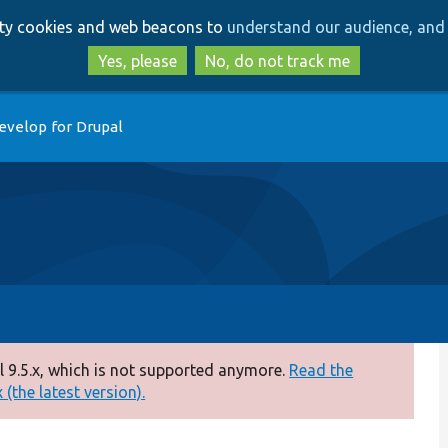
Skip
Skip
arty cookies and web beacons to
understand our audience, and 
to
to
main
search
Yes, please
No, do not track me
content
evelop for Drupal
 9.5.x, which is not supported anymore.
Read the
(the latest version).