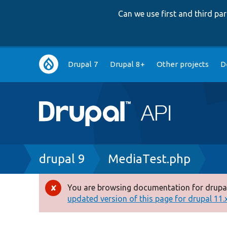
Can we use first and third p
Main
Drupal 7
Drupal 8+
Other projects
D
navigation
Breadcrumb
drupal 9
MediaTest.php
You are browsing documentation for drupal
Error
updated version of this page for drupal 11.x 
message