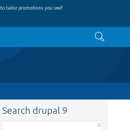
to tailor promotions you see
?
Search
Search drupal 9
Function,