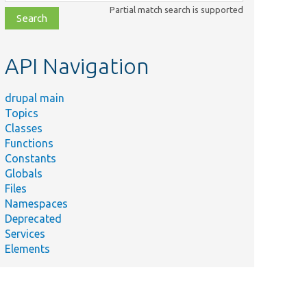
class,
Partial match search is supported
file,
topic,
etc.
API Navigation
drupal main
Topics
Classes
Functions
Constants
Globals
Files
Namespaces
Deprecated
Services
Elements