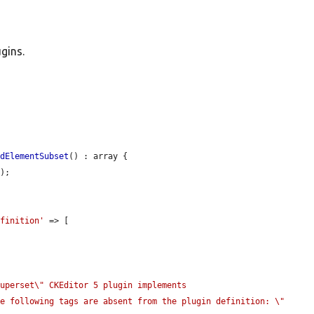
gins.
idElementSubset
() : array {

);

efinition'
 => [

uperset\" CKEditor 5 plugin implements 
he following tags are absent from the plugin definition: \"