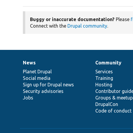
Buggy or inaccurate documentation?
Please
f
Connect with the
Drupal community
.
News
Community
News
Our
Documentation
Drupal
Governance
items
Planet Drupal
community
code
of
Services
Social media
base
community
Training
Sign up for Drupal news
Hosting
Security advisories
Contributor guid
Jobs
Groups & meetup
DrupalCon
Code of conduct