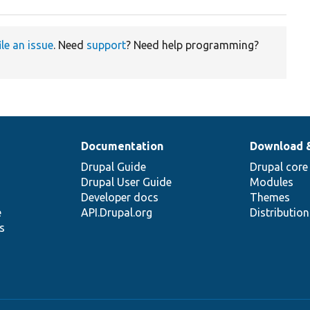
ile an issue
. Need
support
? Need help programming?
Documentation
Download 
Drupal Guide
Drupal core
Drupal User Guide
Modules
Developer docs
Themes
e
API.Drupal.org
Distributio
s