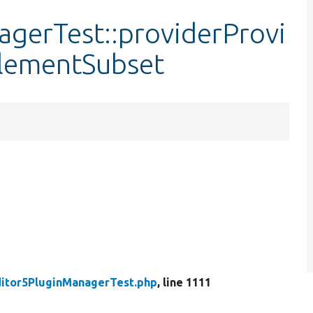
gerTest::providerProvi
ElementSubset
itor5PluginManagerTest.php
, line 1111