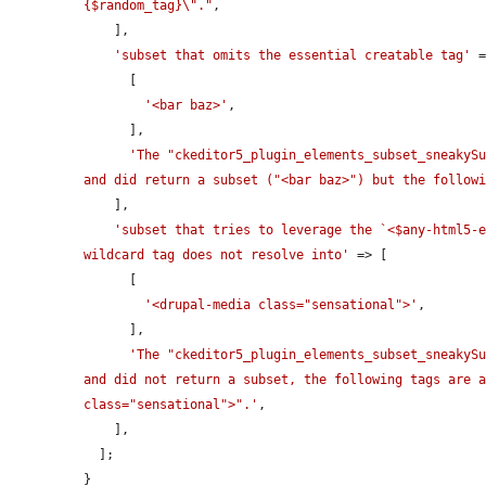
{$random_tag}\"."
,

    ],

'subset that omits the essential creatable tag'
 =
      [

'<bar baz>'
,

      ],

'The "ckeditor5_plugin_elements_subset_sneakySu
and did return a subset ("<bar baz>") but the follow
    ],

'subset that tries to leverage the `<$any-html5-e
wildcard tag does not resolve into'
 => [

      [

'<drupal-media class="sensational">'
,

      ],

'The "ckeditor5_plugin_elements_subset_sneakySu
and did not return a subset, the following tags are a
class="sensational">".'
,

    ],

  ];

}