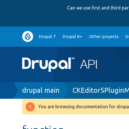
Can we use first and third p
Main
Drupal 7
Drupal 8+
Other projects
D
navigation
Breadcrumb
drupal main
CKEditor5Plugin
You are browsing documentation for drupal
Warning
message