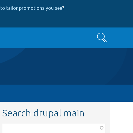
to tailor promotions you see
?
Search
Search drupal main
Function,