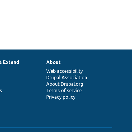
& Extend
About
Web accessibility
Drupal Association
About Drupal.org
ns
Terms of service
Privacy policy