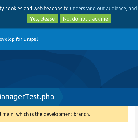
Skip
Skip
arty cookies and web beacons to
understand our audience, and 
to
to
main
search
Yes, please
No, do not track me
content
evelop for Drupal
ManagerTest.php
 main, which is the development branch.