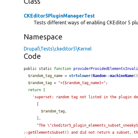
Class
CKEditor5PluginManagerTest
Tests different ways of enabling CKEditor 5 plu
Namespace
Drupal\Tests\ckeditor5\Kernel
Code
public static 
function
providerProvidedElementsInval
$random_tag_name
 = 
strtolower
(
Random
::
machineName
()
$random_tag
 = 
"<{$random_tag_name}>"
;

return
 [

'superset: random tag not listed in the plugin d
      [

$random_tag
,

      ],

"The \"ckeditor5_plugin_elements_subset_sneakyS
::getElementsSubset() and did not return a subset, t