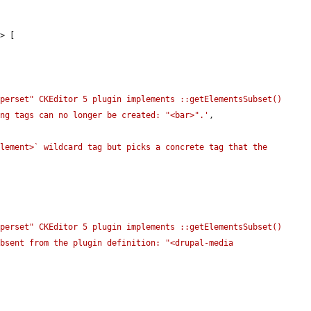
> [

perset" CKEditor 5 plugin implements ::getElementsSubset() 
ing tags can no longer be created: "<bar>".'
,

lement>` wildcard tag but picks a concrete tag that the 
perset" CKEditor 5 plugin implements ::getElementsSubset() 
bsent from the plugin definition: "<drupal-media 