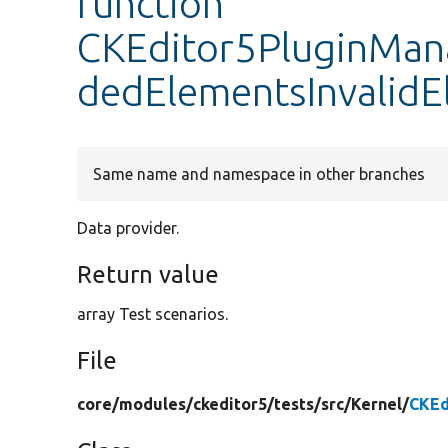
function
CKEditor5PluginMana
dedElementsInvalid
Same name and namespace in other branches
Data provider.
Return value
array Test scenarios.
File
core/
modules/
ckeditor5/
tests/
src/
Kernel/
CKEd