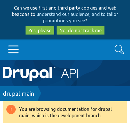
Skip
Skip
Can we use first and third party cookies and web
to
to
beacons to
understand our audience, and to tailor
main
search
promotions you see
?
content
Yes, please
No, do not track me
Search
Main
Go to Drupal.org
navigation
Drupal 7
Breadcrumb
drupal main
Drupal 8+
You are browsing documentation for drupal
Warning
main, which is the development branch.
message
Other projects