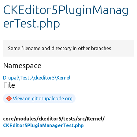
CKEditor5PluginManag
Develop for Drupal
erTest.php
Same filename and directory in other branches
Namespace
Drupal\Tests\ckeditor5\Kernel
File
View on git.drupalcode.org
core/
modules/
ckeditor5/
tests/
src/
Kernel/
CKEditor5PluginManagerTest.php