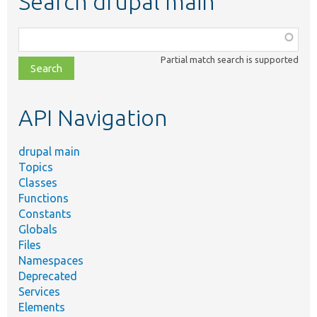
Search drupal main
Function,
class,
Partial match search is supported
file,
topic,
etc.
API Navigation
drupal main
Topics
Classes
Functions
Constants
Globals
Files
Namespaces
Deprecated
Services
Elements