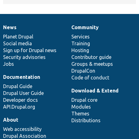
News
Community
News
Our
Documentation
Drupal
Governance
items
Planet Drupal
community
code
of
Services
Social media
base
community
Training
Sign up for Drupal news
Hosting
Security advisories
Contributor guide
Jobs
Groups & meetups
DrupalCon
Documentation
Code of conduct
Drupal Guide
Download & Extend
Drupal User Guide
Developer docs
Drupal core
API.Drupal.org
Modules
Themes
About
Distributions
Web accessibility
Drupal Association