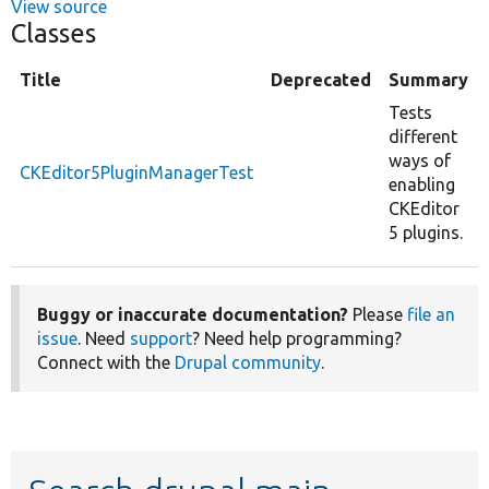
View source
Classes
Title
Deprecated
Summary
Tests
different
ways of
CKEditor5PluginManagerTest
enabling
CKEditor
5 plugins.
Buggy or inaccurate documentation?
Please
file an
issue
. Need
support
? Need help programming?
Connect with the
Drupal community
.