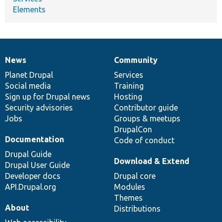
Elements
News
Community
News
Our
Documentation
Drupal
Governance
items
Planet Drupal
community
code
of
Services
Social media
base
community
Training
Sign up for Drupal news
Hosting
Security advisories
Contributor guide
Jobs
Groups & meetups
DrupalCon
Documentation
Code of conduct
Drupal Guide
Download & Extend
Drupal User Guide
Developer docs
Drupal core
API.Drupal.org
Modules
Themes
About
Distributions