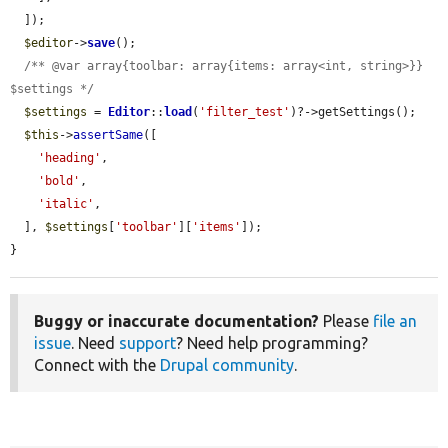
  ]);

$editor
->
save
();

/** @var array{toolbar: array{items: array<int, string>}} 
$settings */
$settings
 = 
Editor
::
load
(
'filter_test'
)?->getSettings();

$this
->
assertSame
([

'heading'
,

'bold'
,

'italic'
,

  ], 
$settings
[
'toolbar'
][
'items'
]);

}
Buggy or inaccurate documentation?
Please
file an
issue
. Need
support
? Need help programming?
Connect with the
Drupal community
.