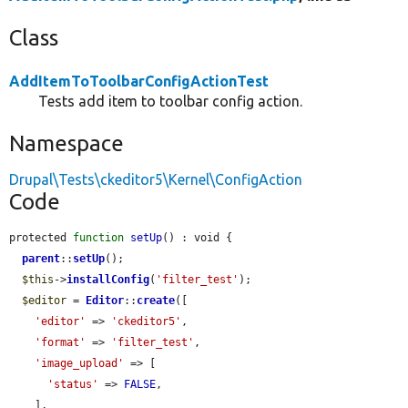
Class
AddItemToToolbarConfigActionTest
Tests add item to toolbar config action.
Namespace
Drupal\Tests\ckeditor5\Kernel\ConfigAction
Code
protected 
function
setUp
() : void {

parent
::
setUp
();

$this
->
installConfig
(
'filter_test'
);

$editor
 = 
Editor
::
create
([

'editor'
 => 
'ckeditor5'
,

'format'
 => 
'filter_test'
,

'image_upload'
 => [

'status'
 => 
FALSE
,

    ],
