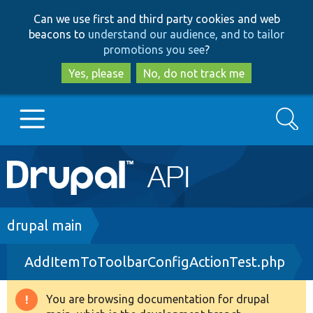
Skip
Skip
Can we use first and third party cookies and web
to
to
beacons to
understand our audience, and to tailor
main
search
promotions you see
?
content
Yes, please
No, do not track me
Search
Main
Go to Drupal.org
navigation
Drupal 7
Breadcrumb
drupal main
AddItemToToolbarConfigActionTest.php
Drupal 8+
You are browsing documentation for drupal
Warning
Other projects