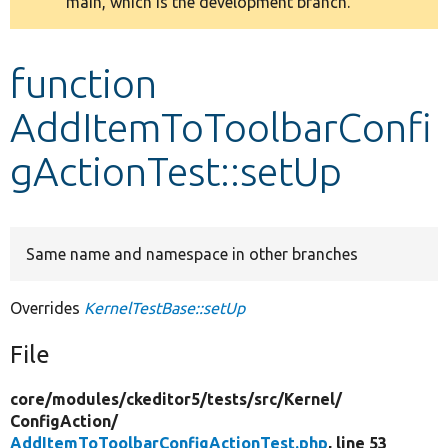
main, which is the development branch.
message
Develop for Drupal
function
AddItemToToolbarConfi
gActionTest::setUp
Same name and namespace in other branches
Overrides
KernelTestBase::setUp
File
core/
modules/
ckeditor5/
tests/
src/
Kernel/
ConfigAction/
AddItemToToolbarConfigActionTest.php
, line 53