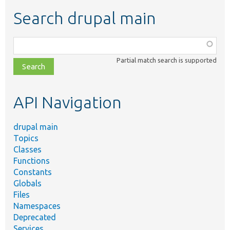
Search drupal main
Function,
class,
Partial match search is supported
file,
topic,
etc.
API Navigation
drupal main
Topics
Classes
Functions
Constants
Globals
Files
Namespaces
Deprecated
Services