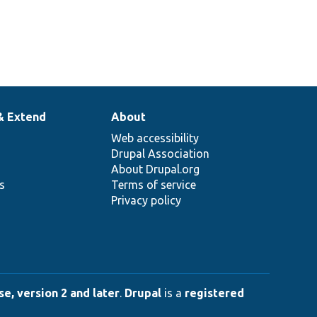
& Extend
About
Web accessibility
Drupal Association
About Drupal.org
ns
Terms of service
Privacy policy
e, version 2 and later
.
Drupal
is a
registered