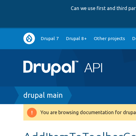
Can we use first and third p
Main
Drupal 7
Drupal 8+
Other projects
D
navigation
Breadcrumb
drupal main
You are browsing documentation for drupal
Warning
message