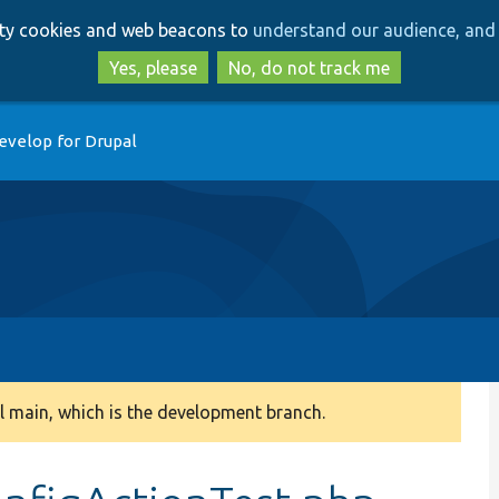
Skip
Skip
arty cookies and web beacons to
understand our audience, and 
to
to
main
search
Yes, please
No, do not track me
content
evelop for Drupal
 main, which is the development branch.