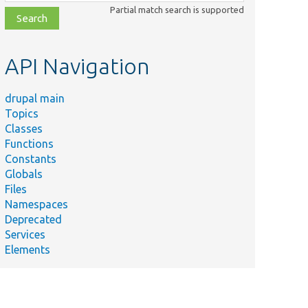
class,
Partial match search is supported
file,
topic,
etc.
API Navigation
drupal main
Topics
Classes
Functions
Constants
Globals
Files
Namespaces
Deprecated
Services
Elements