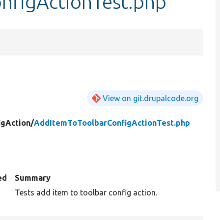
nfigActionTest.php
View on git.drupalcode.org
igAction/
AddItemToToolbarConfigActionTest.php
ed
Summary
Tests add item to toolbar config action.