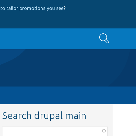
to tailor promotions you see
?
Search
Search drupal main
Function,