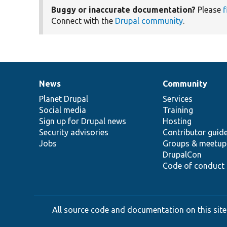
Buggy or inaccurate documentation?
Please
f
Connect with the
Drupal community
.
News
Community
News
Our
Documentation
Drupal
Governance
items
Planet Drupal
community
code
of
Services
Social media
base
community
Training
Sign up for Drupal news
Hosting
Security advisories
Contributor guid
Jobs
Groups & meetup
DrupalCon
Code of conduct
All source code and documentation on this site