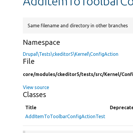
AddItemToToolbarCo
Same filename and directory in other branches
Namespace
Drupal\Tests\ckeditor5\Kernel\ConfigAction
File
core/
modules/
ckeditor5/
tests/
src/
Kernel/
Conf
View source
Classes
Title
Deprecat
AddItemToToolbarConfigActionTest