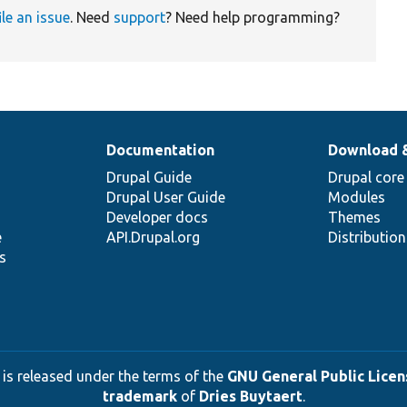
ile an issue
. Need
support
? Need help programming?
Documentation
Download 
Drupal Guide
Drupal core
Drupal User Guide
Modules
Developer docs
Themes
e
API.Drupal.org
Distributio
s
 is released under the terms of the
GNU General Public Licens
trademark
of
Dries Buytaert
.