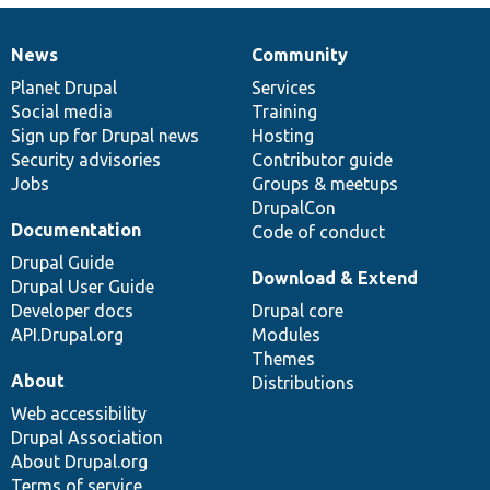
News
Community
News
Our
Documentation
Drupal
Governance
items
Planet Drupal
community
code
of
Services
Social media
base
community
Training
Sign up for Drupal news
Hosting
Security advisories
Contributor guide
Jobs
Groups & meetups
DrupalCon
Documentation
Code of conduct
Drupal Guide
Download & Extend
Drupal User Guide
Developer docs
Drupal core
API.Drupal.org
Modules
Themes
About
Distributions
Web accessibility
Drupal Association
About Drupal.org
Terms of service