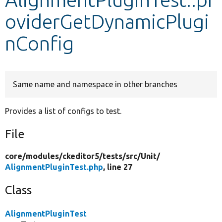
oviderGetDynamicPlugi
Develop for Drupal
nConfig
Same name and namespace in other branches
Provides a list of configs to test.
File
core/
modules/
ckeditor5/
tests/
src/
Unit/
AlignmentPluginTest.php
, line 27
Class
AlignmentPluginTest