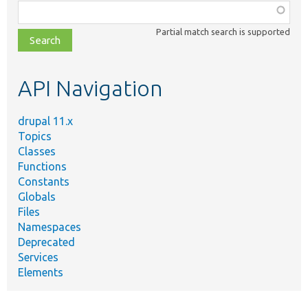
Function,
class,
Partial match search is supported
file,
topic,
etc.
API Navigation
drupal 11.x
Topics
Classes
Functions
Constants
Globals
Files
Namespaces
Deprecated
Services
Elements