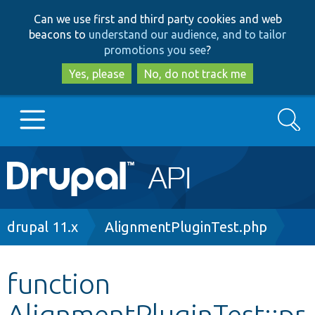
Skip
Skip
Can we use first and third party cookies and web
to
to
beacons to
understand our audience, and to tailor
main
search
promotions you see
?
content
Yes, please
No, do not track me
Search
Main
Go to Drupal.org
navigation
Drupal 7
Breadcrumb
drupal 11.x
AlignmentPluginTest.php
Drupal 8+
function
AlignmentPluginTest::pr
Other projects