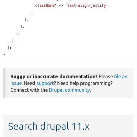
'className'
 => 
'text-align-justify'
,

            ],

          ],

        ],

      ],

    ],

  ];

}
Buggy or inaccurate documentation?
Please
file an
issue
. Need
support
? Need help programming?
Connect with the
Drupal community
.
Search drupal 11.x