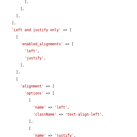
          ],

        ],

      ],

    ],

'Left and justify only'
 => [

      [

'enabled_alignments'
 => [

'left'
,

'justify'
,

        ],

      ],

      [

'alignment'
 => [

'options'
 => [

            [

'name'
 => 
'left'
,

'className'
 => 
'text-align-left'
,

            ],

            [

'name'
 => 
'justify'
,
