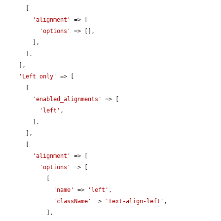
      [

'alignment'
 => [

'options'
 => [],

        ],

      ],

    ],

'Left only'
 => [

      [

'enabled_alignments'
 => [

'left'
,

        ],

      ],

      [

'alignment'
 => [

'options'
 => [

            [

'name'
 => 
'left'
,

'className'
 => 
'text-align-left'
,

            ],
