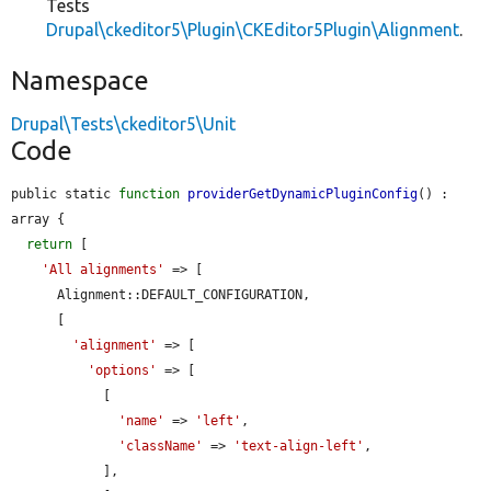
Tests
Drupal\ckeditor5\Plugin\CKEditor5Plugin\Alignment
.
Namespace
Drupal\Tests\ckeditor5\Unit
Code
public static 
function
providerGetDynamicPluginConfig
() : 
array {

return
 [

'All alignments'
 => [

      Alignment::DEFAULT_CONFIGURATION,

      [

'alignment'
 => [

'options'
 => [

            [

'name'
 => 
'left'
,

'className'
 => 
'text-align-left'
,

            ],
