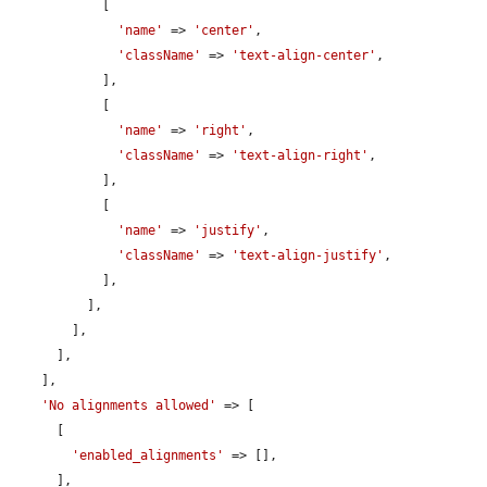
            [

'name'
 => 
'center'
,

'className'
 => 
'text-align-center'
,

            ],

            [

'name'
 => 
'right'
,

'className'
 => 
'text-align-right'
,

            ],

            [

'name'
 => 
'justify'
,

'className'
 => 
'text-align-justify'
,

            ],

          ],

        ],

      ],

    ],

'No alignments allowed'
 => [

      [

'enabled_alignments'
 => [],

      ],
