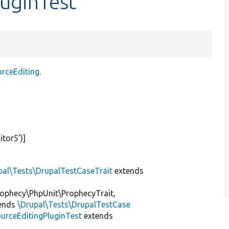
luginTest
urceEditing
.
itor5'
)]
pal\Tests\DrupalTestCaseTrait
extends
ophecy\PhpUnit\ProphecyTrait,
ends
\Drupal\Tests\DrupalTestCase
urceEditingPluginTest
extends