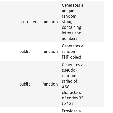
Generates a
unique
random
protected
function
string
containing
letters and
numbers.
Generates a
public
function
random
PHP object.
Generates a
pseudo-
random
string of
public
function
ASCII
characters
of codes 32
to 126.
Provides a