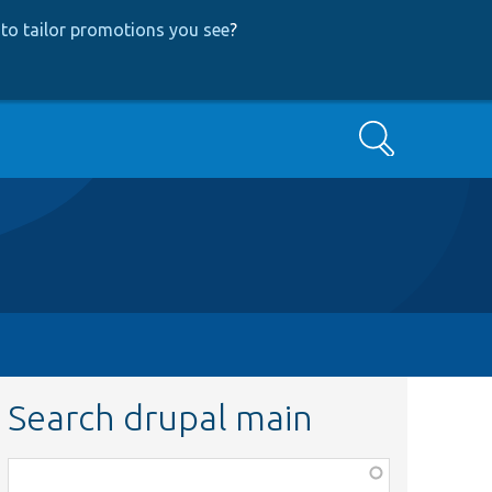
to tailor promotions you see
?
Search
Search drupal main
Function,