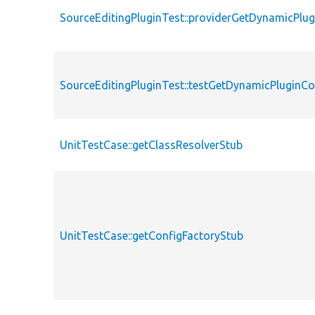
SourceEditingPluginTest::providerGetDynamicPlug
SourceEditingPluginTest::testGetDynamicPluginCo
UnitTestCase::getClassResolverStub
UnitTestCase::getConfigFactoryStub