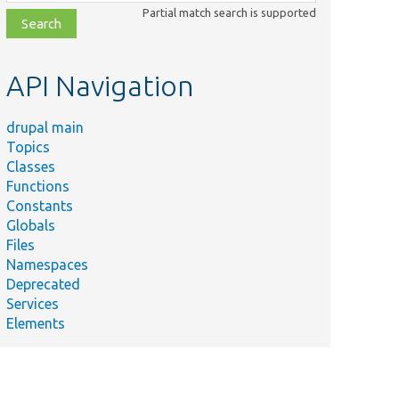
class,
Partial match search is supported
file,
topic,
etc.
API Navigation
drupal main
Topics
Classes
Functions
Constants
Globals
Files
Namespaces
Deprecated
Services
Elements