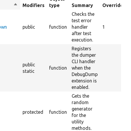
Sort
Modifiers
type
Summary
Overrides
descending
Checks the
test error
Down
public
function
handler
1
after test
execution.
Registers
the dumper
CLI handler
public
function
when the
static
DebugDump
extension is
enabled.
Gets the
random
generator
protected
function
for the
utility
methods.