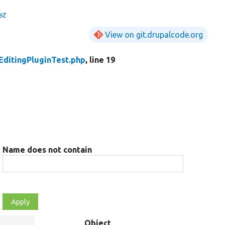
st
View on git.drupalcode.org
EditingPluginTest.php
, line 19
Name does not contain
Object