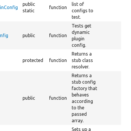
public
list of
inConfig
function
static
configs to
test.
Tests get
dynamic
nfig
public
function
plugin
config.
Returns a
protected
function
stub class
resolver.
Returns a
stub config
factory that
behaves
public
function
according
to the
passed
array.
Sets up a