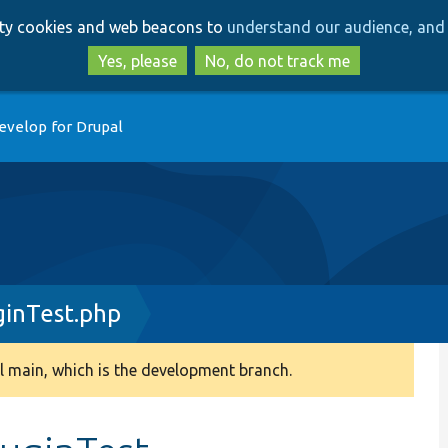
Skip
Skip
arty cookies and web beacons to
understand our audience, and 
to
to
main
search
Yes, please
No, do not track me
content
evelop for Drupal
ginTest.php
 main, which is the development branch.