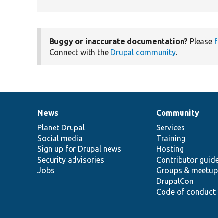
Buggy or inaccurate documentation?
Please
f
Connect with the
Drupal community
.
News
Community
News
Our
Documentation
Drupal
Governance
items
Planet Drupal
community
code
of
Services
Social media
base
community
Training
Sign up for Drupal news
Hosting
Security advisories
Contributor guid
Jobs
Groups & meetup
DrupalCon
Code of conduct