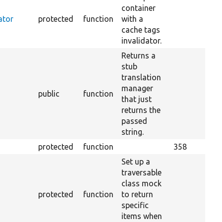
container
ator
protected
function
with a
cache tags
invalidator.
Returns a
stub
translation
manager
public
function
that just
returns the
passed
string.
protected
function
358
Set up a
traversable
class mock
protected
function
to return
specific
items when