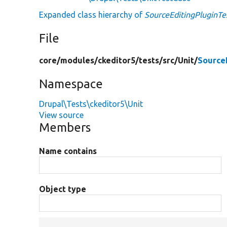
Expanded class hierarchy of
SourceEditingPluginTe
File
core/
modules/
ckeditor5/
tests/
src/
Unit/
Source
Namespace
Drupal\Tests\ckeditor5\Unit
View source
Members
Name contains
Object type