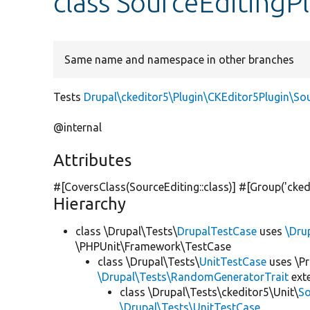
class SourceEditingP
Same name and namespace in other branches
Tests
Drupal\ckeditor5\Plugin\CKEditor5Plugin\So
@internal
Attributes
#[CoversClass(SourceEditing::class)] #[Group(
'cked
Hierarchy
class \Drupal\Tests\
DrupalTestCase
uses
\Dru
\PHPUnit\Framework\TestCase
class \Drupal\Tests\
UnitTestCase
uses \Pr
\Drupal\Tests\RandomGeneratorTrait
ext
class \Drupal\Tests\ckeditor5\Unit\
So
\Drupal\Tests\UnitTestCase