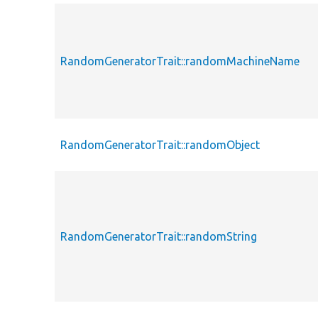
RandomGeneratorTrait::randomMachineName
RandomGeneratorTrait::randomObject
RandomGeneratorTrait::randomString