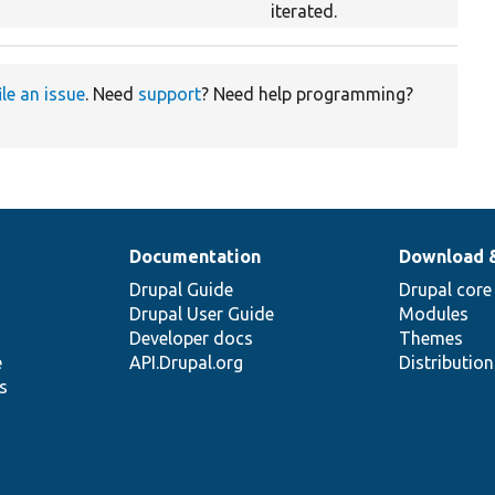
iterated.
ile an issue
. Need
support
? Need help programming?
Documentation
Download 
Drupal Guide
Drupal core
Drupal User Guide
Modules
Developer docs
Themes
e
API.Drupal.org
Distributio
s