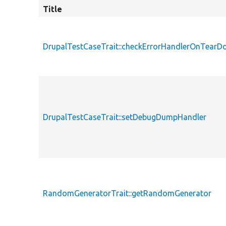
Title
DrupalTestCaseTrait::checkErrorHandlerOnTear
DrupalTestCaseTrait::setDebugDumpHandler
RandomGeneratorTrait::getRandomGenerator