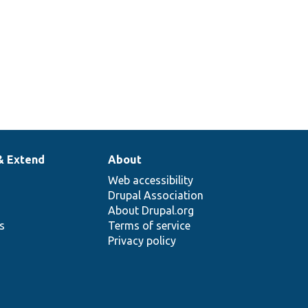
& Extend
About
Web accessibility
Drupal Association
About Drupal.org
ns
Terms of service
Privacy policy