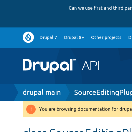
Can we use first and third p
Main
Drupal 7
Drupal 8+
Other projects
D
navigation
Breadcrumb
drupal main
SourceEditingPlu
You are browsing documentation for drupal
Warning
message