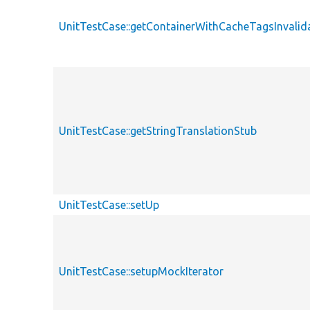
UnitTestCase::getContainerWithCacheTagsInvalid
UnitTestCase::getStringTranslationStub
UnitTestCase::setUp
UnitTestCase::setupMockIterator