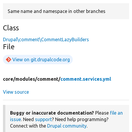
Same name and namespace in other branches
Develop for Drupal
Class
Drupal\comment\CommentLazyBuilders
File
View on git.drupalcode.org
core/
modules/
comment/
comment.services.yml
View source
Buggy or inaccurate documentation?
Please
file an
issue
. Need
support
? Need help programming?
Connect with the
Drupal community
.