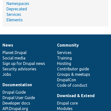
Namespaces
Deprecated
Services
Elements
News
Community
News
Our
Documentation
Drupal
Governance
items
Planet Drupal
community
code
of
Services
Social media
base
community
Training
Sign up for Drupal news
Hosting
Security advisories
Contributor guide
Jobs
Groups & meetups
DrupalCon
Documentation
Code of conduct
Drupal Guide
Download & Extend
Drupal User Guide
Developer docs
Drupal core
API.Drupal.org
Modules