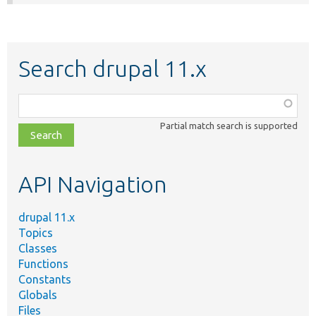
Search drupal 11.x
Function,
class,
Partial match search is supported
file,
topic,
etc.
API Navigation
drupal 11.x
Topics
Classes
Functions
Constants
Globals
Files