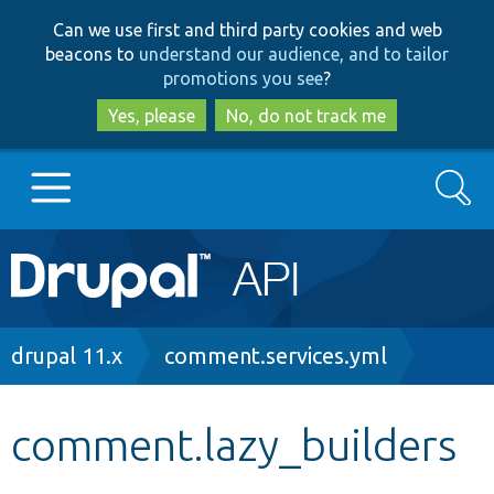
Skip
Skip
Can we use first and third party cookies and web
to
to
beacons to
understand our audience, and to tailor
main
search
promotions you see
?
content
Yes, please
No, do not track me
Search
Main
Go to Drupal.org
navigation
Drupal 7
Breadcrumb
drupal 11.x
comment.services.yml
Drupal 8+
comment.lazy_builders
Other projects