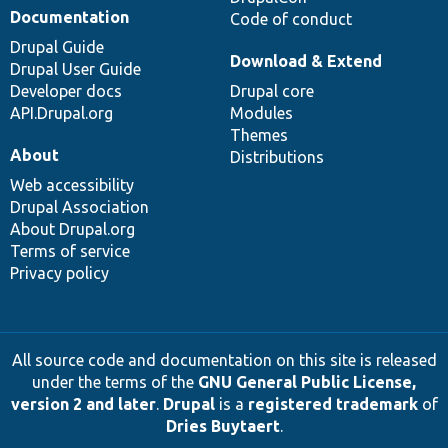
Documentation
Code of conduct
Drupal Guide
Download & Extend
Drupal User Guide
Developer docs
Drupal core
API.Drupal.org
Modules
Themes
About
Distributions
Web accessibility
Drupal Association
About Drupal.org
Terms of service
Privacy policy
All source code and documentation on this site is released
under the terms of the
GNU General Public License,
version 2 and later
.
Drupal
is a
registered trademark
of
Dries Buytaert
.