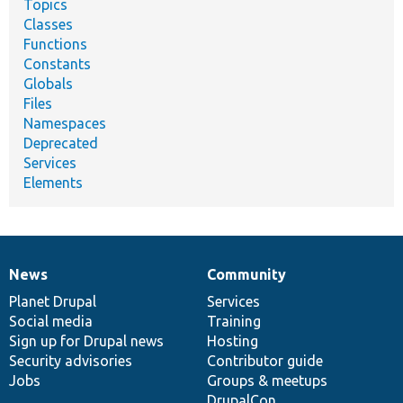
Topics
Classes
Functions
Constants
Globals
Files
Namespaces
Deprecated
Services
Elements
News
Community
News
Our
Documentation
Drupal
Governance
items
Planet Drupal
community
code
of
Services
Social media
base
community
Training
Sign up for Drupal news
Hosting
Security advisories
Contributor guide
Jobs
Groups & meetups
DrupalCon