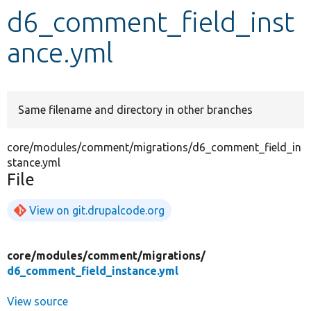
d6_comment_field_inst
Develop for Drupal
ance.yml
Same filename and directory in other branches
core/modules/comment/migrations/d6_comment_field_in
stance.yml
File
View on git.drupalcode.org
core/
modules/
comment/
migrations/
d6_comment_field_instance.yml
View source