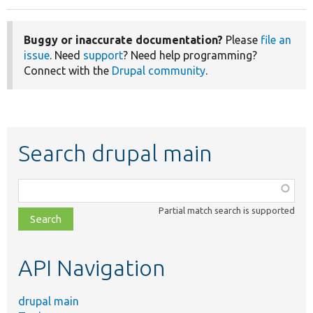
Buggy or inaccurate documentation?
Please
file an
issue
. Need
support
? Need help programming?
Connect with the
Drupal community
.
Search drupal main
Function,
class,
Partial match search is supported
file,
topic,
etc.
API Navigation
drupal main