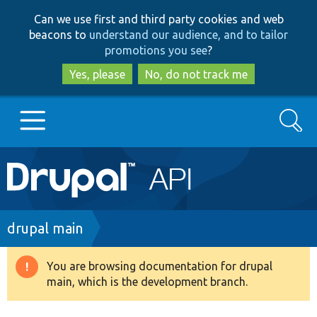
Skip
Skip
Can we use first and third party cookies and web
to
to
beacons to
understand our audience, and to tailor
main
search
promotions you see
?
content
Yes, please
No, do not track me
Search
Main
Go to Drupal.org
navigation
Drupal 7
Breadcrumb
drupal main
Drupal 8+
You are browsing documentation for drupal
Warning
main, which is the development branch.
message
Other projects