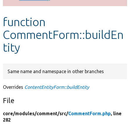
Develop for Drupal
function
CommentForm::buildEn
tity
Same name and namespace in other branches
Overrides
ContentEntityForm::buildEntity
File
core/
modules/
comment/
src/
CommentForm.php
, line
282