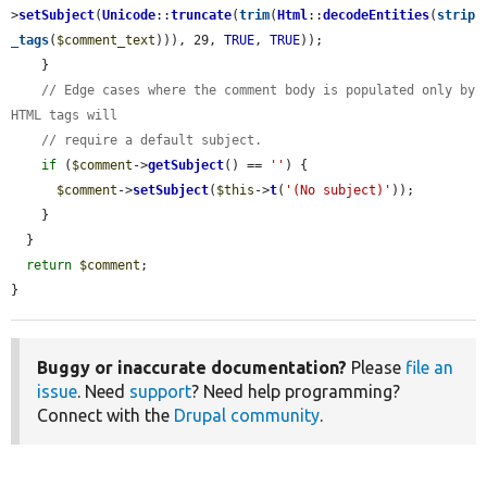
>
setSubject
(
Unicode
::
truncate
(
trim
(
Html
::
decodeEntities
(
strip
_tags
(
$comment_text
))), 29, 
TRUE
, 
TRUE
));

    }

// Edge cases where the comment body is populated only by 
HTML tags will
// require a default subject.
if
 (
$comment
->
getSubject
() == 
''
) {

$comment
->
setSubject
(
$this
->
t
(
'(No subject)'
));

    }

  }

return
$comment
;

}
Buggy or inaccurate documentation?
Please
file an
issue
. Need
support
? Need help programming?
Connect with the
Drupal community
.