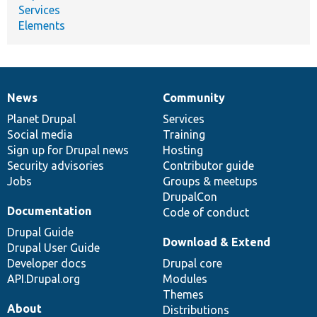
Services
Elements
News
Community
News
Our
Documentation
Drupal
Governance
items
Planet Drupal
community
code
of
Services
Social media
base
community
Training
Sign up for Drupal news
Hosting
Security advisories
Contributor guide
Jobs
Groups & meetups
DrupalCon
Documentation
Code of conduct
Drupal Guide
Download & Extend
Drupal User Guide
Developer docs
Drupal core
API.Drupal.org
Modules
Themes
About
Distributions