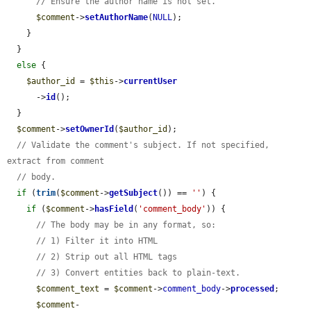
// Ensure the author name is not set.
$comment
->
setAuthorName
(
NULL
);

    }

  }

else
 {

$author_id
 = 
$this
->
currentUser
      ->
id
();

  }

$comment
->
setOwnerId
(
$author_id
);

// Validate the comment's subject. If not specified, 
extract from comment
// body.
if
 (
trim
(
$comment
->
getSubject
()) == 
''
) {

if
 (
$comment
->
hasField
(
'comment_body'
)) {

// The body may be in any format, so:
// 1) Filter it into HTML
// 2) Strip out all HTML tags
// 3) Convert entities back to plain-text.
$comment_text
 = 
$comment
->
comment_body
->
processed
;

$comment
-