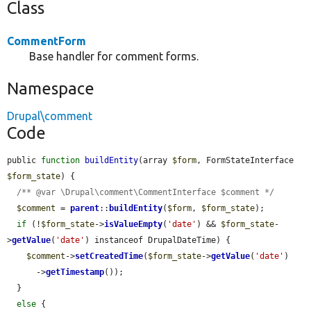
Class
CommentForm
Base handler for comment forms.
Namespace
Drupal\comment
Code
public 
function
buildEntity
(array 
$form
, FormStateInterface 
$form_state
) {

/** @var \Drupal\comment\CommentInterface $comment */
$comment
 = 
parent
::
buildEntity
(
$form
, 
$form_state
);

if
 (!
$form_state
->
isValueEmpty
(
'date'
) && 
$form_state
-
>
getValue
(
'date'
) instanceof DrupalDateTime) {

$comment
->
setCreatedTime
(
$form_state
->
getValue
(
'date'
)

      ->
getTimestamp
());

  }

else
 {
