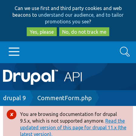
Skip
Skip
Can we use first and third party cookies and web
to
to
beacons to
understand our audience, and to tailor
main
search
promotions you see
?
content
Yes, please
No, do not track me
Search
Main
Go to Drupal.org
navigation
Drupal 7
Breadcrumb
drupal 9
CommentForm.php
Drupal 8+
You are browsing documentation for drupal
Error
9.5.x, which is not supported anymore.
Read the
message
updated version of this page for drupal 11.x (the
Other projects
latest version).