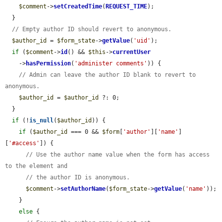
$comment
->
setCreatedTime
(
REQUEST_TIME
);

  }

// Empty author ID should revert to anonymous.
$author_id
 = 
$form_state
->
getValue
(
'uid'
);

if
 (
$comment
->
id
() && 
$this
->
currentUser
    ->
hasPermission
(
'administer comments'
)) {

// Admin can leave the author ID blank to revert to 
anonymous.
$author_id
 = 
$author_id
 ?: 0;

  }

if
 (!
is_null
(
$author_id
)) {

if
 (
$author_id
 === 0 && 
$form
[
'author'
][
'name'
]
[
'#access'
]) {

// Use the author name value when the form has access 
to the element and
// the author ID is anonymous.
$comment
->
setAuthorName
(
$form_state
->
getValue
(
'name'
));

    }

else
 {
