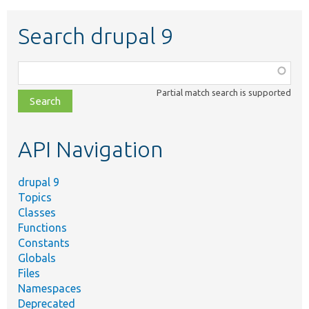
Search drupal 9
Function,
class,
Partial match search is supported
file,
topic,
etc.
API Navigation
drupal 9
Topics
Classes
Functions
Constants
Globals
Files
Namespaces
Deprecated