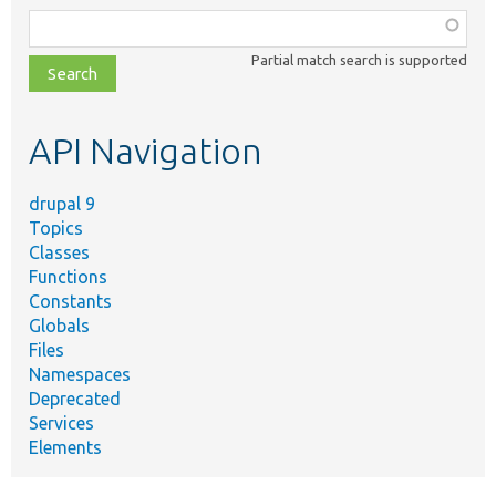
Function,
class,
Partial match search is supported
file,
topic,
etc.
API Navigation
drupal 9
Topics
Classes
Functions
Constants
Globals
Files
Namespaces
Deprecated
Services
Elements