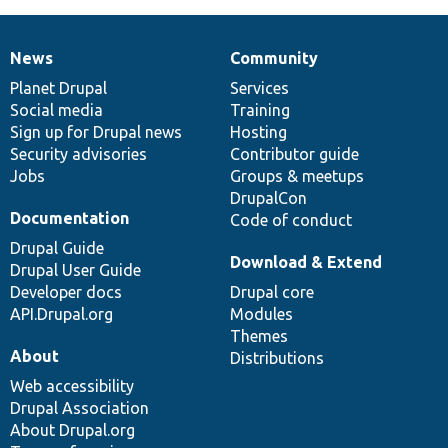
News
Community
News
Our
Documentation
Drupal
Governance
items
Planet Drupal
community
code
of
Services
Social media
base
community
Training
Sign up for Drupal news
Hosting
Security advisories
Contributor guide
Jobs
Groups & meetups
DrupalCon
Documentation
Code of conduct
Drupal Guide
Download & Extend
Drupal User Guide
Developer docs
Drupal core
API.Drupal.org
Modules
Themes
About
Distributions
Web accessibility
Drupal Association
About Drupal.org