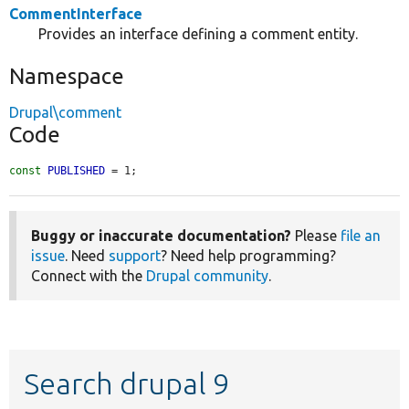
CommentInterface
Provides an interface defining a comment entity.
Namespace
Drupal\comment
Code
const
PUBLISHED
 = 1;
Buggy or inaccurate documentation?
Please
file an
issue
. Need
support
? Need help programming?
Connect with the
Drupal community
.
Search drupal 9