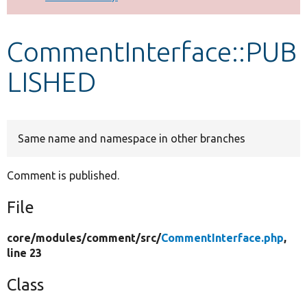
Develop for Drupal
CommentInterface::PUB
LISHED
Same name and namespace in other branches
Comment is published.
File
core/
modules/
comment/
src/
CommentInterface.php
,
line 23
Class