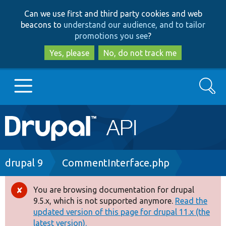
Skip
Skip
Can we use first and third party cookies and web
to
to
beacons to
understand our audience, and to tailor
main
search
promotions you see
?
content
Yes, please
No, do not track me
Search
Main
Go to Drupal.org
navigation
Drupal 7
Breadcrumb
drupal 9
CommentInterface.php
Drupal 8+
You are browsing documentation for drupal
Error
9.5.x, which is not supported anymore.
Read the
message
updated version of this page for drupal 11.x (the
Other projects
latest version).