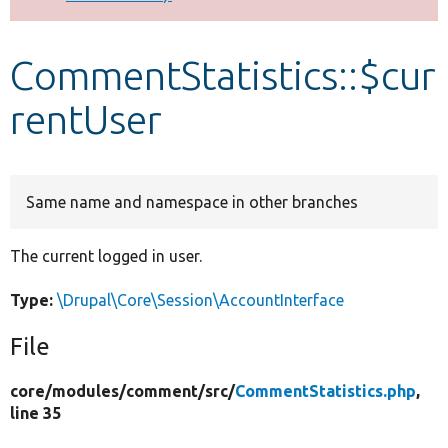
Develop for Drupal
CommentStatistics::$cur
rentUser
Same name and namespace in other branches
The current logged in user.
Type:
\Drupal\Core\Session\AccountInterface
File
core/
modules/
comment/
src/
CommentStatistics.php
,
line 35