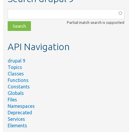
Function,
class,
Partial match search is supported
file,
topic,
etc.
API Navigation
drupal 9
Topics
Classes
Functions
Constants
Globals
Files
Namespaces
Deprecated
Services
Elements