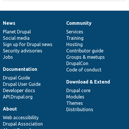
News
Community
News
Our
Documentation
Drupal
Governance
items
Planet Drupal
community
code
of
Services
Social media
base
community
Training
Sign up for Drupal news
Hosting
Security advisories
Contributor guide
Jobs
Groups & meetups
DrupalCon
Documentation
Code of conduct
Drupal Guide
Download & Extend
Drupal User Guide
Developer docs
Drupal core
API.Drupal.org
Modules
Themes
About
Distributions
Web accessibility
Drupal Association