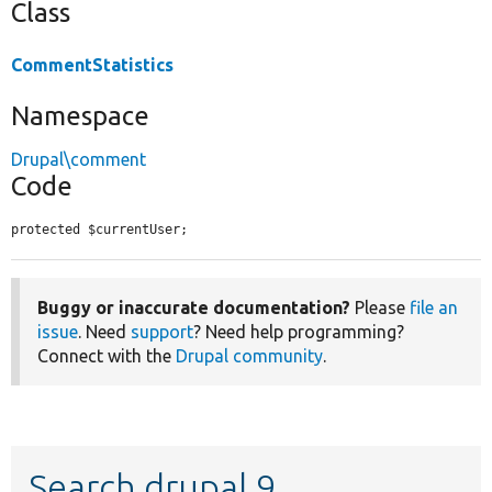
Class
CommentStatistics
Namespace
Drupal\comment
Code
protected $currentUser;
Buggy or inaccurate documentation?
Please
file an
issue
. Need
support
? Need help programming?
Connect with the
Drupal community
.
Search drupal 9