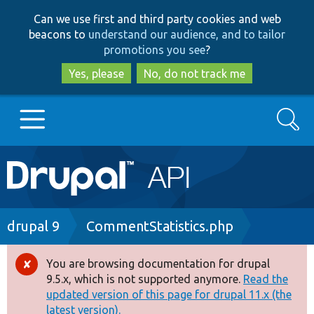
Skip
Skip
Can we use first and third party cookies and web
to
to
beacons to
understand our audience, and to tailor
main
search
promotions you see
?
content
Yes, please
No, do not track me
Search
Main
Go to Drupal.org
navigation
Drupal 7
Breadcrumb
drupal 9
CommentStatistics.php
Drupal 8+
You are browsing documentation for drupal
Error
9.5.x, which is not supported anymore.
Read the
message
updated version of this page for drupal 11.x (the
Other projects
latest version).