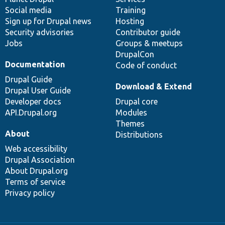
Social media
base
community
Training
Sign up for Drupal news
Hosting
Security advisories
Contributor guide
Jobs
Groups & meetups
DrupalCon
Documentation
Code of conduct
Drupal Guide
Download & Extend
Drupal User Guide
Developer docs
Drupal core
API.Drupal.org
Modules
Themes
About
Distributions
Web accessibility
Drupal Association
About Drupal.org
Terms of service
Privacy policy