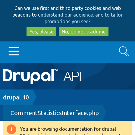
Skip
Skip
Can we use first and third party cookies and web
to
to
beacons to
understand our audience, and to tailor
main
search
promotions you see
?
content
Yes, please
No, do not track me
Search
Main
Go to Drupal.org
navigation
Drupal 7
Breadcrumb
drupal 10
CommentStatisticsInterface.php
Drupal 8+
You are browsing documentation for drupal
Warning
Other projects