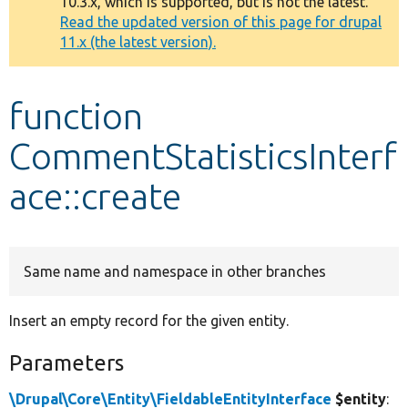
10.3.x, which is supported, but is not the latest.
message
Read the updated version of this page for drupal
11.x (the latest version).
Develop for Drupal
function
CommentStatisticsInterf
ace::create
Same name and namespace in other branches
Insert an empty record for the given entity.
Parameters
\Drupal\Core\Entity\FieldableEntityInterface
$entity
: