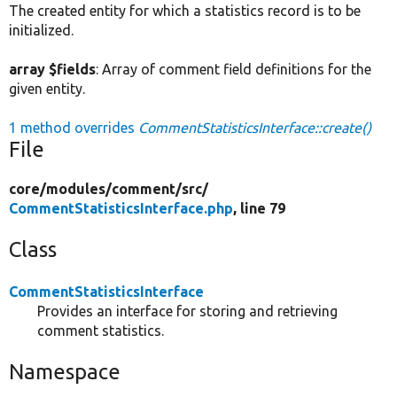
The created entity for which a statistics record is to be
initialized.
array $fields
: Array of comment field definitions for the
given entity.
1 method overrides
CommentStatisticsInterface::create()
File
core/
modules/
comment/
src/
CommentStatisticsInterface.php
, line 79
Class
CommentStatisticsInterface
Provides an interface for storing and retrieving
comment statistics.
Namespace