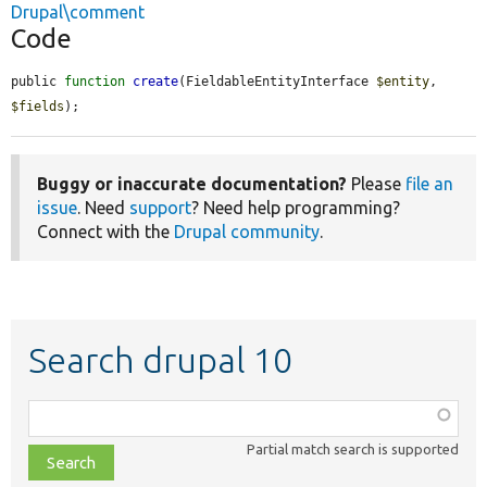
Drupal\comment
Code
public 
function
create
(FieldableEntityInterface 
$entity
, 
$fields
);
Buggy or inaccurate documentation?
Please
file an
issue
. Need
support
? Need help programming?
Connect with the
Drupal community
.
Search drupal 10
Function,
class,
Partial match search is supported
file,
topic,