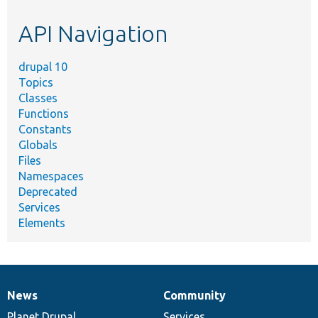
etc.
API Navigation
drupal 10
Topics
Classes
Functions
Constants
Globals
Files
Namespaces
Deprecated
Services
Elements
News
Community
News
Our
Documentation
Drupal
Governance
items
Planet Drupal
community
code
of
Services