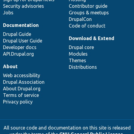
Security advisories
Contributor guide
Jobs
Groups & meetups
DrupalCon
Documentation
Code of conduct
Drupal Guide
Download & Extend
Drupal User Guide
Developer docs
Drupal core
API.Drupal.org
Modules
Themes
About
Distributions
Web accessibility
Drupal Association
About Drupal.org
Terms of service
Privacy policy
All source code and documentation on this site is released