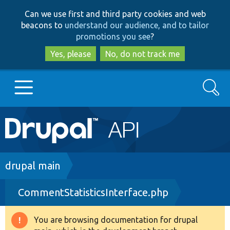
Skip
Skip
Can we use first and third party cookies and web
to
to
beacons to
understand our audience, and to tailor
main
search
promotions you see
?
content
Yes, please
No, do not track me
Search
Main
Go to Drupal.org
navigation
Drupal 7
Breadcrumb
drupal main
CommentStatisticsInterface.php
Drupal 8+
You are browsing documentation for drupal
Warning
Other projects