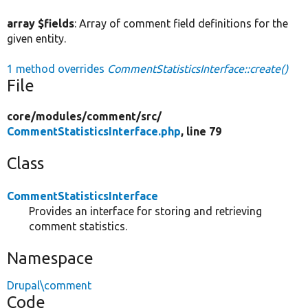
array $fields
: Array of comment field definitions for the
given entity.
1 method overrides
CommentStatisticsInterface::create()
File
core/
modules/
comment/
src/
CommentStatisticsInterface.php
, line 79
Class
CommentStatisticsInterface
Provides an interface for storing and retrieving
comment statistics.
Namespace
Drupal\comment
Code