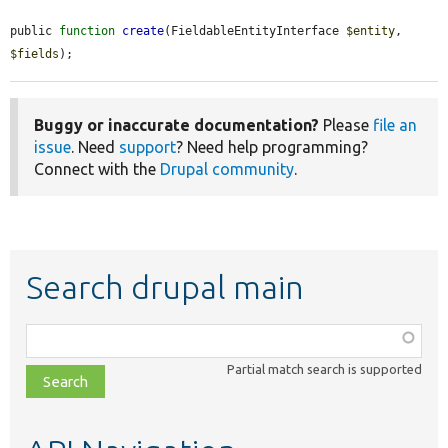
public 
function
create
(FieldableEntityInterface 
$entity
, 
$fields
);
Buggy or inaccurate documentation?
Please
file an
issue
. Need
support
? Need help programming?
Connect with the
Drupal community
.
Search drupal main
Function,
class,
Partial match search is supported
file,
topic,
etc.