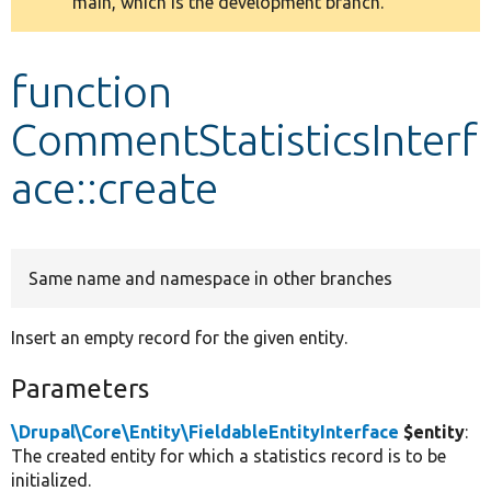
main, which is the development branch.
message
Develop for Drupal
function
CommentStatisticsInterf
ace::create
Same name and namespace in other branches
Insert an empty record for the given entity.
Parameters
\Drupal\Core\Entity\FieldableEntityInterface
$entity
:
The created entity for which a statistics record is to be
initialized.