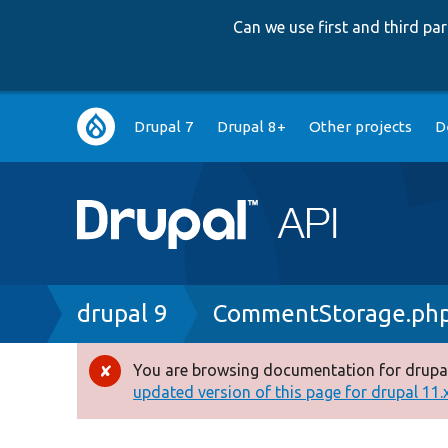
Can we use first and third p
Main
Drupal 7
Drupal 8+
Other projects
D
navigation
Breadcrumb
drupal 9
CommentStorage.ph
You are browsing documentation for drupal
Error
updated version of this page for drupal 11.x 
message