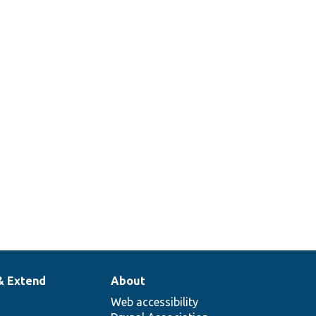
& Extend
About
Web accessibility