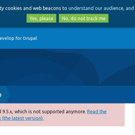
Skip
Skip
arty cookies and web beacons to
understand our audience, and 
to
to
main
search
Yes, please
No, do not track me
content
evelop for Drupal
p
 9.5.x, which is not supported anymore.
Read the
(the latest version).