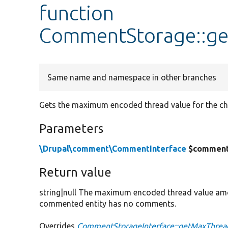
function
CommentStorage::g
Same name and namespace in other branches
Gets the maximum encoded thread value for the ch
Parameters
\Drupal\comment\CommentInterface
$commen
Return value
string|null The maximum encoded thread value amo
commented entity has no comments.
Overrides
CommentStorageInterface::getMaxThrea