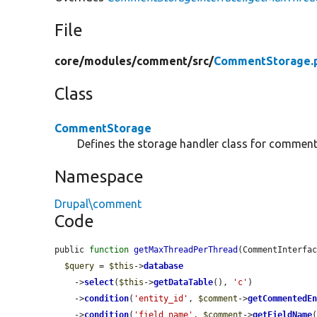
File
core/
modules/
comment/
src/
CommentStorage.
Class
CommentStorage
Defines the storage handler class for comment
Namespace
Drupal\comment
Code
public 
function
getMaxThreadPerThread
(CommentInterfa
$query
 = 
$this
->
database
    ->
select
(
$this
->
getDataTable
(), 
'c'
)

    ->
condition
(
'entity_id'
, 
$comment
->
getCommentedE
    ->
condition
(
'field_name'
, 
$comment
->
getFieldName
(