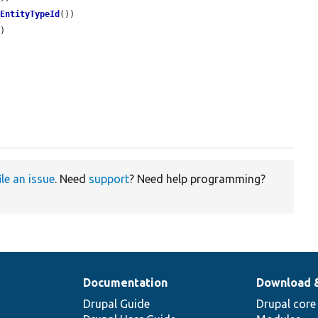
dEntityTypeId
())

)

ile an issue
. Need
support
? Need help programming?
Documentation
Download 
Drupal Guide
Drupal core