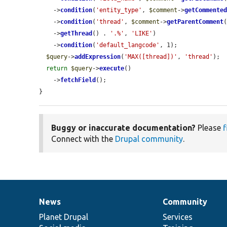
    ->
condition
(
'entity_type'
, 
$comment
->
getCommente
    ->
condition
(
'thread'
, 
$comment
->
getParentComment
(
    ->
getThread
() . 
'.%'
, 
'LIKE'
)

    ->
condition
(
'default_langcode'
, 1);

$query
->
addExpression
(
'MAX([thread])'
, 
'thread'
);

return
$query
->
execute
()

    ->
fetchField
();

}
Buggy or inaccurate documentation?
Please
f
Connect with the
Drupal community
.
News
Community
News
Our
Documentation
Drupal
Governance
items
Planet Drupal
community
code
of
Services