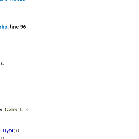
php
, line 96
s.
ce 
$comment
) {

ntityId
())

))
