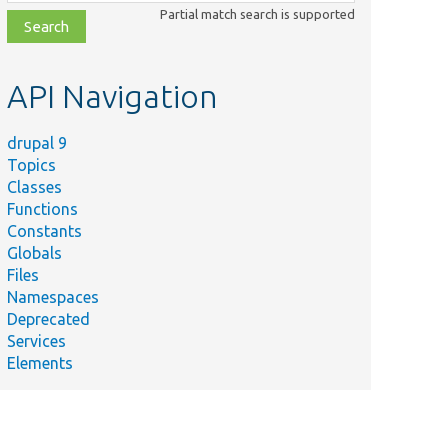
class,
Partial match search is supported
file,
topic,
etc.
API Navigation
drupal 9
Topics
Classes
Functions
Constants
Globals
Files
Namespaces
Deprecated
Services
Elements