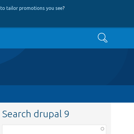
to tailor promotions you see
?
Search
Search drupal 9
Function,