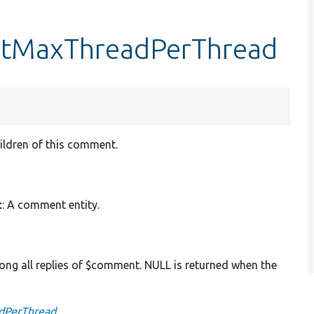
etMaxThreadPerThread
ildren of this comment.
t
: A comment entity.
ng all replies of $comment. NULL is returned when the
dPerThread