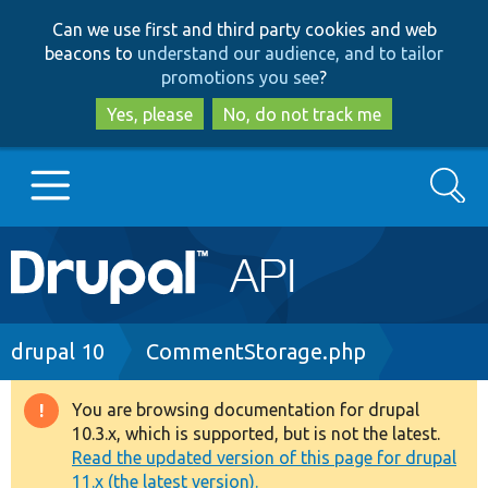
Skip
Skip
Can we use first and third party cookies and web
to
to
beacons to
understand our audience, and to tailor
main
search
promotions you see
?
content
Yes, please
No, do not track me
Search
Main
Go to Drupal.org
navigation
Drupal 7
Breadcrumb
drupal 10
CommentStorage.php
Drupal 8+
You are browsing documentation for drupal
Warning
10.3.x, which is supported, but is not the latest.
message
Read the updated version of this page for drupal
Other projects
11.x (the latest version).