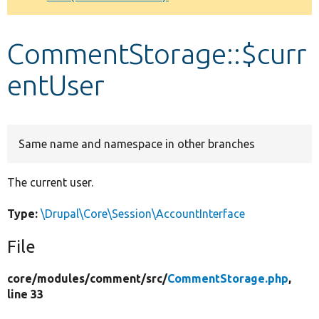
Develop for Drupal
CommentStorage::$curr
entUser
Same name and namespace in other branches
The current user.
Type:
\Drupal\Core\Session\AccountInterface
File
core/
modules/
comment/
src/
CommentStorage.php
,
line 33