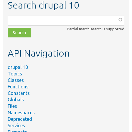
Search drupal 10
Function,
class,
Partial match search is supported
file,
topic,
etc.
API Navigation
drupal 10
Topics
Classes
Functions
Constants
Globals
Files
Namespaces
Deprecated
Services
Elements