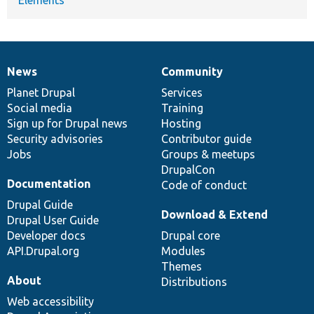
News
Community
News
Our
Documentation
Drupal
Governance
items
Planet Drupal
community
code
of
Services
Social media
base
community
Training
Sign up for Drupal news
Hosting
Security advisories
Contributor guide
Jobs
Groups & meetups
DrupalCon
Documentation
Code of conduct
Drupal Guide
Download & Extend
Drupal User Guide
Developer docs
Drupal core
API.Drupal.org
Modules
Themes
About
Distributions
Web accessibility