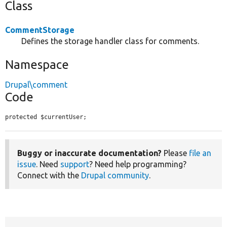
Class
CommentStorage
Defines the storage handler class for comments.
Namespace
Drupal\comment
Code
protected $currentUser;
Buggy or inaccurate documentation?
Please
file an
issue
. Need
support
? Need help programming?
Connect with the
Drupal community
.