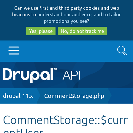
Skip
Skip
Can we use first and third party cookies and web
to
to
beacons to
understand our audience, and to tailor
main
search
promotions you see
?
content
Yes, please
No, do not track me
Search
Main
Go to Drupal.org
navigation
Drupal 7
Breadcrumb
drupal 11.x
CommentStorage.php
Drupal 8+
CommentStorage::$curr
entUser
Other projects