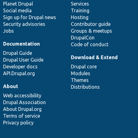
items
Planet Drupal
community
code
of
Services
Social media
base
community
Training
Sign up for Drupal news
Hosting
Security advisories
Contributor guide
Jobs
Groups & meetups
DrupalCon
Documentation
Code of conduct
Drupal Guide
Download & Extend
Drupal User Guide
Developer docs
Drupal core
API.Drupal.org
Modules
Themes
About
Distributions
Web accessibility
Drupal Association
About Drupal.org
Terms of service
Privacy policy