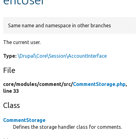
Develop for Drupal
Same name and namespace in other branches
The current user.
Type:
\Drupal\Core\Session\AccountInterface
File
core/
modules/
comment/
src/
CommentStorage.php
,
line 33
Class
CommentStorage
Defines the storage handler class for comments.