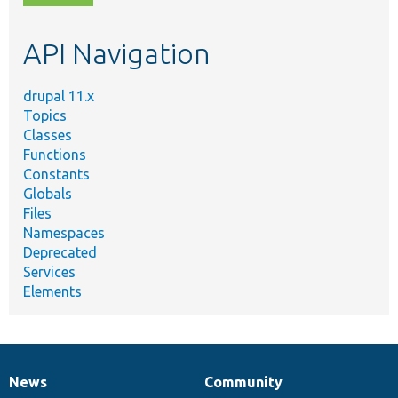
topic,
etc.
API Navigation
drupal 11.x
Topics
Classes
Functions
Constants
Globals
Files
Namespaces
Deprecated
Services
Elements
News
Community
News
Our
Documentation
Drupal
Governance