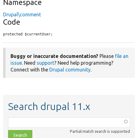
Namespace
Drupal\comment
Code
protected $currentUser;
Buggy or inaccurate documentation?
Please
file an
issue
. Need
support
? Need help programming?
Connect with the
Drupal community
.
Search drupal 11.x
Function,
class,
Partial match search is supported
file,