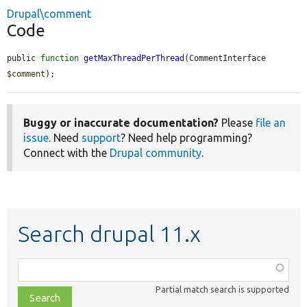
Drupal\comment
Code
public 
function
getMaxThreadPerThread
(CommentInterface 
$comment
);
Buggy or inaccurate documentation?
Please
file an
issue
. Need
support
? Need help programming?
Connect with the
Drupal community
.
Search drupal 11.x
Function,
class,
Partial match search is supported
file,