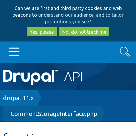
Skip
Skip
Can we use first and third party cookies and web
to
to
beacons to
understand our audience, and to tailor
main
search
promotions you see
?
content
Yes, please
No, do not track me
Search
Main
Go to Drupal.org
navigation
Drupal 7
Breadcrumb
drupal 11.x
CommentStorageInterface.php
Drupal 8+
Other projects