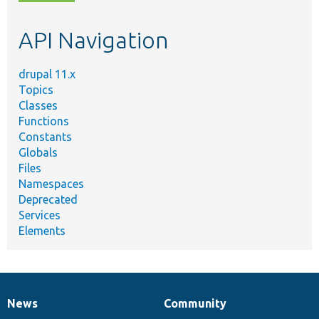
topic,
etc.
API Navigation
drupal 11.x
Topics
Classes
Functions
Constants
Globals
Files
Namespaces
Deprecated
Services
Elements
News
Community
News
Our
Documentation
Drupal
Governance