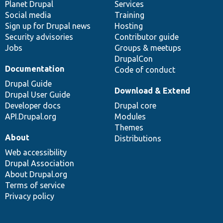
items
Planet Drupal
community
code
of
Services
Social media
base
community
Training
Sign up for Drupal news
Hosting
Security advisories
Contributor guide
Jobs
Groups & meetups
DrupalCon
Documentation
Code of conduct
Drupal Guide
Download & Extend
Drupal User Guide
Developer docs
Drupal core
API.Drupal.org
Modules
Themes
About
Distributions
Web accessibility
Drupal Association
About Drupal.org
Terms of service
Privacy policy