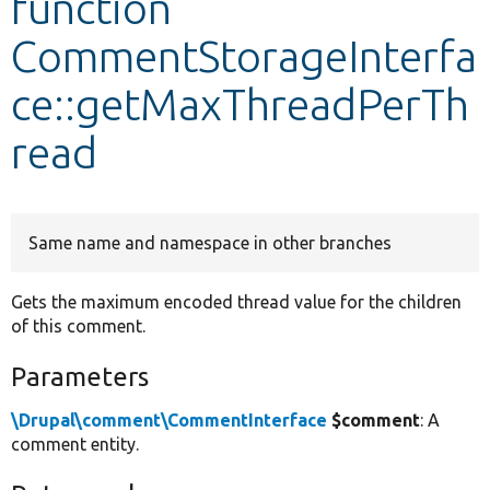
function
CommentStorageInterfa
Develop for Drupal
ce::getMaxThreadPerTh
read
Same name and namespace in other branches
Gets the maximum encoded thread value for the children
of this comment.
Parameters
\Drupal\comment\CommentInterface
$comment
: A
comment entity.