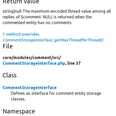
Return value
string|null The maximum encoded thread value among all
replies of $comment. NULL is returned when the
commented entity has no comments.
1 method overrides
CommentStorageInterface::getMaxThreadPerThread()
File
core/
modules/
comment/
src/
CommentStorageInterface.php
, line 37
Class
CommentStorageInterface
Defines an interface for comment entity storage
classes.
Namespace