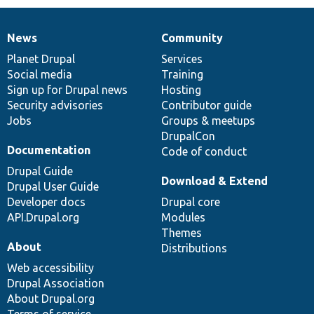
News
Community
News
Our
Documentation
Drupal
Governance
items
Planet Drupal
community
code
of
Services
Social media
base
community
Training
Sign up for Drupal news
Hosting
Security advisories
Contributor guide
Jobs
Groups & meetups
DrupalCon
Documentation
Code of conduct
Drupal Guide
Download & Extend
Drupal User Guide
Developer docs
Drupal core
API.Drupal.org
Modules
Themes
About
Distributions
Web accessibility
Drupal Association
About Drupal.org
Terms of service