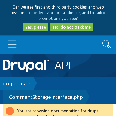
Skip
Skip
Can we use first and third party cookies and web
to
to
beacons to
understand our audience, and to tailor
main
search
promotions you see
?
content
Yes, please
No, do not track me
Search
Main
Go to Drupal.org
navigation
Drupal 7
Breadcrumb
drupal main
CommentStorageInterface.php
Drupal 8+
You are browsing documentation for drupal
Warning
Other projects