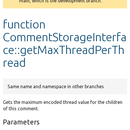
main, which is the development branch.
message
Develop for Drupal
function
CommentStorageInterfa
ce::getMaxThreadPerTh
read
Same name and namespace in other branches
Gets the maximum encoded thread value for the children
of this comment.
Parameters