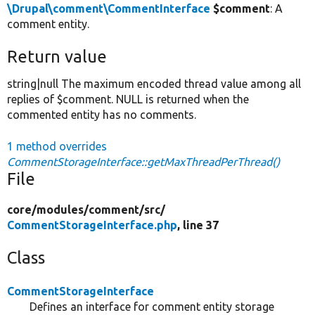
\Drupal\comment\CommentInterface
$comment
: A
comment entity.
Return value
string|null The maximum encoded thread value among all
replies of $comment. NULL is returned when the
commented entity has no comments.
1 method overrides
CommentStorageInterface::getMaxThreadPerThread()
File
core/
modules/
comment/
src/
CommentStorageInterface.php
, line 37
Class
CommentStorageInterface
Defines an interface for comment entity storage