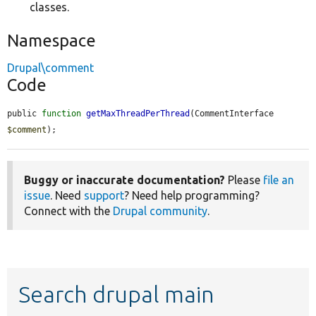
classes.
Namespace
Drupal\comment
Code
public 
function
getMaxThreadPerThread
(CommentInterface 
$comment
);
Buggy or inaccurate documentation?
Please
file an
issue
. Need
support
? Need help programming?
Connect with the
Drupal community
.
Search drupal main