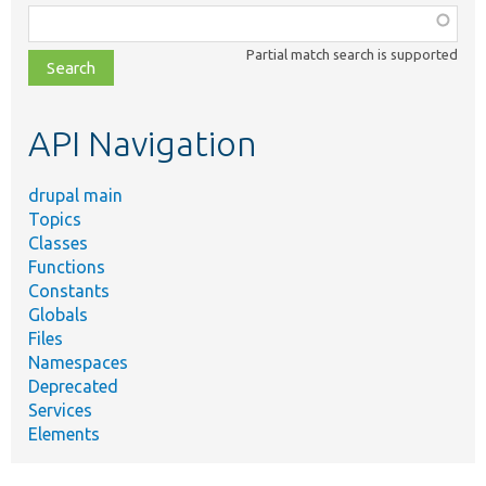
Function,
class,
Partial match search is supported
file,
topic,
etc.
API Navigation
drupal main
Topics
Classes
Functions
Constants
Globals
Files
Namespaces
Deprecated
Services
Elements